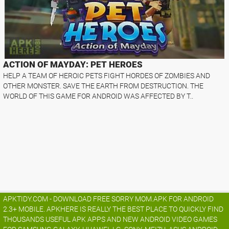
ACTION OF MAYDAY: PET HEROES
HELP A TEAM OF HEROIC PETS FIGHT HORDES OF ZOMBIES AND
OTHER MONSTER. SAVE THE EARTH FROM DESTRUCTION. THE
WORLD OF THIS GAME FOR ANDROID WAS AFFECTED BY T..
APKTIDY.COM - DOWNLOAD FREE SORRY MOM.APK FOR ANDROID
2.3+ MOBILE. APKHERE IS REALLY THE BEST PLACE TO QUICKLY FIND
THOUSANDS USEFUL APK APPS AND NEW ANDROID VIDEO GAMES