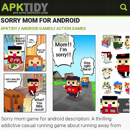
SORRY MOM FOR ANDROID
APKTIDY
/
ANDROID GAMES
/
ACTION GAMES
Sorry mom game for android description: A thrilling
addictive casual running game about running away from