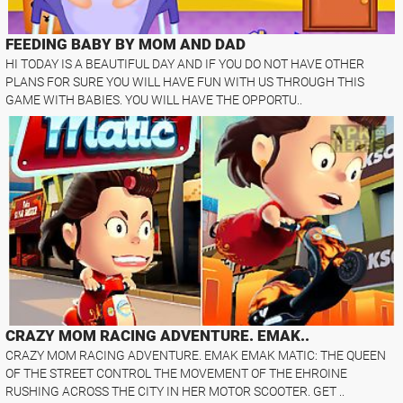
FEEDING BABY BY MOM AND DAD
HI TODAY IS A BEAUTIFUL DAY AND IF YOU DO NOT HAVE OTHER
PLANS FOR SURE YOU WILL HAVE FUN WITH US THROUGH THIS
GAME WITH BABIES. YOU WILL HAVE THE OPPORTU..
CRAZY MOM RACING ADVENTURE. EMAK..
CRAZY MOM RACING ADVENTURE. EMAK EMAK MATIC: THE QUEEN
OF THE STREET CONTROL THE MOVEMENT OF THE EHROINE
RUSHING ACROSS THE CITY IN HER MOTOR SCOOTER. GET ..