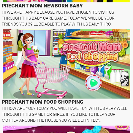
PREGNANT MOM NEWBORN BABY
HI WE ARE HAPPY BECAUSE YOU HAVE CHOSEN TO VISIT US
THROUGH THIS BABY CARE GAME. TODAY WE WILL BE YOUR
FRIENDS YOU 39 LL BE ABLE TO PLAY WITH US DAILY THRO..
PREGNANT MOM FOOD SHOPPING
HI HOW ARE YOU? TODAY YOU WILL HAVE FUN WITH US VERY WELL
THROUGH THIS GAME FOR GIRLS. IF YOU LIKE TO HELP YOUR
MOTHER AROUND THE HOUSE YOU WILL DEFINITELY..