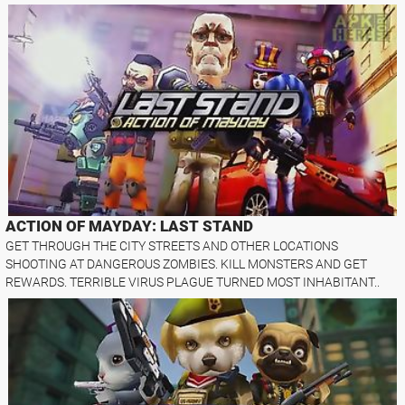
ACTION OF MAYDAY: LAST STAND
GET THROUGH THE CITY STREETS AND OTHER LOCATIONS
SHOOTING AT DANGEROUS ZOMBIES. KILL MONSTERS AND GET
REWARDS. TERRIBLE VIRUS PLAGUE TURNED MOST INHABITANT..