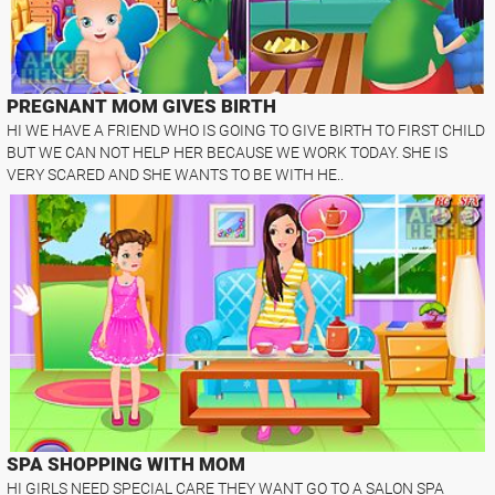
PREGNANT MOM GIVES BIRTH
HI WE HAVE A FRIEND WHO IS GOING TO GIVE BIRTH TO FIRST CHILD
BUT WE CAN NOT HELP HER BECAUSE WE WORK TODAY. SHE IS
VERY SCARED AND SHE WANTS TO BE WITH HE..
SPA SHOPPING WITH MOM
HI GIRLS NEED SPECIAL CARE THEY WANT GO TO A SALON SPA