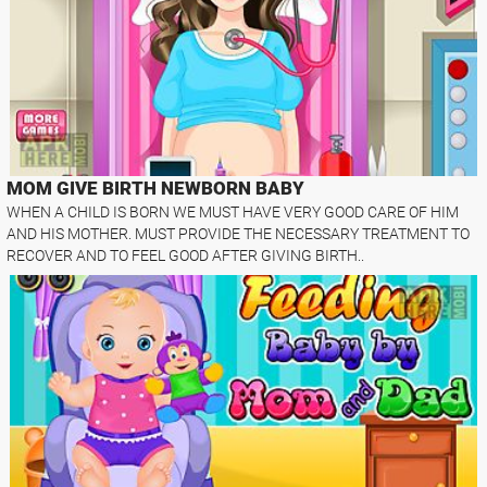
MOM GIVE BIRTH NEWBORN BABY
WHEN A CHILD IS BORN WE MUST HAVE VERY GOOD CARE OF HIM
AND HIS MOTHER. MUST PROVIDE THE NECESSARY TREATMENT TO
RECOVER AND TO FEEL GOOD AFTER GIVING BIRTH..