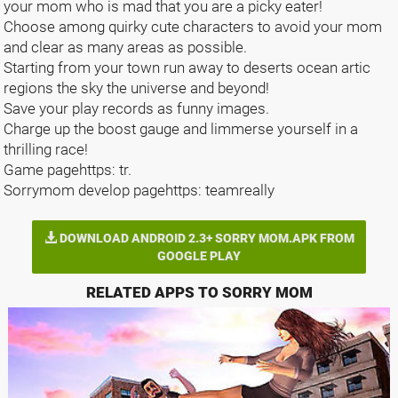
your mom who is mad that you are a picky eater!
Choose among quirky cute characters to avoid your mom
and clear as many areas as possible.
Starting from your town run away to deserts ocean artic
regions the sky the universe and beyond!
Save your play records as funny images.
Charge up the boost gauge and limmerse yourself in a
thrilling race!
Game pagehttps: tr.
Sorrymom develop pagehttps: teamreally
DOWNLOAD ANDROID 2.3+ SORRY MOM.APK FROM
GOOGLE PLAY
RELATED APPS TO SORRY MOM