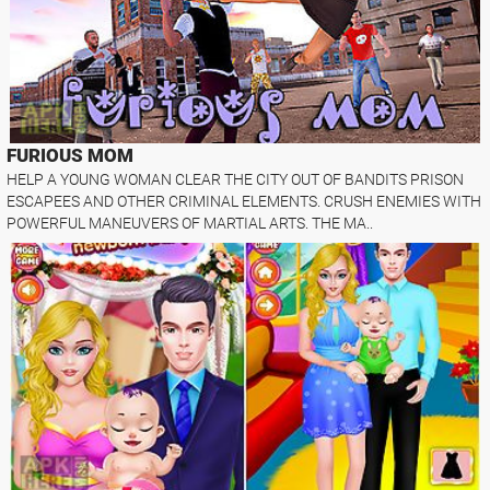
FURIOUS MOM
HELP A YOUNG WOMAN CLEAR THE CITY OUT OF BANDITS PRISON
ESCAPEES AND OTHER CRIMINAL ELEMENTS. CRUSH ENEMIES WITH
POWERFUL MANEUVERS OF MARTIAL ARTS. THE MA..