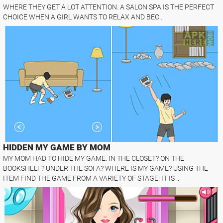
WHERE THEY GET A LOT ATTENTION. A SALON SPA IS THE PERFECT
CHOICE WHEN A GIRL WANTS TO RELAX AND BEC..
HIDDEN MY GAME BY MOM
MY MOM HAD TO HIDE MY GAME. IN THE CLOSET? ON THE
BOOKSHELF? UNDER THE SOFA? WHERE IS MY GAME? USING THE
ITEM FIND THE GAME FROM A VARIETY OF STAGE! IT IS ..