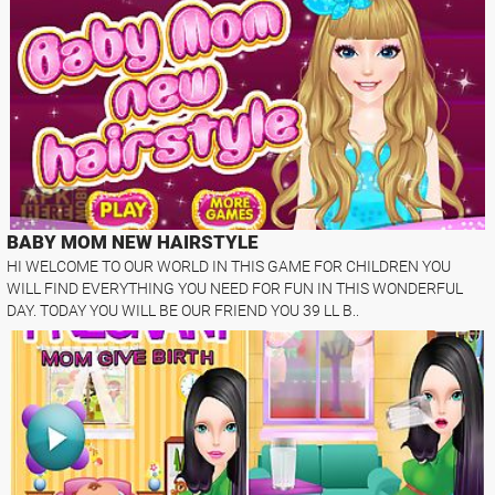
BABY MOM NEW HAIRSTYLE
HI WELCOME TO OUR WORLD IN THIS GAME FOR CHILDREN YOU
WILL FIND EVERYTHING YOU NEED FOR FUN IN THIS WONDERFUL
DAY. TODAY YOU WILL BE OUR FRIEND YOU 39 LL B..