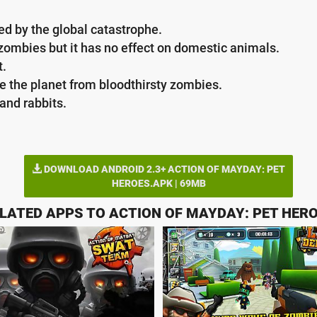
ed by the global catastrophe.
zombies but it has no effect on domestic animals.
t.
 the planet from bloodthirsty zombies.
and rabbits.
DOWNLOAD ANDROID 2.3+ ACTION OF MAYDAY: PET
HEROES.APK | 69MB
LATED APPS TO ACTION OF MAYDAY: PET HER