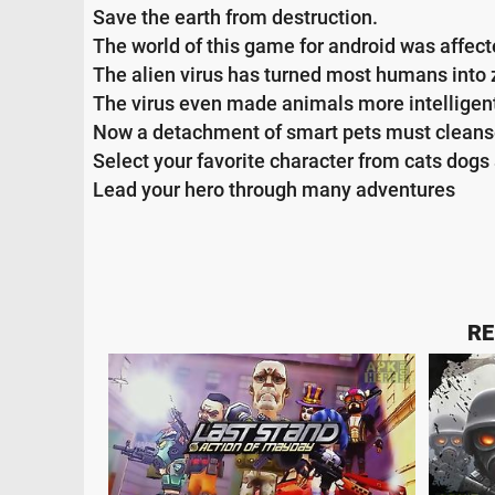
Save the earth from destruction.
The world of this game for android was affect
The alien virus has turned most humans into 
The virus even made animals more intelligen
Now a detachment of smart pets must cleanse
Select your favorite character from cats dogs 
Lead your hero through many adventures
RE