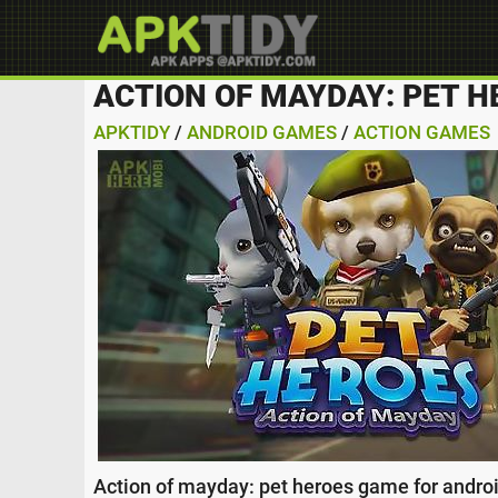
ACTION OF MAYDAY: PET H
APKTIDY
/
ANDROID GAMES
/
ACTION GAMES
Action of mayday: pet heroes game for android