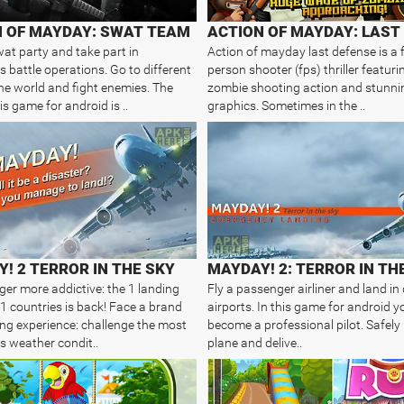
N OF MAYDAY: SWAT TEAM
at party and take part in
Action of mayday last defense is a f
 battle operations. Go to different
person shooter (fps) thriller featuri
the world and fight enemies. The
zombie shooting action and stunni
is game for android is ..
graphics. Sometimes in the ..
! 2 TERROR IN THE SKY
gger more addictive: the 1 landing
Fly a passenger airliner and land in 
1 countries is back! Face a brand
airports. In this game for android y
ng experience: challenge the most
become a professional pilot. Safely
 weather condit..
plane and delive..