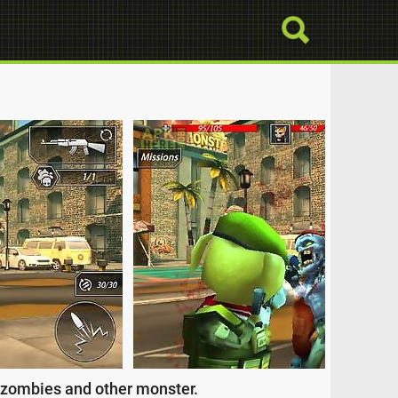
f zombies and other monster.