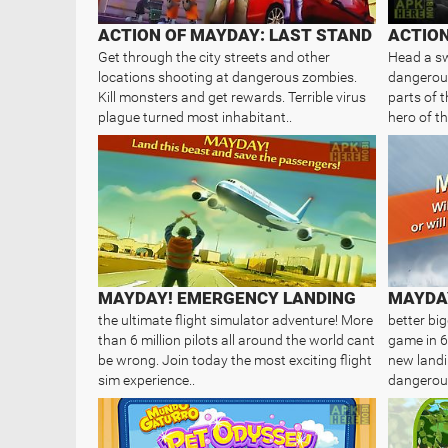
ACTION OF MAYDAY: LAST STAND
ACTIO
Get through the city streets and other
Head a sw
locations shooting at dangerous zombies.
dangerous
Kill monsters and get rewards. Terrible virus
parts of 
plague turned most inhabitant..
hero of th
MAYDAY! EMERGENCY LANDING
MAYDAY
the ultimate flight simulator adventure! More
better bi
than 6 million pilots all around the world cant
game in 6
be wrong. Join today the most exciting flight
new landi
sim experience..
dangerous