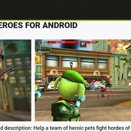
EROES FOR ANDROID
 description: Help a team of heroic pets fight hordes o