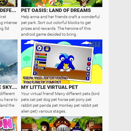
ACTION OF MAYDAY: LAST DEFENSE
PET OASIS: LAND OF DREAMS
irst
Help anna and her friends craft a wonderful
ng intense
pet park. Sort out colorful blocks to get
ng 3d
prizes and rewards. The heroine of this
android game decided to bring..
MAYDAY! 2: TERROR IN THE SKY. EM..
MY LITTLE VIRTUAL PET
different
Your virtual friend! Many different pets (bird
ou have to
pets cat pet dog pet horse pet pony pet
 land the
rabbit pet panda pet monkey pet rabbit pet
alien pet) various stages..