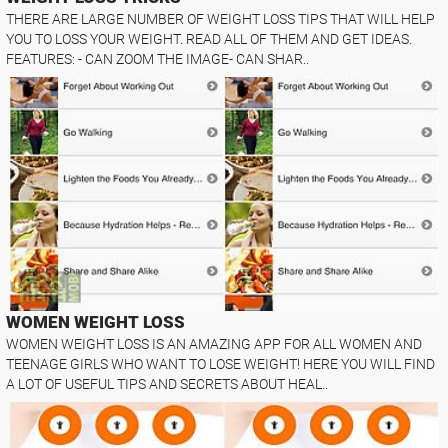
THERE ARE LARGE NUMBER OF WEIGHT LOSS TIPS THAT WILL HELP
YOU TO LOSS YOUR WEIGHT. READ ALL OF THEM AND GET IDEAS.
FEATURES: - CAN ZOOM THE IMAGE- CAN SHAR..
WOMEN WEIGHT LOSS
WOMEN WEIGHT LOSS IS AN AMAZING APP FOR ALL WOMEN AND
TEENAGE GIRLS WHO WANT TO LOSE WEIGHT! HERE YOU WILL FIND
A LOT OF USEFUL TIPS AND SECRETS ABOUT HEAL..