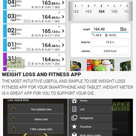
WEIGHT LOSS AND FITNESS APP
THE MOST INTUITIVE USEFUL AND SIMPLE TO USE WEIGHT LOSS
FITNESS APP FOR YOUR SMARTPHONE AND TABLET. WEIGHT METER
IS A GREAT APP FOR YOU TO SUPPORT YOUR DIE..