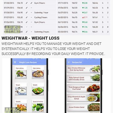
WEIGHTWAR - WEIGHT LOSS
WEIGHTWAR HELPS YOU TO MANAGE YOUR WEIGHT AND DIET
SYSTEMATICALLY. IT HELPS YOU TO LOSE YOUR WEIGHT
SUCCESSFULLY BY RECORDING YOUR DAILY WEIGHT. IT PROVIDE..