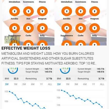
EFFECTIVE WEIGHT LOSS
METABOLISM AND WEIGHT LOSS: HOW YOU BURN CALORIES
ARTIFICIAL SWEETENERS AND OTHER SUGAR SUBSTITUTES
FITNESS: TIPS FOR STAYING MOTIVATED AEROBIC: TOP 10 RE..