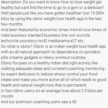
description: Do you want to know how to lose weight get
healthy but cant find the time to go to a gym or a dietician?
Well people just like you have gotten healthier lost 15 000+
kilos by using the obino weight loss health app in the last
few months.
And been featured by economic times mint et now times of
india business standard business line ciol vccircle
techcircle yourstory inc42 medianama e27 etc.
So what is obino? Obino is an indian weight loss health app
with an all natural approach no dependence on powders
pills creams gadgets or heavy workout routines.
Obino focuses on a healthy indian diet light activity like
walking adequate sleep and constant coaching monitoring
by expert dieticians to reduce stress control your food
intake and make you more active all of which leads to good
health and natural weight loss that is permanent.
In fact obino users on an average lose about 2 3 kilos per
month!
And our premium coaching users see a 50