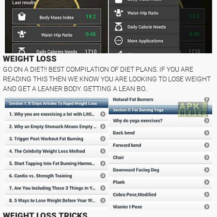
WEIGHT LOSS
GO ON A DIET!! BEST COMPILATION OF DIET PLANS. IF YOU ARE
READING THIS THEN WE KNOW YOU ARE LOOKING TO LOSE WEIGHT
AND GET A LEANER BODY. GETTING A LEAN BO..
WEIGHT LOSS TRICKS