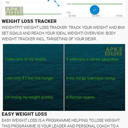
WEIGHT LOSS TRACKER
WEIGHTFIT WEIGHT LOSS TRACKER: TRACK YOUR WEIGHT AND BMI
SET GOALS AND REACH YOUR IDEAL WEIGHT! OVERVIEW: BODY
WEIGHT TRACKER INCL. TARGETING OF YOUR DESIR..
EASY WEIGHT LOSS
EASY WEIGHT LOSS IS A PROGRAMME HELPING TO LOSE WEIGHT.
THIS PROGRAMME IS YOUR LEADER AND PERSONAL COACH TO A