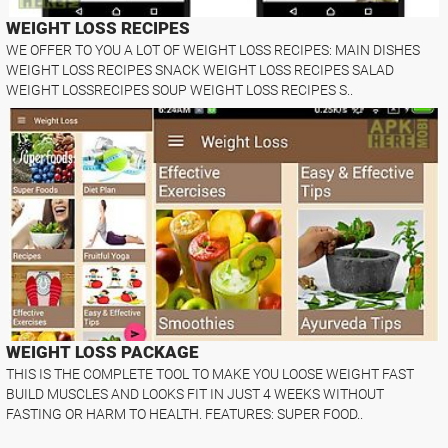
WEIGHT LOSS RECIPES
WE OFFER TO YOU A LOT OF WEIGHT LOSS RECIPES: MAIN DISHES
WEIGHT LOSS RECIPES SNACK WEIGHT LOSS RECIPES SALAD
WEIGHT LOSSRECIPES SOUP WEIGHT LOSS RECIPES S..
WEIGHT LOSS PACKAGE
THIS IS THE COMPLETE TOOL TO MAKE YOU LOOSE WEIGHT FAST
BUILD MUSCLES AND LOOKS FIT IN JUST 4 WEEKS WITHOUT
FASTING OR HARM TO HEALTH. FEATURES: SUPER FOOD..