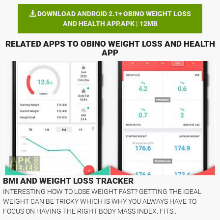
DOWNLOAD ANDROID 2.1+ OBINO WEIGHT LOSS
AND HEALTH APP.APK | 12MB
RELATED APPS TO OBINO WEIGHT LOSS AND HEALTH
APP
BMI AND WEIGHT LOSS TRACKER
INTERESTING HOW TO LOSE WEIGHT FAST? GETTING THE IDEAL
WEIGHT CAN BE TRICKY WHICH IS WHY YOU ALWAYS HAVE TO
FOCUS ON HAVING THE RIGHT BODY MASS INDEX. FITS..