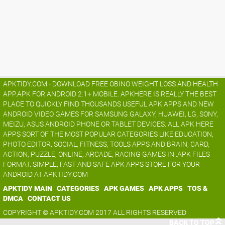
APKTIDY.COM - DOWNLOAD FREE OBINO WEIGHT LOSS AND HEALTH
APP.APK FOR ANDROID 2.1+ MOBILE. APKHERE IS REALLY THE BEST
PLACE TO QUICKLY FIND THOUSANDS USEFUL APK APPS AND NEW
ANDROID VIDEO GAMES FOR SAMSUNG GALAXY, HUAWEI, LG, SONY,
MEIZU, ASUS ANDROID PHONE OR TABLET DEVICES. ALL APK HERE
APPS SORT OF THE MOST POPULAR CATEGORIES LIKE EDUCATION,
PHOTO EDITOR, SOCIAL, FITNESS, TOOLS APPS AND BRAIN, CARD,
ACTION, PUZZLE, ONLINE, ARCADE, RACING GAMES IN .APK FILES
FORMAT. SIMPLE, FAST AND SAFE APK APPS STORE FOR YOUR
ANDROID AT APKTIDY.COM
APKTIDY MAIN
CATEGORIES
APK GAMES
APK APPS
TOS &
DMCA
CONTACT US
COPYRIGHT © APKTIDY.COM 2017 ALL RIGHTS RESERVED
BACK TO TOP