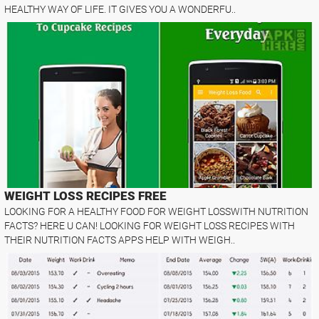
HEALTHY WAY OF LIFE. IT GIVES YOU A WONDERFU..
WEIGHT LOSS RECIPES FREE
LOOKING FOR A HEALTHY FOOD FOR WEIGHT LOSSWITH NUTRITION
FACTS? HERE U CAN! LOOKING FOR WEIGHT LOSS RECIPES WITH
THEIR NUTRITION FACTS APPS HELP WITH WEIGH..