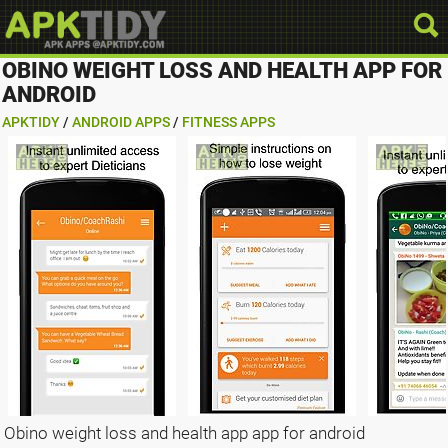
OBINO WEIGHT LOSS AND HEALTH APP FOR
ANDROID
APKTIDY
/
ANDROID APPS
/
FITNESS APPS
Obino weight loss and health app app for android