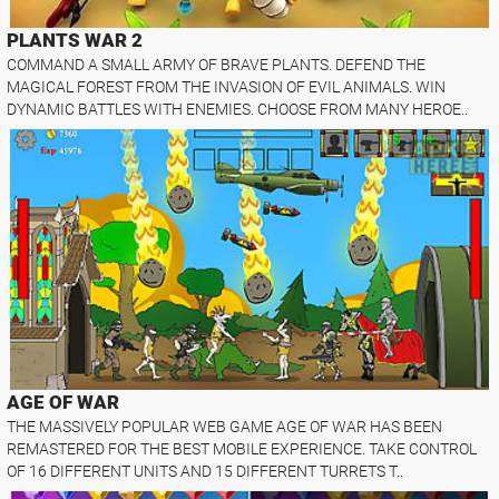
PLANTS WAR 2
COMMAND A SMALL ARMY OF BRAVE PLANTS. DEFEND THE
MAGICAL FOREST FROM THE INVASION OF EVIL ANIMALS. WIN
DYNAMIC BATTLES WITH ENEMIES. CHOOSE FROM MANY HEROE..
AGE OF WAR
THE MASSIVELY POPULAR WEB GAME AGE OF WAR HAS BEEN
REMASTERED FOR THE BEST MOBILE EXPERIENCE. TAKE CONTROL
OF 16 DIFFERENT UNITS AND 15 DIFFERENT TURRETS T..