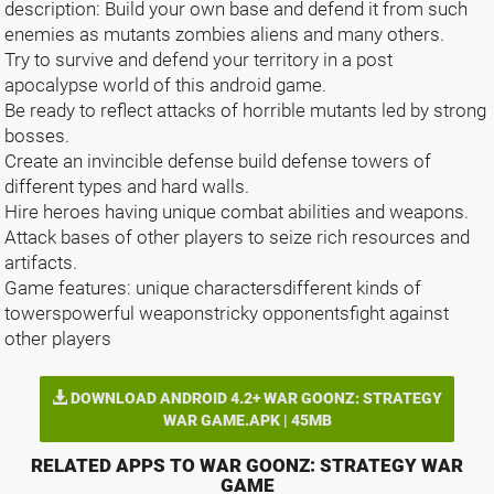
description: Build your own base and defend it from such
enemies as mutants zombies aliens and many others.
Try to survive and defend your territory in a post
apocalypse world of this android game.
Be ready to reflect attacks of horrible mutants led by strong
bosses.
Create an invincible defense build defense towers of
different types and hard walls.
Hire heroes having unique combat abilities and weapons.
Attack bases of other players to seize rich resources and
artifacts.
Game features: unique charactersdifferent kinds of
towerspowerful weaponstricky opponentsfight against
other players
DOWNLOAD ANDROID 4.2+ WAR GOONZ: STRATEGY
WAR GAME.APK | 45MB
RELATED APPS TO WAR GOONZ: STRATEGY WAR
GAME