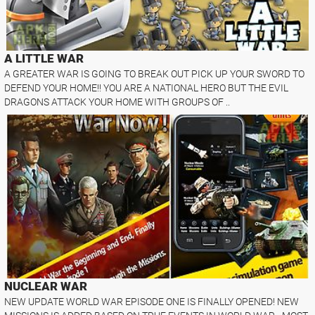
A LITTLE WAR
A GREATER WAR IS GOING TO BREAK OUT PICK UP YOUR SWORD TO
DEFEND YOUR HOME!! YOU ARE A NATIONAL HERO BUT THE EVIL
DRAGONS ATTACK YOUR HOME WITH GROUPS OF ..
NUCLEAR WAR
NEW UPDATE WORLD WAR EPISODE ONE IS FINALLY OPENED! NEW