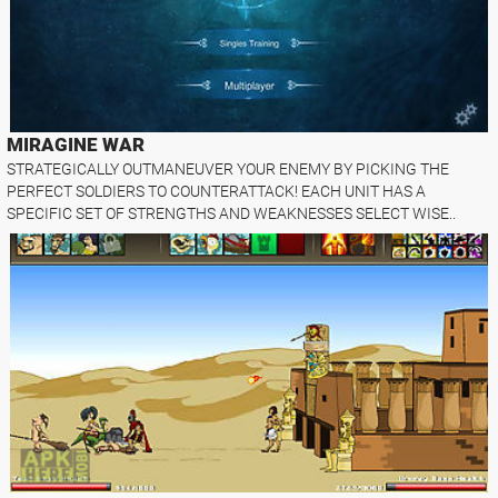
MIRAGINE WAR
STRATEGICALLY OUTMANEUVER YOUR ENEMY BY PICKING THE
PERFECT SOLDIERS TO COUNTERATTACK! EACH UNIT HAS A
SPECIFIC SET OF STRENGTHS AND WEAKNESSES SELECT WISE..