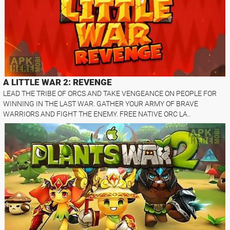
A LITTLE WAR 2: REVENGE
LEAD THE TRIBE OF ORCS AND TAKE VENGEANCE ON PEOPLE FOR
WINNING IN THE LAST WAR. GATHER YOUR ARMY OF BRAVE
WARRIORS AND FIGHT THE ENEMY. FREE NATIVE ORC LA..