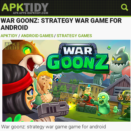
WAR GOONZ: STRATEGY WAR GAME FOR
ANDROID
APKTIDY
/
ANDROID GAMES
/
STRATEGY GAMES
War goonz: strategy war game game for android