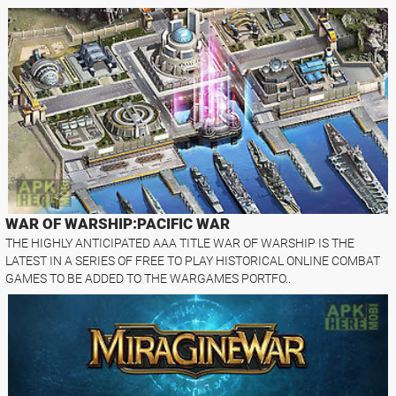
WAR OF WARSHIP:PACIFIC WAR
THE HIGHLY ANTICIPATED AAA TITLE WAR OF WARSHIP IS THE
LATEST IN A SERIES OF FREE TO PLAY HISTORICAL ONLINE COMBAT
GAMES TO BE ADDED TO THE WARGAMES PORTFO..