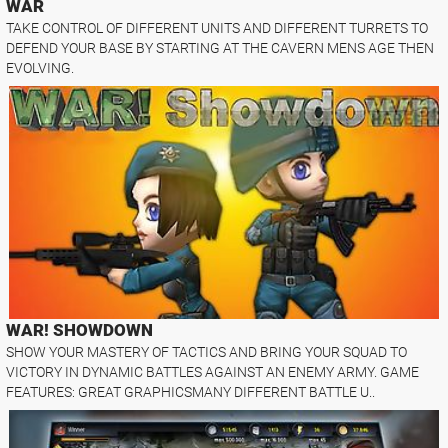
WAR
TAKE CONTROL OF DIFFERENT UNITS AND DIFFERENT TURRETS TO
DEFEND YOUR BASE BY STARTING AT THE CAVERN MENS AGE THEN
EVOLVING.
WAR! SHOWDOWN
SHOW YOUR MASTERY OF TACTICS AND BRING YOUR SQUAD TO
VICTORY IN DYNAMIC BATTLES AGAINST AN ENEMY ARMY. GAME
FEATURES: GREAT GRAPHICSMANY DIFFERENT BATTLE U..