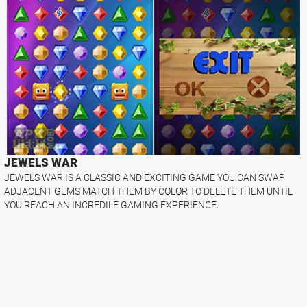
JEWELS WAR
JEWELS WAR IS A CLASSIC AND EXCITING GAME YOU CAN SWAP
ADJACENT GEMS MATCH THEM BY COLOR TO DELETE THEM UNTIL
YOU REACH AN INCREDILE GAMING EXPERIENCE.