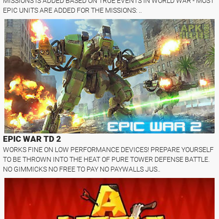
MISSIONS IS ADDED BASED ON TRUE EVENTS IN WORLD WAR - MOST
EPIC UNITS ARE ADDED FOR THE MISSIONS: ..
EPIC WAR TD 2
WORKS FINE ON LOW PERFORMANCE DEVICES! PREPARE YOURSELF
TO BE THROWN INTO THE HEAT OF PURE TOWER DEFENSE BATTLE.
NO GIMMICKS NO FREE TO PAY NO PAYWALLS JUS..