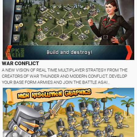
WAR CONFLICT
A NEW VISION OF REAL TIME MULTIPLAYER STRATEGY FROM THE
CREATORS OF WAR THUNDER AND MODERN CONFLICT. DEVELOP
YOUR BASE FORM ARMIES AND JOIN THE BATTLE AGAI..