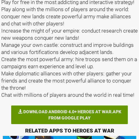
Play for free in the most addicting and interactive strategy!
Play along with the millions of players around the world:
conquer new lands create powerful army make alliances
and chat with other players!
Increase the might of your empire: conduct research create
new weapons conquer new lands!
Manage your own castle: construct and improve buildings
and various fortifications develop adjacent lands.
Create the most powerful army: hire troops send them on a
campaigns earn experience and level up.
Make diplomatic alliances with other players: gather your
friends and create the most powerful alliance to conquer
the throne!
Chat with millions of players around the world in real time!
DOWNLOAD ANDROID 4.0+ HEROES AT WAR.APK
FROM GOOGLE PLAY
RELATED APPS TO HEROES AT WAR