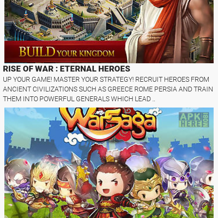
RISE OF WAR : ETERNAL HEROES
UP YOUR GAME! MASTER YOUR STRATEGY! RECRUIT HEROES FROM
ANCIENT CIVILIZATIONS SUCH AS GREECE ROME PERSIA AND TRAIN
THEM INTO POWERFUL GENERALS WHICH LEAD ..