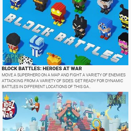
BLOCK BATTLES: HEROES AT WAR
MOVE A SUPERHERO ON A MAP AND FIGHT A VARIETY OF ENEMIES
ATTACKING FROM A VARIETY OF SIDES. GET READY FOR DYNAMIC
BATTLES IN DIFFERENT LOCATIONS OF THIS GA..