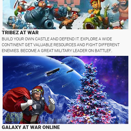
TRIBEZ AT WAR
BUILD YOUR OWN CASTLE AND DEFEND IT. EXPLORE A WIDE
CONTINENT GET VALUABLE RESOURCES AND FIGHT DIFFERENT
ENEMIES. BECOME A GREAT MILITARY LEADER ON BATTLEF..
GALAXY AT WAR ONLINE