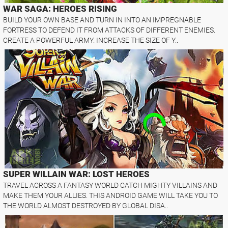
WAR SAGA: HEROES RISING
BUILD YOUR OWN BASE AND TURN IN INTO AN IMPREGNABLE
FORTRESS TO DEFEND IT FROM ATTACKS OF DIFFERENT ENEMIES.
CREATE A POWERFUL ARMY. INCREASE THE SIZE OF Y..
SUPER WILLAIN WAR: LOST HEROES
TRAVEL ACROSS A FANTASY WORLD CATCH MIGHTY VILLAINS AND
MAKE THEM YOUR ALLIES. THIS ANDROID GAME WILL TAKE YOU TO
THE WORLD ALMOST DESTROYED BY GLOBAL DISA..