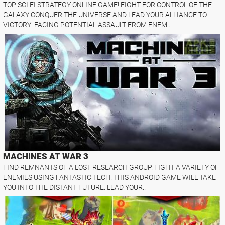
TOP SCI FI STRATEGY ONLINE GAME! FIGHT FOR CONTROL OF THE
GALAXY CONQUER THE UNIVERSE AND LEAD YOUR ALLIANCE TO
VICTORY! FACING POTENTIAL ASSAULT FROM ENEM..
MACHINES AT WAR 3
FIND REMNANTS OF A LOST RESEARCH GROUP. FIGHT A VARIETY OF
ENEMIES USING FANTASTIC TECH. THIS ANDROID GAME WILL TAKE
YOU INTO THE DISTANT FUTURE. LEAD YOUR..