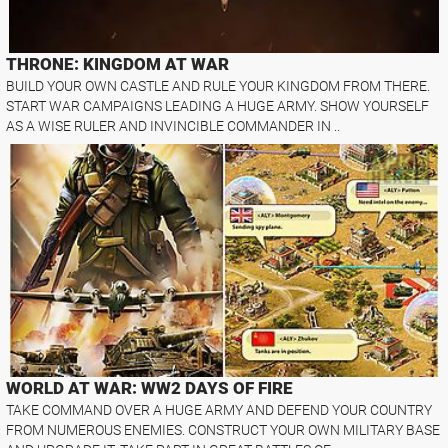
THRONE: KINGDOM AT WAR
BUILD YOUR OWN CASTLE AND RULE YOUR KINGDOM FROM THERE.
START WAR CAMPAIGNS LEADING A HUGE ARMY. SHOW YOURSELF
AS A WISE RULER AND INVINCIBLE COMMANDER IN ..
WORLD AT WAR: WW2 DAYS OF FIRE
TAKE COMMAND OVER A HUGE ARMY AND DEFEND YOUR COUNTRY
FROM NUMEROUS ENEMIES. CONSTRUCT YOUR OWN MILITARY BASE