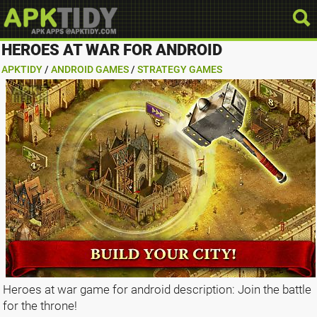
HEROES AT WAR FOR ANDROID
APKTIDY
/
ANDROID GAMES
/
STRATEGY GAMES
Heroes at war game for android description: Join the battle
for the throne!