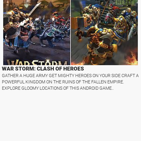
WAR STORM: CLASH OF HEROES
GATHER A HUGE ARMY GET MIGHTY HEROES ON YOUR SIDE CRAFT A
POWERFUL KINGDOM ON THE RUINS OF THE FALLEN EMPIRE.
EXPLORE GLOOMY LOCATIONS OF THIS ANDROID GAME..