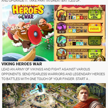
AND UPGRADE IT. TAKE PART IN GREAT BATTLES OF..
VIKING HEROES WAR
LEAD AN ARMY OF VIKINGS AND FIGHT AGAINST VARIOUS
OPPONENTS. SEND FEARLESS WARRIORS AND LEGENDARY HEROES
TO BATTLES WITH ONE TOUCH OF YOUR FINGER. START A ..