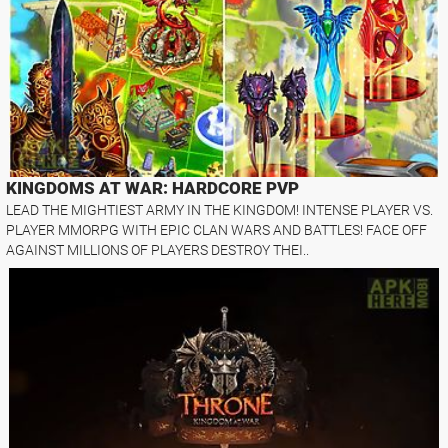
KINGDOMS AT WAR: HARDCORE PVP
LEAD THE MIGHTIEST ARMY IN THE KINGDOM! INTENSE PLAYER VS.
PLAYER MMORPG WITH EPIC CLAN WARS AND BATTLES! FACE OFF
AGAINST MILLIONS OF PLAYERS DESTROY THEI..