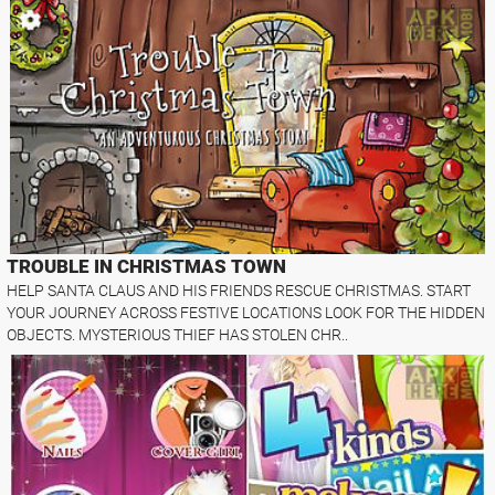
TROUBLE IN CHRISTMAS TOWN
HELP SANTA CLAUS AND HIS FRIENDS RESCUE CHRISTMAS. START
YOUR JOURNEY ACROSS FESTIVE LOCATIONS LOOK FOR THE HIDDEN
OBJECTS. MYSTERIOUS THIEF HAS STOLEN CHR..