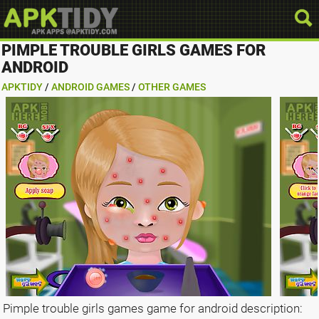
PIMPLE TROUBLE GIRLS GAMES FOR
ANDROID
APKTIDY
/
ANDROID GAMES
/
OTHER GAMES
Pimple trouble girls games game for android description: