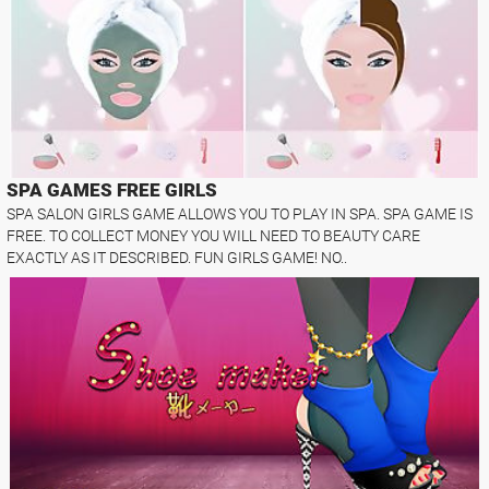
SPA GAMES FREE GIRLS
SPA SALON GIRLS GAME ALLOWS YOU TO PLAY IN SPA. SPA GAME IS
FREE. TO COLLECT MONEY YOU WILL NEED TO BEAUTY CARE
EXACTLY AS IT DESCRIBED. FUN GIRLS GAME! NO..