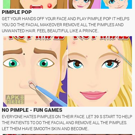
PIMPLE POP
GET YOUR HANDS OFF YOUR FACE AND PLAY PIMPLE POP IT HELPS
YOU DO THE FACIAL MAKEOVER REMOVE ALL THE PIMPLES AND
UNWANTED HAIR. FEEL BEAUTIFUL LIKE A PRINCE..
NO PIMPLE - FUN GAMES
EVERYONE HATES PIMPLES ON THEIR FACE. LET 39 S START TO HELP
THE PATIENTS TO DO THE FACIAL AND REMOVE ALL THE PIMPLES.
LET THEM HAVE SMOOTH SKIN AND BECOME..