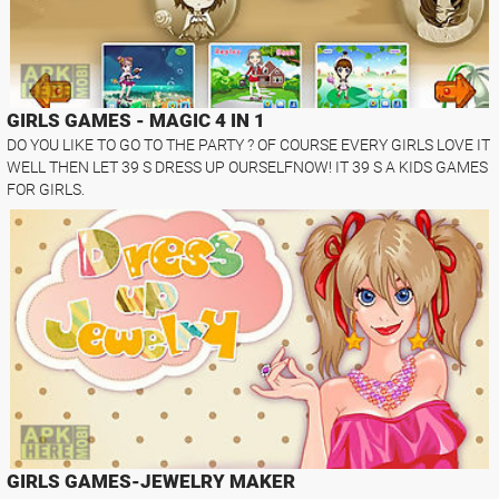
GIRLS GAMES - MAGIC 4 IN 1
DO YOU LIKE TO GO TO THE PARTY ? OF COURSE EVERY GIRLS LOVE IT
WELL THEN LET 39 S DRESS UP OURSELFNOW! IT 39 S A KIDS GAMES
FOR GIRLS.
GIRLS GAMES-JEWELRY MAKER