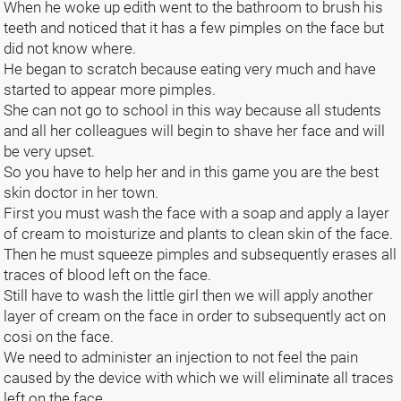
When he woke up edith went to the bathroom to brush his
teeth and noticed that it has a few pimples on the face but
did not know where.
He began to scratch because eating very much and have
started to appear more pimples.
She can not go to school in this way because all students
and all her colleagues will begin to shave her face and will
be very upset.
So you have to help her and in this game you are the best
skin doctor in her town.
First you must wash the face with a soap and apply a layer
of cream to moisturize and plants to clean skin of the face.
Then he must squeeze pimples and subsequently erases all
traces of blood left on the face.
Still have to wash the little girl then we will apply another
layer of cream on the face in order to subsequently act on
cosi on the face.
We need to administer an injection to not feel the pain
caused by the device with which we will eliminate all traces
left on the face.