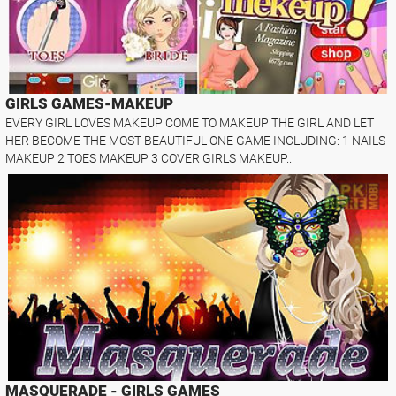
GIRLS GAMES-MAKEUP
EVERY GIRL LOVES MAKEUP COME TO MAKEUP THE GIRL AND LET
HER BECOME THE MOST BEAUTIFUL ONE GAME INCLUDING: 1 NAILS
MAKEUP 2 TOES MAKEUP 3 COVER GIRLS MAKEUP..
MASQUERADE - GIRLS GAMES