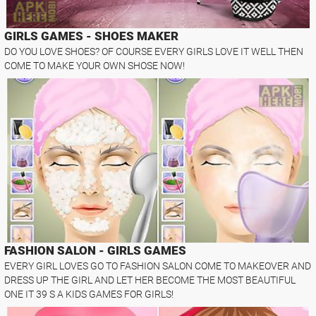
GIRLS GAMES - SHOES MAKER
DO YOU LOVE SHOES? OF COURSE EVERY GIRLS LOVE IT WELL THEN
COME TO MAKE YOUR OWN SHOSE NOW!
FASHION SALON - GIRLS GAMES
EVERY GIRL LOVES GO TO FASHION SALON COME TO MAKEOVER AND
DRESS UP THE GIRL AND LET HER BECOME THE MOST BEAUTIFUL
ONE IT 39 S A KIDS GAMES FOR GIRLS!