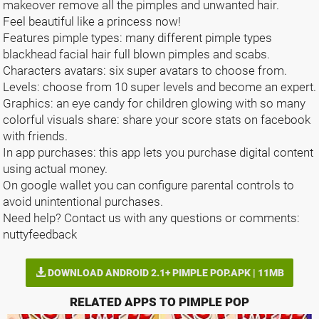
makeover remove all the pimples and unwanted hair.
Feel beautiful like a princess now!
Features pimple types: many different pimple types
blackhead facial hair full blown pimples and scabs.
Characters avatars: six super avatars to choose from.
Levels: choose from 10 super levels and become an expert.
Graphics: an eye candy for children glowing with so many
colorful visuals share: share your score stats on facebook
with friends.
In app purchases: this app lets you purchase digital content
using actual money.
On google wallet you can configure parental controls to
avoid unintentional purchases.
Need help? Contact us with any questions or comments:
nuttyfeedback
DOWNLOAD ANDROID 2.1+ PIMPLE POP.APK | 11MB
RELATED APPS TO PIMPLE POP