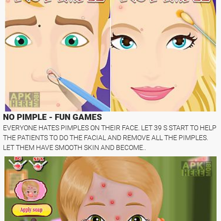
NO PIMPLE - FUN GAMES
EVERYONE HATES PIMPLES ON THEIR FACE. LET 39 S START TO HELP
THE PATIENTS TO DO THE FACIAL AND REMOVE ALL THE PIMPLES.
LET THEM HAVE SMOOTH SKIN AND BECOME..