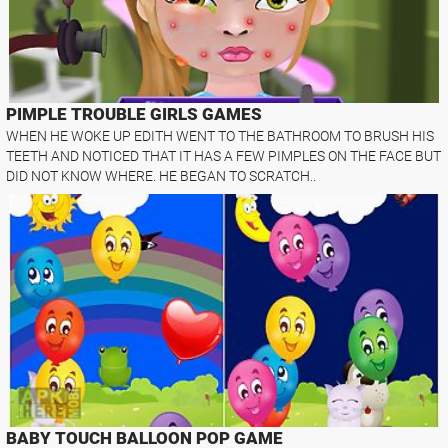
PIMPLE TROUBLE GIRLS GAMES
WHEN HE WOKE UP EDITH WENT TO THE BATHROOM TO BRUSH HIS
TEETH AND NOTICED THAT IT HAS A FEW PIMPLES ON THE FACE BUT
DID NOT KNOW WHERE. HE BEGAN TO SCRATCH..
BABY TOUCH BALLOON POP GAME