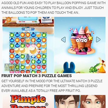
AGOOD OLD FUN AND EASY TO PLAY BALLOON POPPING GAME WITH
ANIMALS FOR YOUNG CHILDREN TO PLAY AND ENJOY. JUST TOUCH
THE BALLOONS TO POP THEM AND TOUCH THE AN..
FRUIT POP MATCH 3 PUZZLE GAMES
GET YOURSELF IN THE MOOD FOR THE ULTIMATE MATCH 3 PUZZLE
ADVENTURE AND PREPARE FOR THE MOST THRILLING LEGEND
EVER! AVAILABLE AS A TOTALLY FREE APP FRUIT PO..