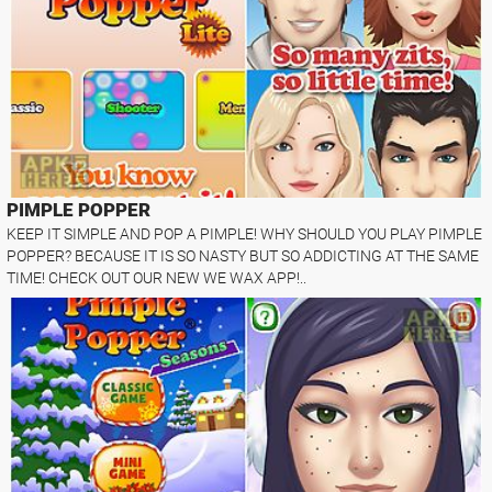
PIMPLE POPPER
KEEP IT SIMPLE AND POP A PIMPLE! WHY SHOULD YOU PLAY PIMPLE
POPPER? BECAUSE IT IS SO NASTY BUT SO ADDICTING AT THE SAME
TIME! CHECK OUT OUR NEW WE WAX APP!..