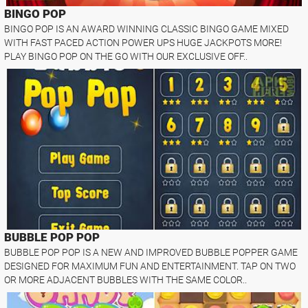
BINGO POP
BINGO POP IS AN AWARD WINNING CLASSIC BINGO GAME MIXED
WITH FAST PACED ACTION POWER UPS HUGE JACKPOTS MORE!
PLAY BINGO POP ON THE GO WITH OUR EXCLUSIVE OFF..
BUBBLE POP POP
BUBBLE POP POP IS A NEW AND IMPROVED BUBBLE POPPER GAME
DESIGNED FOR MAXIMUM FUN AND ENTERTAINMENT. TAP ON TWO
OR MORE ADJACENT BUBBLES WITH THE SAME COLOR..