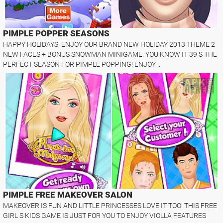
PIMPLE POPPER SEASONS
HAPPY HOLIDAYS! ENJOY OUR BRAND NEW HOLIDAY 2013 THEME 2
NEW FACES + BONUS SNOWMAN MINIGAME. YOU KNOW IT 39 S THE
PERFECT SEASON FOR PIMPLE POPPING! ENJOY ..
PIMPLE FREE MAKEOVER SALON
MAKEOVER IS FUN AND LITTLE PRINCESSES LOVE IT TOO! THIS FREE
GIRL S KIDS GAME IS JUST FOR YOU TO ENJOY VIOLLA FEATURES