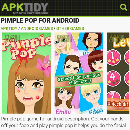
PIMPLE POP FOR ANDROID
APKTIDY
/
ANDROID GAMES
/
OTHER GAMES
Pimple pop game for android description: Get your hands
off your face and play pimple pop it helps you do the facial