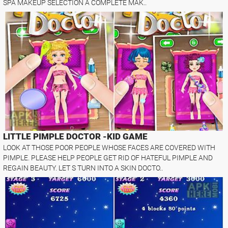
SPA MAKEUP SELECTION A COMPLETE MAK..
LITTLE PIMPLE DOCTOR -KID GAME
LOOK AT THOSE POOR PEOPLE WHOSE FACES ARE COVERED WITH
PIMPLE. PLEASE HELP PEOPLE GET RID OF HATEFUL PIMPLE AND
REGAIN BEAUTY. LET S TURN INTO A SKIN DOCTO..