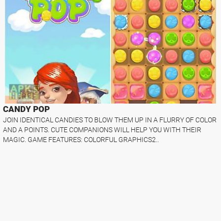
CANDY POP
JOIN IDENTICAL CANDIES TO BLOW THEM UP IN A FLURRY OF COLOR
AND A POINTS. CUTE COMPANIONS WILL HELP YOU WITH THEIR
MAGIC. GAME FEATURES: COLORFUL GRAPHICS2..