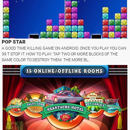
POP STAR
A GOOD TIME KILLING GAME ON ANDROID. ONCE YOU PLAY YOU CAN
39 T STOP IT. HOW TO PLAY: TAP TWO OR MORE BLOCKS OF THE
SAME COLOR TO DESTROY THEM. THE MORE BL..