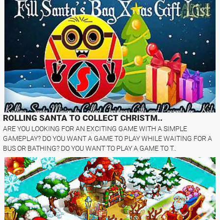
ROLLING SANTA TO COLLECT CHRISTM..
ARE YOU LOOKING FOR AN EXCITING GAME WITH A SIMPLE
GAMEPLAY? DO YOU WANT A GAME TO PLAY WHILE WAITING FOR A
BUS OR BATHING? DO YOU WANT TO PLAY A GAME TO T..