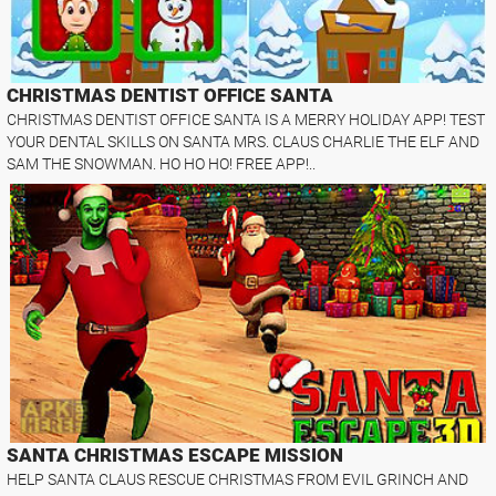
CHRISTMAS DENTIST OFFICE SANTA
CHRISTMAS DENTIST OFFICE SANTA IS A MERRY HOLIDAY APP! TEST
YOUR DENTAL SKILLS ON SANTA MRS. CLAUS CHARLIE THE ELF AND
SAM THE SNOWMAN. HO HO HO! FREE APP!..
SANTA CHRISTMAS ESCAPE MISSION
HELP SANTA CLAUS RESCUE CHRISTMAS FROM EVIL GRINCH AND