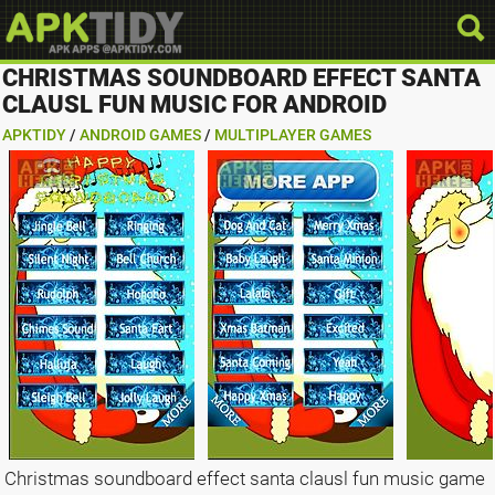
CHRISTMAS SOUNDBOARD EFFECT SANTA
CLAUSL FUN MUSIC FOR ANDROID
APKTIDY
/
ANDROID GAMES
/
MULTIPLAYER GAMES
Christmas soundboard effect santa clausl fun music game