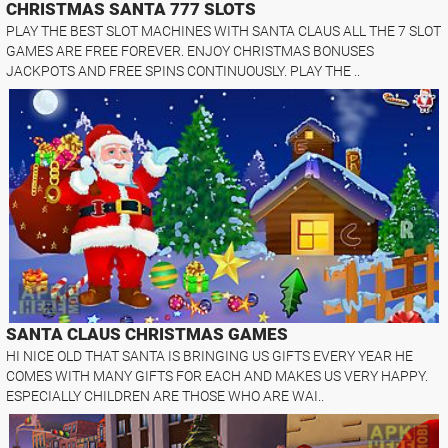
CHRISTMAS SANTA 777 SLOTS
PLAY THE BEST SLOT MACHINES WITH SANTA CLAUS ALL THE 7 SLOT
GAMES ARE FREE FOREVER. ENJOY CHRISTMAS BONUSES
JACKPOTS AND FREE SPINS CONTINUOUSLY. PLAY THE ..
SANTA CLAUS CHRISTMAS GAMES
HI NICE OLD THAT SANTA IS BRINGING US GIFTS EVERY YEAR HE
COMES WITH MANY GIFTS FOR EACH AND MAKES US VERY HAPPY.
ESPECIALLY CHILDREN ARE THOSE WHO ARE WAI..