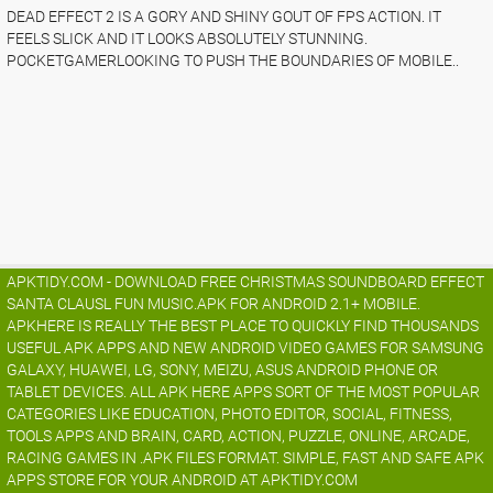
DEAD EFFECT 2 IS A GORY AND SHINY GOUT OF FPS ACTION. IT
FEELS SLICK AND IT LOOKS ABSOLUTELY STUNNING.
POCKETGAMERLOOKING TO PUSH THE BOUNDARIES OF MOBILE..
APKTIDY.COM - DOWNLOAD FREE CHRISTMAS SOUNDBOARD EFFECT
SANTA CLAUSL FUN MUSIC.APK FOR ANDROID 2.1+ MOBILE.
APKHERE IS REALLY THE BEST PLACE TO QUICKLY FIND THOUSANDS
USEFUL APK APPS AND NEW ANDROID VIDEO GAMES FOR SAMSUNG
GALAXY, HUAWEI, LG, SONY, MEIZU, ASUS ANDROID PHONE OR
TABLET DEVICES. ALL APK HERE APPS SORT OF THE MOST POPULAR
CATEGORIES LIKE EDUCATION, PHOTO EDITOR, SOCIAL, FITNESS,
TOOLS APPS AND BRAIN, CARD, ACTION, PUZZLE, ONLINE, ARCADE,
RACING GAMES IN .APK FILES FORMAT. SIMPLE, FAST AND SAFE APK
APPS STORE FOR YOUR ANDROID AT APKTIDY.COM