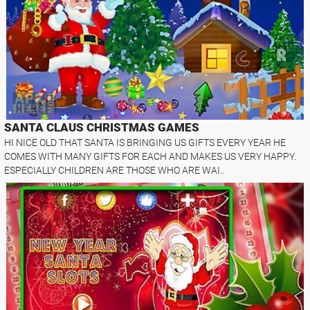
SANTA CLAUS CHRISTMAS GAMES
HI NICE OLD THAT SANTA IS BRINGING US GIFTS EVERY YEAR HE
COMES WITH MANY GIFTS FOR EACH AND MAKES US VERY HAPPY.
ESPECIALLY CHILDREN ARE THOSE WHO ARE WAI..