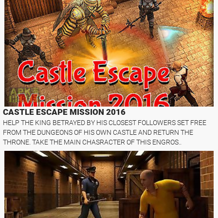
CASTLE ESCAPE MISSION 2016
HELP THE KING BETRAYED BY HIS CLOSEST FOLLOWERS SET FREE
FROM THE DUNGEONS OF HIS OWN CASTLE AND RETURN THE
THRONE. TAKE THE MAIN CHASRACTER OF THIS ENGROS..