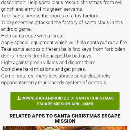
description: Help santa claus rescue christmas from evil
grinch and army of his green servants.
Take santa across the rooms of a toy factory.
Tricky enemies attacked the factory of santa claus in this
android game.
Help santa cope with a threat.
Apply special equipment which will help santa put out a fire.
Take santa across different halls find keys from forbidden
doors free children kidnapped by bad guys.
Fight against green villains and disarm them.
Complete hard missions and get prizes.
Game features: many levelsbrave santa claustricky
opponentsmerry musichandy system of controls
DOWNLOAD ANDROID 2.3.3+ SANTA CHRISTMAS
ESCAPE MISSION.APK | 46MB
RELATED APPS TO SANTA CHRISTMAS ESCAPE
MISSION