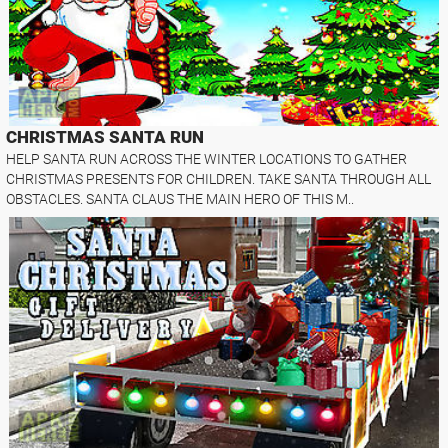
CHRISTMAS SANTA RUN
HELP SANTA RUN ACROSS THE WINTER LOCATIONS TO GATHER
CHRISTMAS PRESENTS FOR CHILDREN. TAKE SANTA THROUGH ALL
OBSTACLES. SANTA CLAUS THE MAIN HERO OF THIS M..