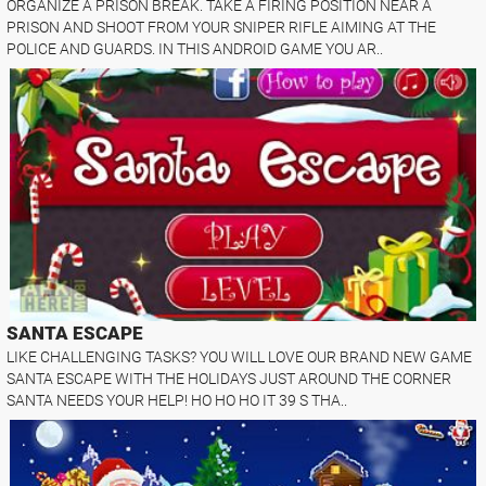
ORGANIZE A PRISON BREAK. TAKE A FIRING POSITION NEAR A
PRISON AND SHOOT FROM YOUR SNIPER RIFLE AIMING AT THE
POLICE AND GUARDS. IN THIS ANDROID GAME YOU AR..
SANTA ESCAPE
LIKE CHALLENGING TASKS? YOU WILL LOVE OUR BRAND NEW GAME
SANTA ESCAPE WITH THE HOLIDAYS JUST AROUND THE CORNER
SANTA NEEDS YOUR HELP! HO HO HO IT 39 S THA..