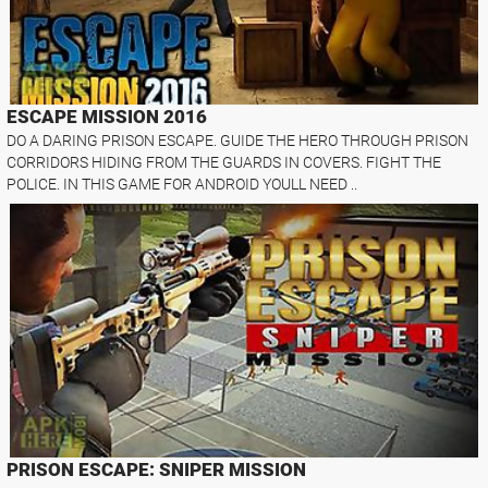
ESCAPE MISSION 2016
DO A DARING PRISON ESCAPE. GUIDE THE HERO THROUGH PRISON
CORRIDORS HIDING FROM THE GUARDS IN COVERS. FIGHT THE
POLICE. IN THIS GAME FOR ANDROID YOULL NEED ..
PRISON ESCAPE: SNIPER MISSION