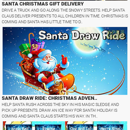
SANTA CHRISTMAS GIFT DELIVERY
DRIVE A TRUCK AND GO ALONG THE SNOWY STREETS. HELP SANTA
CLAUS DELIVER PRESENTS TO ALL CHILDREN IN TIME. CHRISTMAS IS
COMING AND SANTA HAS LITTLE TIME TO D..
SANTA DRAW RIDE: CHRISTMAS ADVEN..
HELP SANTA RUSH ACROSS THE SKY IN HIS MAGIC SLEDGE AND
PICK UP PRESENTS. DRAW AN ICE WAY FOR SANTA! HOLIDAY IS
COMING AND SANTA CLAUS STARTS HIS WAY. IN TH..