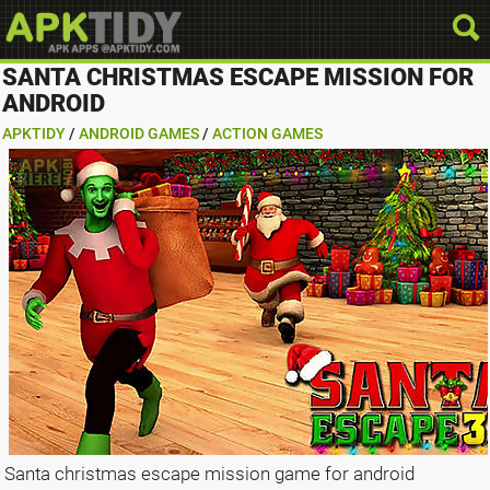
SANTA CHRISTMAS ESCAPE MISSION FOR
ANDROID
APKTIDY
/
ANDROID GAMES
/
ACTION GAMES
Santa christmas escape mission game for android