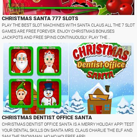
CHRISTMAS SANTA 777 SLOTS
PLAY THE BEST SLOT MACHINES WITH SANTA CLAUS ALL THE 7 SLOT
GAMES ARE FREE FOREVER. ENJOY CHRISTMAS BONUSES
JACKPOTS AND FREE SPINS CONTINUOUSLY. PLAY THE ..
CHRISTMAS DENTIST OFFICE SANTA
CHRISTMAS DENTIST OFFICE SANTA IS A MERRY HOLIDAY APP! TEST
YOUR DENTAL SKILLS ON SANTA MRS. CLAUS CHARLIE THE ELF AND
SAM THE SNOWMAN. HO HO HO! FREE APP!..