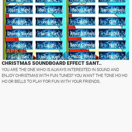
CHRISTMAS SOUNDBOARD EFFECT SANT..
YOU ARE THE ONE WHO IS ALWAYS INTERESTED IN SOUND AND
ENJOY CHRISTMAS WITH FUN TUNES? YOU WANT THE TONE HO HO
HO OR BELLS TO PLAY FOR FUN WITH YOUR FRIENDS..