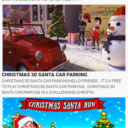
CHRISTMAS 3D SANTA CAR PARKING
CHRISTMAS 3D SANTA CAR PARKINGHELLO FRIENDS... IT S A FREE
TO PLAY CHRISTMAS 3D SANTA CAR PARKING.. CHRISTMAS 3D
SANTA CAR PARKING IS A CHALLENGING CHRISTM..