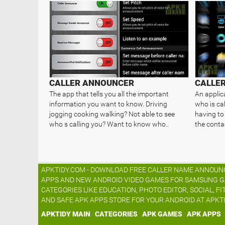
CALLER ANNOUNCER
CALLE
The app that tells you all the important
An applic
information you want to know. Driving
who is ca
jogging cooking walking? Not able to see
having to 
who s calling you? Want to know who..
the contac
APKTIDY.COM - DOWNLOAD FREE CALLER NAME ANNOUNCE
APPS AND NEW ANDROID VIDEO GAMES FOR SAMSUNG GALA
CATEGORIES LIKE EDUCATION, PHOTO EDITOR, SOCIAL, FI
AND SAFE APK APPS STORE FOR YOUR ANDROID AT APKT
APKTIDY MAIN
CATEGORIES
APK GAMES
APK APPS