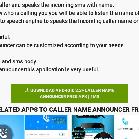
aller and speaks the incoming sms with name.
who is calling you you will be able to listen the name of 
ext to speech engine to speaks the incoming caller name 
eful.
nouncer can be customized according to your needs.
e and sms body.
announcerthis application is very useful.
DOWNLOAD ANDROID 2.3+ CALLER NAME
ANNOUNCER FREE.APK | 1MB
ELATED APPS TO CALLER NAME ANNOUNCER FR