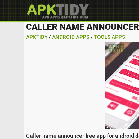
CALLER NAME ANNOUNCER 
APKTIDY
/
ANDROID APPS
/
TOOLS APPS
Caller name announcer free app for android d