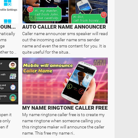
SMART CALLER NAME ANNOUNCER
AUTO CALLER NAME ANNOUNCER
atically
Caller name announcer sms speaker will read
 sms
out the incoming caller name sms sender
age
name and even the sms content for you. It is
her to ..
quite useful for the situa..
MY NAME RINGTONE CALLER FREE
open it
My name ringtone caller free is to create my
e only
name ringtone when someone calling you
en if
this ringtone maker will announce the caller
name. This free my name ri..