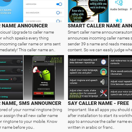
R NAME ANNOUNCER
cious! Upgrade to caller name
Smart caller name announcerautom
 which speaks every thing
announces incoming caller names
incoming caller name or sms sent
sender 39 s name and reads mess
mediately! This caller name an..
content. So we can easily judge whet
R NAME, SMS ANNOUNCER
SAY CALLER NAME - FREE
ored of your normal ringtone (tring
Important: like all apps you should 
ow assign the all new caller name
after installation to start its workth
 ringtone to your mobile. Know
app to announce the caller name ev
er name before you..
written in arabic or franc..