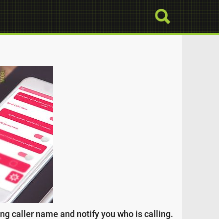
g caller name and notify you who is calling.