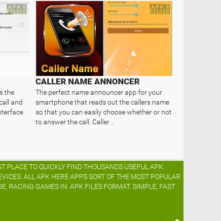
CALLER NAME ANNONCER
s the
The perfect name announcer app for your
call and
smartphone that reads out the callers name
nterface
so that you can easily choose whether or not
to answer the call. Caller ..
ST PLACE TO QUICKLY FIND THOUSANDS USEFUL APK
EVICES. ALL APK HERE APPS SORT OF THE MOST POPULAR
DE, RACING GAMES IN .APK FILES FORMAT. SIMPLE, FAST