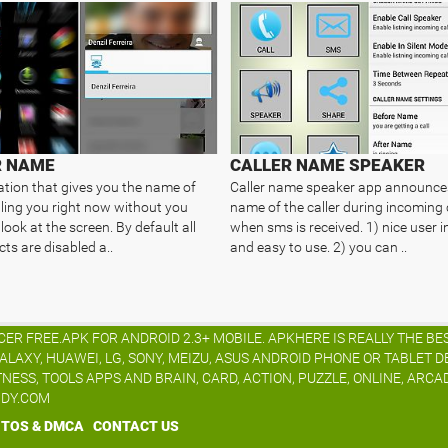
R NAME
CALLER NAME SPEAKER
ation that gives you the name of
Caller name speaker app announce
lling you right now without you
name of the caller during incoming 
look at the screen. By default all
when sms is received. 1) nice user i
ts are disabled a..
and easy to use. 2) you can ..
R FREE.APK FOR ANDROID 2.3+ MOBILE. APKHERE IS REALLY THE BE
XY, HUAWEI, LG, SONY, MEIZU, ASUS ANDROID PHONE OR TABLET D
TNESS, TOOLS APPS AND BRAIN, CARD, ACTION, PUZZLE, ONLINE, ARCA
IDY.COM
TOS & DMCA
CONTACT US