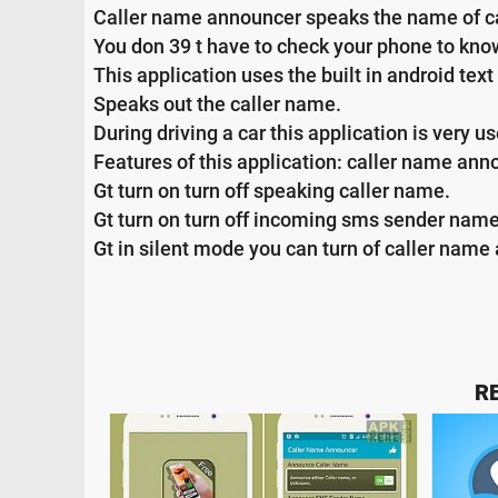
Caller name announcer speaks the name of c
You don 39 t have to check your phone to know 
This application uses the built in android t
Speaks out the caller name.
During driving a car this application is very us
Features of this application: caller name an
Gt turn on turn off speaking caller name.
Gt turn on turn off incoming sms sender nam
Gt in silent mode you can turn of caller name 
R