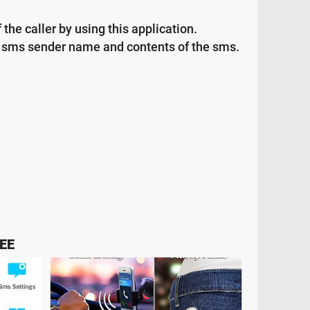
the caller by using this application.
or sms sender name and contents of the sms.
EE