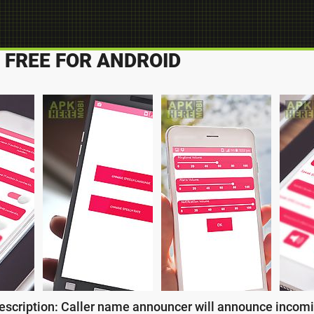
FREE FOR ANDROID
escription: Caller name announcer will announce incomin