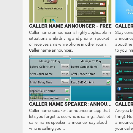
CALLER NAME ANNOUNCER - FREE
CALLE
Caller name announcer is highly applicable in
Stay cons
situations while driving and phone in pocket
announcer
or receives sms while phone in other room.
aboutthe 
Caller name announcer..
to you im
CALLER NAME SPEAKER :ANNOUNCER
CALLE
Caller name speaker : announceran app that
Are you b
lets you forget to see who is calling... Just let
tring). N
caller name speaker : announcer say aloud
announcer
who is calling you. ..
your call