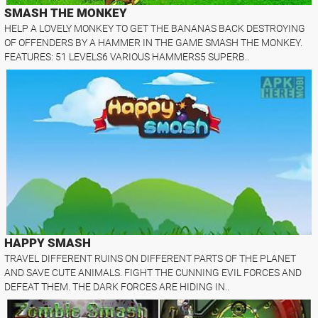
SMASH THE MONKEY
HELP A LOVELY MONKEY TO GET THE BANANAS BACK DESTROYING
OF OFFENDERS BY A HAMMER IN THE GAME SMASH THE MONKEY.
FEATURES: 51 LEVELS6 VARIOUS HAMMERS5 SUPERB..
HAPPY SMASH
TRAVEL DIFFERENT RUINS ON DIFFERENT PARTS OF THE PLANET
AND SAVE CUTE ANIMALS. FIGHT THE CUNNING EVIL FORCES AND
DEFEAT THEM. THE DARK FORCES ARE HIDING IN..