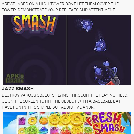
ARE SPLACED ON A HIGH TOWER DONT LET THEM COVER THE
TOWER. DEMONSTRATE YOUR REFLEXES AND ATTENTIVENE..
JAZZ SMASH
DESTROY VAROUS OBJECTS FLYING THROUGH THE PLAYING FIELD.
CLICK THE SCREEN TO HIT THE OBJECT WITH A BASEBALL BAT.
HAVE FUN IN THIS SIMPLE BUT ADDICTIVE ANDR..