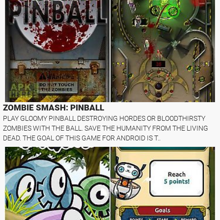
ZOMBIE SMASH: PINBALL
PLAY GLOOMY PINBALL DESTROYING HORDES OR BLOODTHIRSTY
ZOMBIES WITH THE BALL. SAVE THE HUMANITY FROM THE LIVING
DEAD. THE GOAL OF THIS GAME FOR ANDROID IS T..