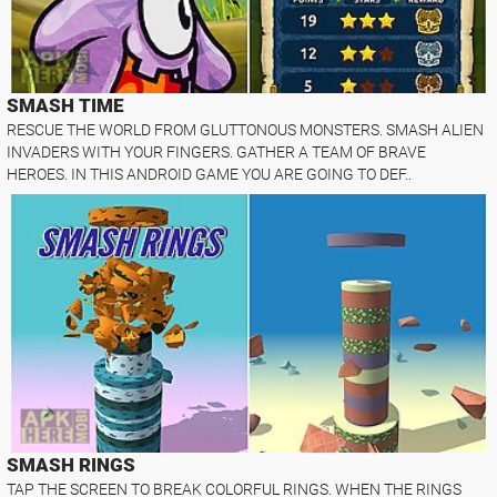
SMASH TIME
RESCUE THE WORLD FROM GLUTTONOUS MONSTERS. SMASH ALIEN
INVADERS WITH YOUR FINGERS. GATHER A TEAM OF BRAVE
HEROES. IN THIS ANDROID GAME YOU ARE GOING TO DEF..
SMASH RINGS
TAP THE SCREEN TO BREAK COLORFUL RINGS. WHEN THE RINGS