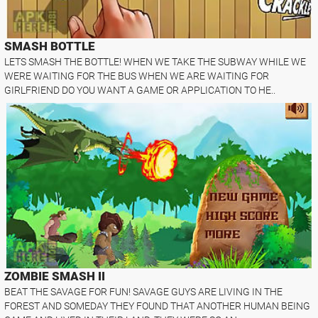
SMASH BOTTLE
LETS SMASH THE BOTTLE! WHEN WE TAKE THE SUBWAY WHILE WE
WERE WAITING FOR THE BUS WHEN WE ARE WAITING FOR
GIRLFRIEND DO YOU WANT A GAME OR APPLICATION TO HE..
ZOMBIE SMASH II
BEAT THE SAVAGE FOR FUN! SAVAGE GUYS ARE LIVING IN THE
FOREST AND SOMEDAY THEY FOUND THAT ANOTHER HUMAN BEING