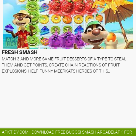
FRESH SMASH
MATCH 3 AND MORE SAME FRUIT DESSERTS OF A TYPE TO STEAL
THEM AND GET POINTS. CREATE CHAIN REACTIONS OF FRUIT
EXPLOSIONS. HELP FUNNY MEERKATS HEROES OF THIS..
APKTIDY.COM - DOWNLOAD FREE BUGGS! SMASH ARCADE!.APK FOR