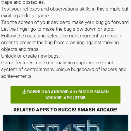
traps and obstacles.
Test your reflexes and observations skills in this simple but
exciting android game.
Tap the screen of your device to make your bug go forward.
Let the finger go to make the bug slow down or stop.
Follow the route and select the right moment to move in
order to prevent the bug from crashing against moving
objects and traps.
Unlock or create new bugs.
Game features: nice minimalistic graphicsone touch
system of controlsmany unique bugsboard of leaders and
achievements
DOWNLOAD ANDROID 4.1+ BUGGS! SMASH
ARCADE!.APK | 37MB
RELATED APPS TO BUGGS! SMASH ARCADE!