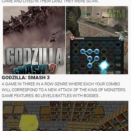
CAME AND LIVED IN THEIR LAND. THEY WERE SO AN..
GODZILLA: SMASH 3
A GAME IN THREE IN A ROW GENRE WHERE EACH YOUR COMBO
WILL CORRESPOND TO A NEW ATTACK OF THE KING OF MONSTERS.
GAME FEATURES: 80 LEVELS BATTLES WITH BOSSES ..