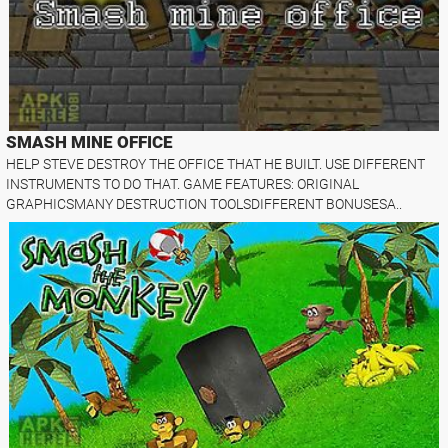
SMASH MINE OFFICE
HELP STEVE DESTROY THE OFFICE THAT HE BUILT. USE DIFFERENT
INSTRUMENTS TO DO THAT. GAME FEATURES: ORIGINAL
GRAPHICSMANY DESTRUCTION TOOLSDIFFERENT BONUSESA..