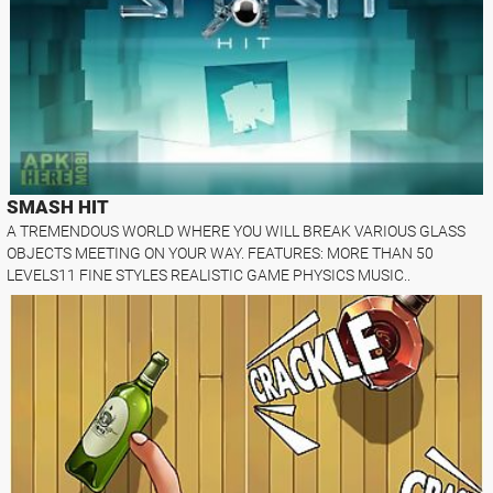
SMASH HIT
A TREMENDOUS WORLD WHERE YOU WILL BREAK VARIOUS GLASS
OBJECTS MEETING ON YOUR WAY. FEATURES: MORE THAN 50
LEVELS11 FINE STYLES REALISTIC GAME PHYSICS MUSIC..