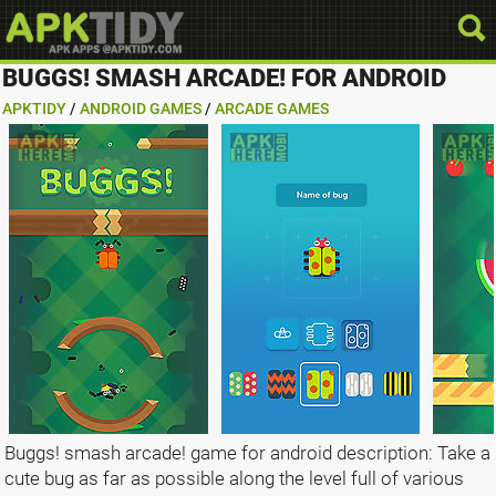
BUGGS! SMASH ARCADE! FOR ANDROID
APKTIDY
/
ANDROID GAMES
/
ARCADE GAMES
Buggs! smash arcade! game for android description: Take a
cute bug as far as possible along the level full of various