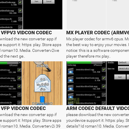
VFPV3 VIDCON CODEC
MX PLAYER CODEC (ARMV6
wnload the new converter app if
Mx player codec for armv6 cpus. M
 support it: https: play. Store apps
the best way to enjoy your movies.
Id roman10. Media. Converterv2ive
notice: this is a software componen
d the next ge..
player therefore mx play..
VFP VIDCON CODEC
ARM CODEC DEFAULT VIDC
wnload the new converter app if
please download the new converter
 support it: https: play. Store apps
yourdevice support it: https: play. 
Id roman10. Media. Converterv2i 39
details? Id roman10. Media. Conver