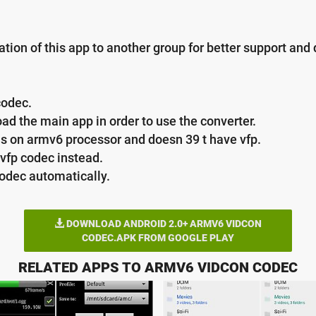
ation of this app to another group for better support an
codec.
ad the main app in order to use the converter.
ns on armv6 processor and doesn 39 t have vfp.
vfp codec instead.
codec automatically.
DOWNLOAD ANDROID 2.0+ ARMV6 VIDCON
CODEC.APK FROM GOOGLE PLAY
RELATED APPS TO ARMV6 VIDCON CODEC