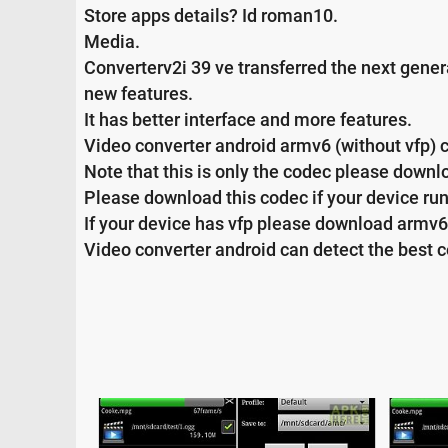
Store apps details? Id roman10.
Media.
Converterv2i 39 ve transferred the next gener
new features.
It has better interface and more features.
Video converter android armv6 (without vfp) 
Note that this is only the codec please downlo
Please download this codec if your device ru
If your device has vfp please download armv6
Video converter android can detect the best 