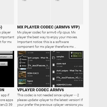
)
MX PLAYER CODEC (ARMV6 VFP)
x player
Mx player codec for armv6 vfp cpus. Mx
 Important
player the best way to enjoy your movies.
t for mx
Important notice: this is a software
component for mx player therefore mx ..
ON
VPLAYER CODEC ARMV6
 app if
This codec is not needed since vplayer - - 2
Store apps
please update vplayer to the latest version! If
terv2i 39
your prefer the previous vplayer versions you