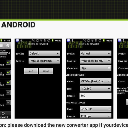
 ANDROID
n: please download the new converter app if yourdevice s