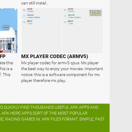
can still instal..
FP
MX PLAYER CODEC (ARMV5)
ate this
Mx player codec for armv5 cpus. Mx player
his is a
the best way to enjoy your movies. Important
. This
notice: this is a software component for mx
player therefore mx play..
TO QUICKLY FIND THOUSANDS USEFUL APK APPS AND
L APK HERE APPS SORT OF THE MOST POPULAR
DE, RACING GAMES IN .APK FILES FORMAT. SIMPLE, FAST