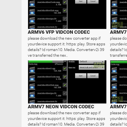
ARMV6 VFP VIDCON CODEC
ARMV7 
please download the new converter app if
please do
yourdevice support it: https: play. Store apps
yourdevice
details? Id roman10. Media. Converterv2i 39
details? 
ve transferred the nex..
transferre
ARMV7 NEON VIDCON CODEC
ARMV7 
please download the new converter app if
please do
yourdevice support it: https: play. Store apps
yourdevice
details? Id roman10. Media. Converterv2i 39
details? 