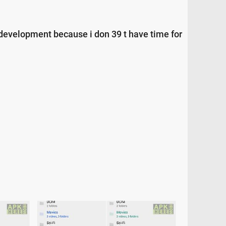
d development because i don 39 t have time for