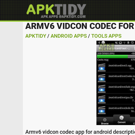
ARMV6 VIDCON CODEC FOR
APKTIDY
/
ANDROID APPS
/
TOOLS APPS
Armv6 vidcon codec app for android descriptio