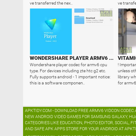
ve transferred the nex..
ve transfe
WONDERSHARE PLAYER ARMV6 CODEC
VITAMI
Wondershare player codec for armv6 cpu
! Importan
type. For devices including zte htc g2 etc.
unless oth
Fully supports android - 1 important notice:
library wh
this is a software componen..
for armv6 
APKTIDY.COM - DOWNLOAD FREE ARMV6 VIDCON CODEC.AP
NEW ANDROID VIDEO GAMES FOR SAMSUNG GALAXY, HUAWE
CATEGORIES LIKE EDUCATION, PHOTO EDITOR, SOCIAL, FI
AND SAFE APK APPS STORE FOR YOUR ANDROID AT APKT