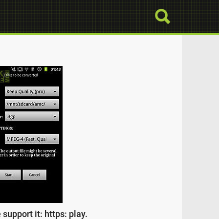
upport it: https: play.