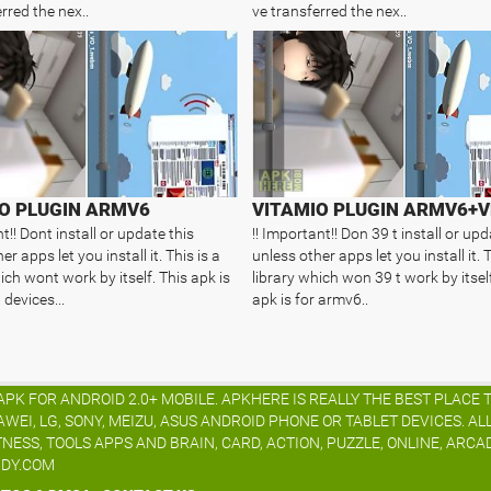
rred the nex..
ve transferred the nex..
O PLUGIN ARMV6
VITAMIO PLUGIN ARMV6+V
t!! Dont install or update this
!! Important!! Don 39 t install or upd
er apps let you install it. This is a
unless other apps let you install it. T
ich wont work by itself. This apk is
library which won 39 t work by itself
devices...
apk is for armv6..
K FOR ANDROID 2.0+ MOBILE. APKHERE IS REALLY THE BEST PLACE 
I, LG, SONY, MEIZU, ASUS ANDROID PHONE OR TABLET DEVICES. AL
TNESS, TOOLS APPS AND BRAIN, CARD, ACTION, PUZZLE, ONLINE, ARCA
IDY.COM