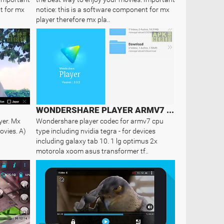
t for mx
notice: this is a software component for mx
player therefore mx pla..
WONDERSHARE PLAYER ARMV7 CODEC
yer. Mx
Wondershare player codec for armv7 cpu
ovies. A)
type including nvidia tegra - for devices
including galaxy tab 10. 1 lg optimus 2x
motorola xoom asus transformer tf..