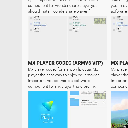
component for wondershare player you
your movie
should install wondershare player fi..
software 
MX PLAYER CODEC (ARMV6 VFP)
MX PLA
Mx player codec for armv6 vfp cpus. Mx
Mx player
player the best way to enjoy your movies.
player th
Important notice: this is a software
Important 
component for mx player therefore mx ..
component