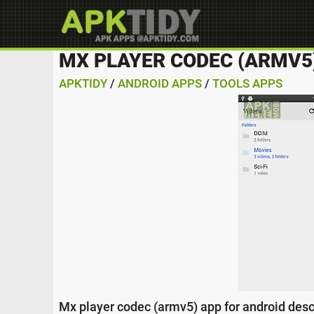
MX PLAYER CODEC (ARMV5
APKTIDY
/
ANDROID APPS
/
TOOLS APPS
Mx player codec (armv5) app for android desc