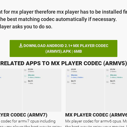
 for mx player therefore mx player has to be installed fir
the best matching codec automatically if necessary.
layer asks you to do so.
DOWNLOAD ANDROID 2.1+ MX PLAYER CODEC
(ARMV5).APK | 6MB
RELATED APPS TO MX PLAYER CODEC (ARMV5)
YER CODEC (ARMV7)
MX PLAYER CODEC (ARMV6
 codec for armv7 cpus including
Mx player codec for armv6 cpus. M
gra - mx player the best way to enjoy
the best way to enjoy your movies.