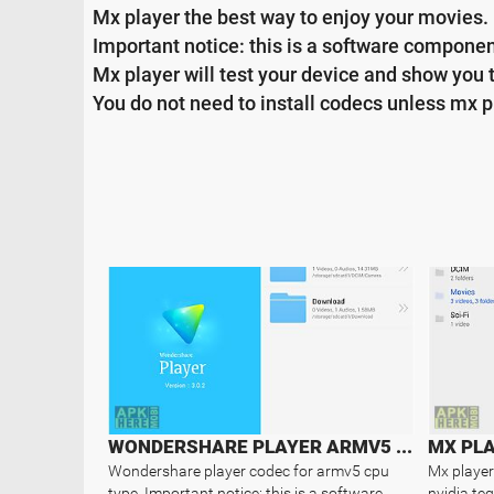
Mx player the best way to enjoy your movies.
Important notice: this is a software component
Mx player will test your device and show you 
You do not need to install codecs unless mx p
WONDERSHARE PLAYER ARMV5 CODEC
MX PLA
Wondershare player codec for armv5 cpu
Mx player
type. Important notice: this is a software
nvidia te