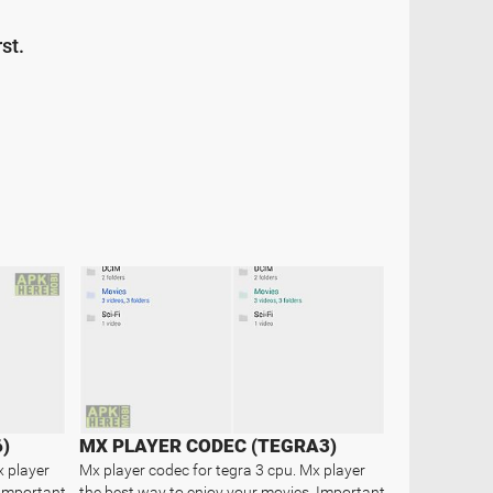
st.
)
MX PLAYER CODEC (TEGRA3)
x player
Mx player codec for tegra 3 cpu. Mx player
 Important
the best way to enjoy your movies. Important