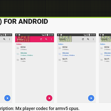
) FOR ANDROID
ription: Mx player codec for armv5 cpus.