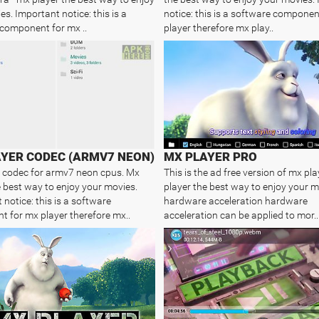
s. Important notice: this is a
notice: this is a software componen
component for mx ..
player therefore mx play..
YER CODEC (ARMV7 NEON)
MX PLAYER PRO
 codec for armv7 neon cpus. Mx
This is the ad free version of mx pla
e best way to enjoy your movies.
player the best way to enjoy your m
notice: this is a software
hardware acceleration hardware
 for mx player therefore mx..
acceleration can be applied to mor..