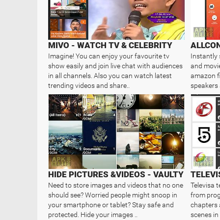
MIVO - WATCH TV & CELEBRITY
ALLCON
Imagine! You can enjoy your favourite tv
Instantly
show easily and join live chat with audiences
and movie
in all channels. Also you can watch latest
amazon fi
trending videos and share..
speakers
HIDE PICTURES &VIDEOS - VAULTY
TELEVI
Need to store images and videos that no one
Televisa t
should see? Worried people might snoop in
from prog
your smartphone or tablet? Stay safe and
chapters 
protected. Hide your images ..
scenes in 