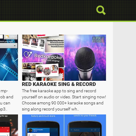
RED KARAOKE SING & RECORD
o mp-
The free karaoke app to sing and record
vob and
yourself on audio or video. Start singing now!
ou can
Choose among 90 000+ karaoke songs and
p3..
sing along record yourself wh..