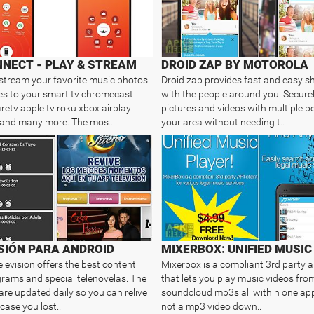
NECT - PLAY & STREAM
DROID ZAP BY MOTOROLA
 stream your favorite music photos
Droid zap provides fast and easy s
s to your smart tv chromecast
with the people around you. Secure
retv apple tv roku xbox airplay
pictures and videos with multiple pe
 and many more. The mos..
your area without needing t..
SIÓN PARA ANDROID
elevision offers the best content
Mixerbox is a compliant 3rd party ap
rams and special telenovelas. The
that lets you play music videos fr
are updated daily so you can relive
soundcloud mp3s all within one app!
case you lost..
not a mp3 video down..