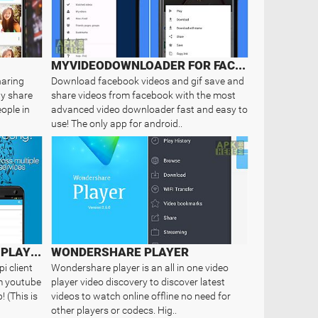
MYVIDEODOWNLOADER FOR FACEBOOK
haring
Download facebook videos and gif save and
ly share
share videos from facebook with the most
ople in
advanced video downloader fast and easy to
use! The only app for android..
MIXERBOX: UNIFIED MUSIC PLAYER
WONDERSHARE PLAYER
i client
Wondershare player is an all in one video
om youtube
player video discovery to discover latest
 (This is
videos to watch online offline no need for
other players or codecs. Hig..