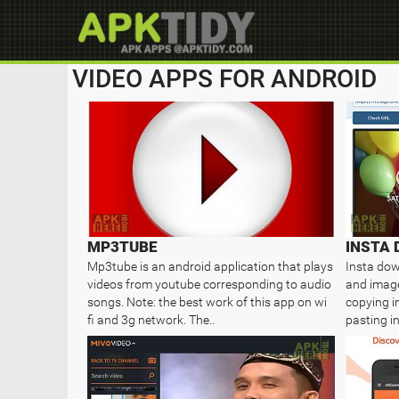
VIDEO APPS FOR ANDROID
MP3TUBE
Mp3tube is an android application that plays
Insta dow
videos from youtube corresponding to audio
and image
songs. Note: the best work of this app on wi
copying i
fi and 3g network. The..
pasting i