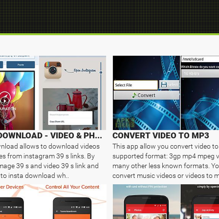
INSTA DOWNLOAD - VIDEO & PHOTO
CONVERT VIDEO TO MP3
nload allows to download videos
This app allow you convert video t
s from instagram 39 s links. By
supported format: 3gp mp4 mpeg 
mage 39 s and video 39 s link and
many other less known formats. Y
nto insta download wh..
convert music videos or videos to m