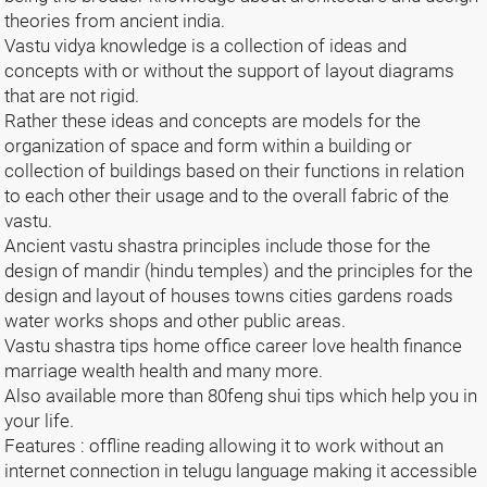
theories from ancient india.
Vastu vidya knowledge is a collection of ideas and
concepts with or without the support of layout diagrams
that are not rigid.
Rather these ideas and concepts are models for the
organization of space and form within a building or
collection of buildings based on their functions in relation
to each other their usage and to the overall fabric of the
vastu.
Ancient vastu shastra principles include those for the
design of mandir (hindu temples) and the principles for the
design and layout of houses towns cities gardens roads
water works shops and other public areas.
Vastu shastra tips home office career love health finance
marriage wealth health and many more.
Also available more than 80feng shui tips which help you in
your life.
Features : offline reading allowing it to work without an
internet connection in telugu language making it accessible