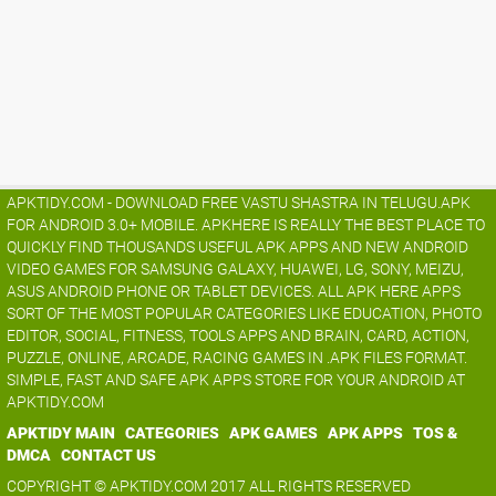
APKTIDY.COM - DOWNLOAD FREE VASTU SHASTRA IN TELUGU.APK
FOR ANDROID 3.0+ MOBILE. APKHERE IS REALLY THE BEST PLACE TO
QUICKLY FIND THOUSANDS USEFUL APK APPS AND NEW ANDROID
VIDEO GAMES FOR SAMSUNG GALAXY, HUAWEI, LG, SONY, MEIZU,
ASUS ANDROID PHONE OR TABLET DEVICES. ALL APK HERE APPS
SORT OF THE MOST POPULAR CATEGORIES LIKE EDUCATION, PHOTO
EDITOR, SOCIAL, FITNESS, TOOLS APPS AND BRAIN, CARD, ACTION,
PUZZLE, ONLINE, ARCADE, RACING GAMES IN .APK FILES FORMAT.
SIMPLE, FAST AND SAFE APK APPS STORE FOR YOUR ANDROID AT
APKTIDY.COM
APKTIDY MAIN
CATEGORIES
APK GAMES
APK APPS
TOS &
DMCA
CONTACT US
COPYRIGHT © APKTIDY.COM 2017 ALL RIGHTS RESERVED