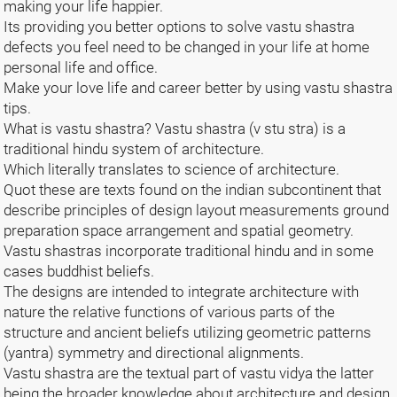
making your life happier.
Its providing you better options to solve vastu shastra
defects you feel need to be changed in your life at home
personal life and office.
Make your love life and career better by using vastu shastra
tips.
What is vastu shastra? Vastu shastra (v stu stra) is a
traditional hindu system of architecture.
Which literally translates to science of architecture.
Quot these are texts found on the indian subcontinent that
describe principles of design layout measurements ground
preparation space arrangement and spatial geometry.
Vastu shastras incorporate traditional hindu and in some
cases buddhist beliefs.
The designs are intended to integrate architecture with
nature the relative functions of various parts of the
structure and ancient beliefs utilizing geometric patterns
(yantra) symmetry and directional alignments.
Vastu shastra are the textual part of vastu vidya the latter
being the broader knowledge about architecture and design