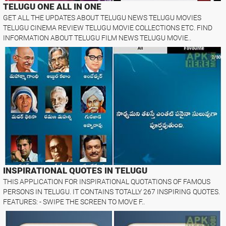
TELUGU ONE ALL IN ONE
GET ALL THE UPDATES ABOUT TELUGU NEWS TELUGU MOVIES
TELUGU CINEMA REVIEW TELUGU MOVIE COLLECTIONS ETC. FIND
INFORMATION ABOUT TELUGU FILM NEWS TELUGU MOVIE..
INSPIRATIONAL QUOTES IN TELUGU
THIS APPLICATION FOR INSPIRATIONAL QUOTATIONS OF FAMOUS
PERSONS IN TELUGU. IT CONTAINS TOTALLY 267 INSPIRING QUOTES.
FEATURES: - SWIPE THE SCREEN TO MOVE F..