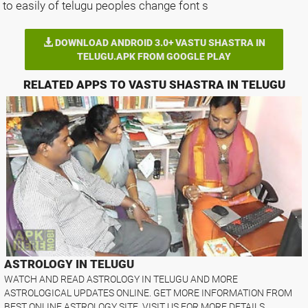
to easily of telugu peoples change font s
DOWNLOAD ANDROID 3.0+ VASTU SHASTRA IN
TELUGU.APK FROM GOOGLE PLAY
RELATED APPS TO VASTU SHASTRA IN TELUGU
ASTROLOGY IN TELUGU
WATCH AND READ ASTROLOGY IN TELUGU AND MORE
ASTROLOGICAL UPDATES ONLINE. GET MORE INFORMATION FROM
BEST ONLINE ASTROLOGY SITE. VISIT US FOR MORE DETAILS. ..