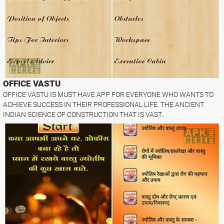
OFFICE VASTU
OFFICE VASTU IS MUST HAVE APP FOR EVERYONE WHO WANTS TO
ACHIEVE SUCCESS IN THEIR PROFESSIONAL LIFE. THE ANCIENT
INDIAN SCIENCE OF CONSTRUCTION THAT IS VAST..