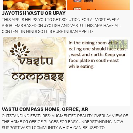
JAYOTISH VASTU OR UPAY
THIS APP IS HELPS YOU TO GET SOLUTION FOR ALMOST EVERY
PROBLEMS BASED ON JYOTISH AND VASTU. THIS APP HAVE ALL
CONTENT IN HINDI SO IT IS PURE INDIAN APP TO ..
VASTU COMPASS HOME, OFFICE, AR
OUTSTANDING FEATURES: AUGMENTED REALITY OVERLAY VIEW OF
THE HOME OR OFFICE PLACES FOR EASY UNDERSTANDING. NOW
SUPPORT VASTU COMMUNITY WHICH CAN BE USED TO ..