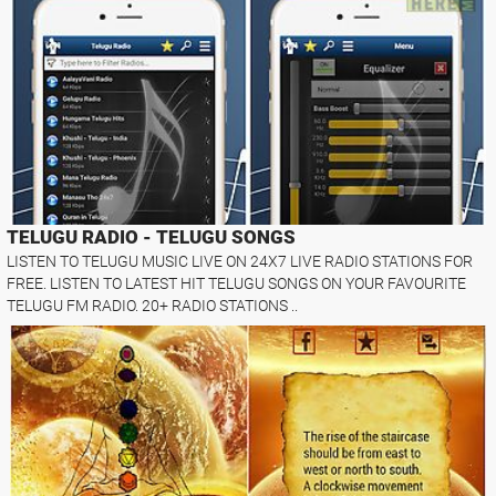
TELUGU RADIO - TELUGU SONGS
LISTEN TO TELUGU MUSIC LIVE ON 24X7 LIVE RADIO STATIONS FOR
FREE. LISTEN TO LATEST HIT TELUGU SONGS ON YOUR FAVOURITE
TELUGU FM RADIO. 20+ RADIO STATIONS ..