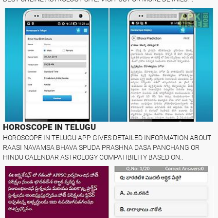
HOROSCOPE IN TELUGU
HOROSCOPE IN TELUGU APP GIVES DETAILED INFORMATION ABOUT
RAASI NAVAMSA BHAVA SPUDA PRASHNA DASA PANCHANG OR
HINDU CALENDAR ASTROLOGY COMPATIBILITY BASED ON..