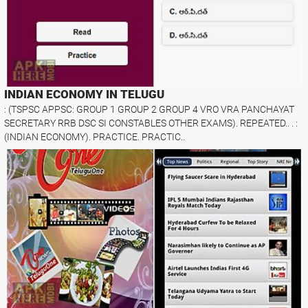
INDIAN ECONOMY IN TELUGU
: (TSPSC APPSC: GROUP 1 GROUP 2 GROUP 4 VRO VRA PANCHAYAT
SECRETARY RRB DSC SI CONSTABLES OTHER EXAMS). REPEATED.. . :
(INDIAN ECONOMY). PRACTICE. PRACTIC..