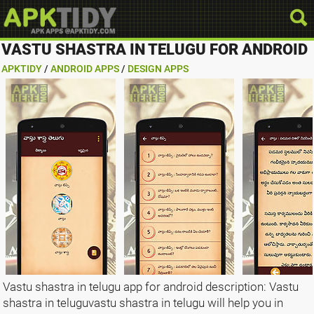
VASTU SHASTRA IN TELUGU FOR ANDROID
APKTIDY
/
ANDROID APPS
/
DESIGN APPS
Vastu shastra in telugu app for android description: Vastu
shastra in teluguvastu shastra in telugu will help you in