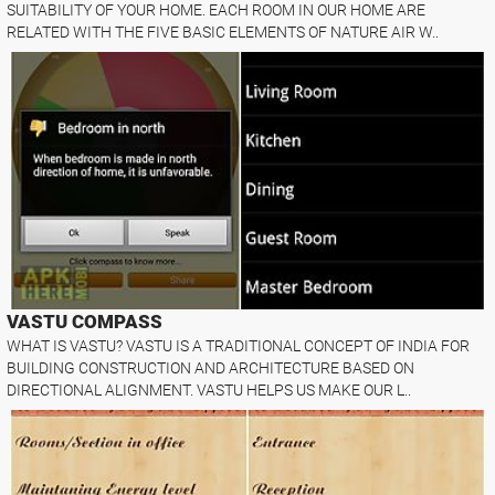
SUITABILITY OF YOUR HOME. EACH ROOM IN OUR HOME ARE
RELATED WITH THE FIVE BASIC ELEMENTS OF NATURE AIR W..
VASTU COMPASS
WHAT IS VASTU? VASTU IS A TRADITIONAL CONCEPT OF INDIA FOR
BUILDING CONSTRUCTION AND ARCHITECTURE BASED ON
DIRECTIONAL ALIGNMENT. VASTU HELPS US MAKE OUR L..