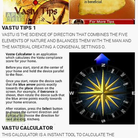
VASTU TIPS 1
VASTU IS THE SCIENCE OF DIRECTION THAT COMBINES THE FIVE
ELEMENTS OF NATURE AND BALANCES THEM WITH THE MAN AND
THE MATERIAL CREATING A CONGENIAL SETTINGS O..
VASTU CALCULATOR
THIS CALCULATOR IS A INSTANT TOOL TO CALCULATE THE