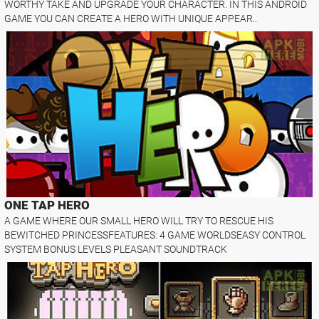
WORTHY TAKE AND UPGRADE YOUR CHARACTER. IN THIS ANDROID
GAME YOU CAN CREATE A HERO WITH UNIQUE APPEAR..
ONE TAP HERO
A GAME WHERE OUR SMALL HERO WILL TRY TO RESCUE HIS
BEWITCHED PRINCESSFEATURES: 4 GAME WORLDSEASY CONTROL
SYSTEM BONUS LEVELS PLEASANT SOUNDTRACK