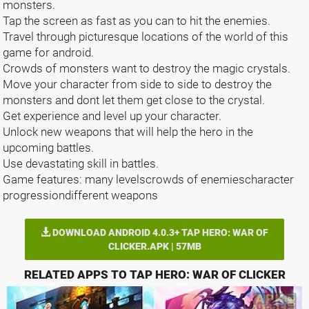
monsters.
Tap the screen as fast as you can to hit the enemies.
Travel through picturesque locations of the world of this
game for android.
Crowds of monsters want to destroy the magic crystals.
Move your character from side to side to destroy the
monsters and dont let them get close to the crystal.
Get experience and level up your character.
Unlock new weapons that will help the hero in the
upcoming battles.
Use devastating skill in battles.
Game features: many levelscrowds of enemiescharacter
progressiondifferent weapons
DOWNLOAD ANDROID 4.0.3+ TAP HERO: WAR OF
CLICKER.APK | 57MB
RELATED APPS TO TAP HERO: WAR OF CLICKER