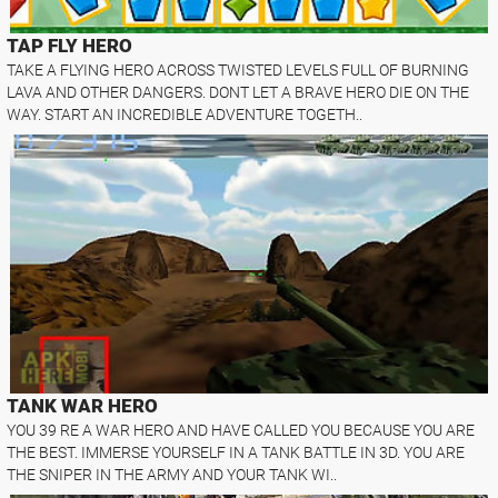
TAP FLY HERO
TAKE A FLYING HERO ACROSS TWISTED LEVELS FULL OF BURNING
LAVA AND OTHER DANGERS. DONT LET A BRAVE HERO DIE ON THE
WAY. START AN INCREDIBLE ADVENTURE TOGETH..
TANK WAR HERO
YOU 39 RE A WAR HERO AND HAVE CALLED YOU BECAUSE YOU ARE
THE BEST. IMMERSE YOURSELF IN A TANK BATTLE IN 3D. YOU ARE
THE SNIPER IN THE ARMY AND YOUR TANK WI..