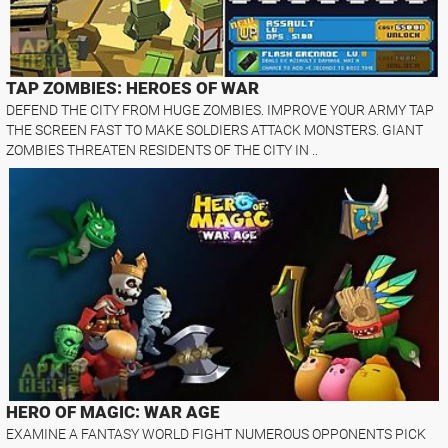
TAP ZOMBIES: HEROES OF WAR
DEFEND THE CITY FROM HUGE ZOMBIES. IMPROVE YOUR ARMY TAP
THE SCREEN FAST TO MAKE SOLDIERS ATTACK MONSTERS. GIANT
ZOMBIES THREATEN RESIDENTS OF THE CITY IN ..
HERO OF MAGIC: WAR AGE
EXAMINE A FANTASY WORLD FIGHT NUMEROUS OPPONENTS PICK