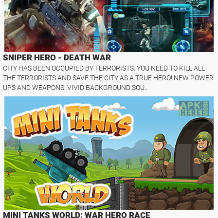
SNIPER HERO - DEATH WAR
CITY HAS BEEN OCCUPIED BY TERRORISTS. YOU NEED TO KILL ALL
THE TERRORISTS AND SAVE THE CITY AS A TRUE HERO! NEW POWER
UPS AND WEAPONS! VIVID BACKGROUND SOU..
MINI TANKS WORLD: WAR HERO RACE