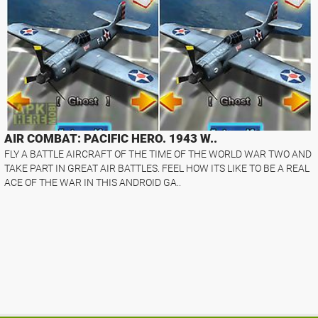
AIR COMBAT: PACIFIC HERO. 1943 W..
FLY A BATTLE AIRCRAFT OF THE TIME OF THE WORLD WAR TWO AND
TAKE PART IN GREAT AIR BATTLES. FEEL HOW ITS LIKE TO BE A REAL
ACE OF THE WAR IN THIS ANDROID GA..