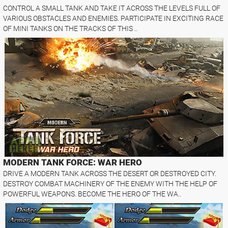
CONTROL A SMALL TANK AND TAKE IT ACROSS THE LEVELS FULL OF
VARIOUS OBSTACLES AND ENEMIES. PARTICIPATE IN EXCITING RACE
OF MINI TANKS ON THE TRACKS OF THIS ..
MODERN TANK FORCE: WAR HERO
DRIVE A MODERN TANK ACROSS THE DESERT OR DESTROYED CITY.
DESTROY COMBAT MACHINERY OF THE ENEMY WITH THE HELP OF
POWERFUL WEAPONS. BECOME THE HERO OF THE WA..