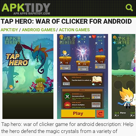
TAP HERO: WAR OF CLICKER FOR ANDROID
APKTIDY
/
ANDROID GAMES
/
ACTION GAMES
Tap hero: war of clicker game for android description: Help
the hero defend the magic crystals from a variety of