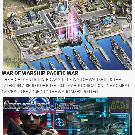
WAR OF WARSHIP:PACIFIC WAR
THE HIGHLY ANTICIPATED AAA TITLE WAR OF WARSHIP IS THE
LATEST IN A SERIES OF FREE TO PLAY HISTORICAL ONLINE COMBAT
GAMES TO BE ADDED TO THE WARGAMES PORTFO..