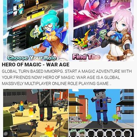
HERO OF MAGIC - WAR AGE
GLOBAL TURN BASED MMORPG. START A MAGIC ADVENTURE WITH
YOUR FRIENDS NOW! HERO OF MAGIC: WAR AGE IS A GLOBAL
MASSIVELY MULTIPLAYER ONLINE ROLE PLAYING GAME ..