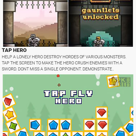
TAP HERO
HELP A LONELY HERO DESTROY HORDES OF VARIOUS MONSTERS.
TAP THE SCREEN TO MAKE THE HERO CRUSH ENEMIES WITH A
SWORD. DONT MISS A SINGLE OPPONENT. DEMONSTRATE..