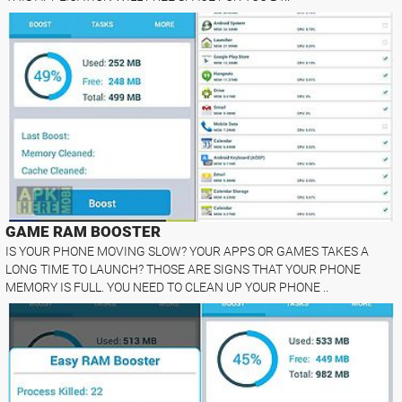
GAME RAM BOOSTER
IS YOUR PHONE MOVING SLOW? YOUR APPS OR GAMES TAKES A
LONG TIME TO LAUNCH? THOSE ARE SIGNS THAT YOUR PHONE
MEMORY IS FULL. YOU NEED TO CLEAN UP YOUR PHONE ..