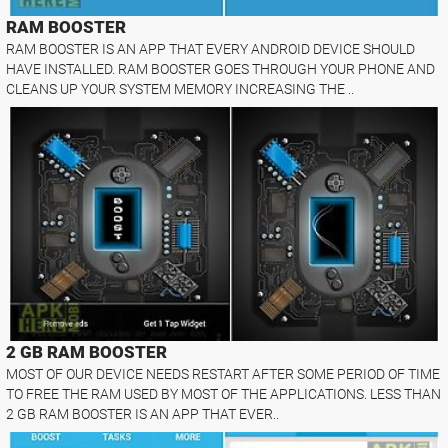
RAM BOOSTER
RAM BOOSTER IS AN APP THAT EVERY ANDROID DEVICE SHOULD
HAVE INSTALLED. RAM BOOSTER GOES THROUGH YOUR PHONE AND
CLEANS UP YOUR SYSTEM MEMORY INCREASING THE ..
2 GB RAM BOOSTER
MOST OF OUR DEVICE NEEDS RESTART AFTER SOME PERIOD OF TIME
TO FREE THE RAM USED BY MOST OF THE APPLICATIONS. LESS THAN
2 GB RAM BOOSTER IS AN APP THAT EVER..