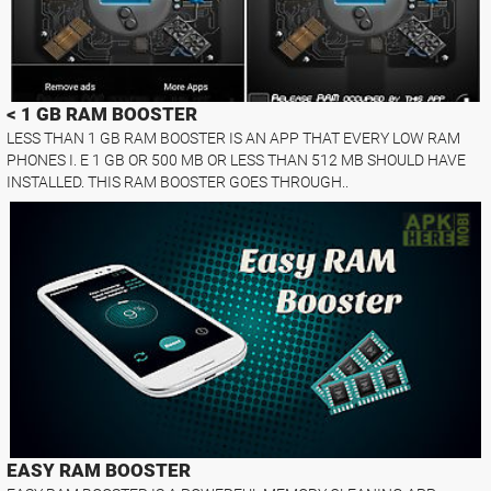
< 1 GB RAM BOOSTER
LESS THAN 1 GB RAM BOOSTER IS AN APP THAT EVERY LOW RAM
PHONES I. E 1 GB OR 500 MB OR LESS THAN 512 MB SHOULD HAVE
INSTALLED. THIS RAM BOOSTER GOES THROUGH..
EASY RAM BOOSTER