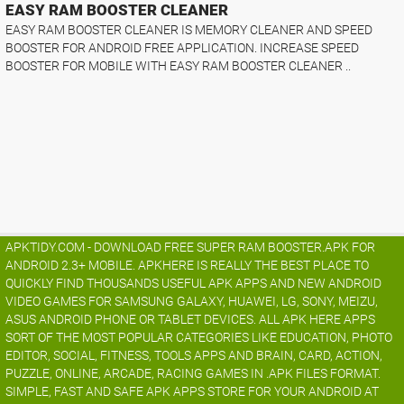
EASY RAM BOOSTER CLEANER
EASY RAM BOOSTER CLEANER IS MEMORY CLEANER AND SPEED
BOOSTER FOR ANDROID FREE APPLICATION. INCREASE SPEED
BOOSTER FOR MOBILE WITH EASY RAM BOOSTER CLEANER ..
APKTIDY.COM - DOWNLOAD FREE SUPER RAM BOOSTER.APK FOR
ANDROID 2.3+ MOBILE. APKHERE IS REALLY THE BEST PLACE TO
QUICKLY FIND THOUSANDS USEFUL APK APPS AND NEW ANDROID
VIDEO GAMES FOR SAMSUNG GALAXY, HUAWEI, LG, SONY, MEIZU,
ASUS ANDROID PHONE OR TABLET DEVICES. ALL APK HERE APPS
SORT OF THE MOST POPULAR CATEGORIES LIKE EDUCATION, PHOTO
EDITOR, SOCIAL, FITNESS, TOOLS APPS AND BRAIN, CARD, ACTION,
PUZZLE, ONLINE, ARCADE, RACING GAMES IN .APK FILES FORMAT.
SIMPLE, FAST AND SAFE APK APPS STORE FOR YOUR ANDROID AT