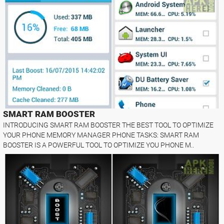
SMART RAM BOOSTER
INTRODUCING SMART RAM BOOSTER THE BEST TOOL TO OPTIMIZE
YOUR PHONE MEMORY MANAGER PHONE TASKS: SMART RAM
BOOSTER IS A POWERFUL TOOL TO OPTIMIZE YOU PHONE M..