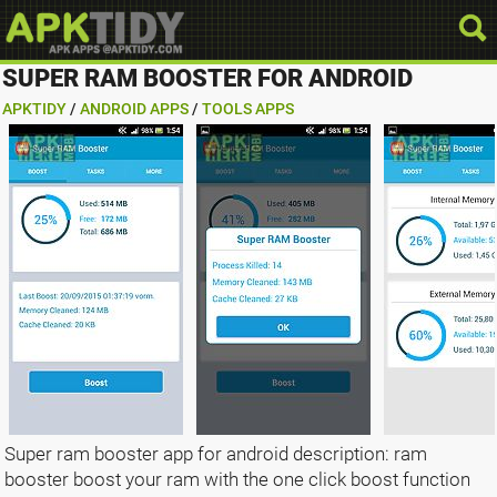
SUPER RAM BOOSTER FOR ANDROID
APKTIDY
/
ANDROID APPS
/
TOOLS APPS
Super ram booster app for android description: ram
booster boost your ram with the one click boost function