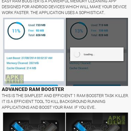
EASY RAM BOOSTER IS A POWERFUL MEMORY CLEANING APP
DESIGNED FOR ANDROID DEVICES WHICH WILL MAKE YOUR DEVICE
WORK FASTER. THE APPLICATION USES A SOPHISTICAT..
ADVANCED RAM BOOSTER
THIS IS THE SIMPLEST AND EFFICIENT 1 RAM BOOSTER TASK KILLER.
IT IS A EFFICIENT TOOL TO KILL BACKGROUND RUNNING
APPLICATIONS AND BOOST YOUR RAM. IF YOU EVE..