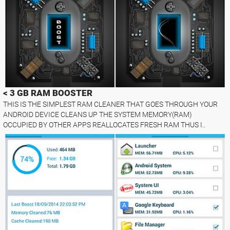
< 3 GB RAM BOOSTER
THIS IS THE SIMPLEST RAM CLEANER THAT GOES THROUGH YOUR
ANDROID DEVICE CLEANS UP THE SYSTEM MEMORY(RAM)
OCCUPIED BY OTHER APPS REALLOCATES FRESH RAM THUS I..