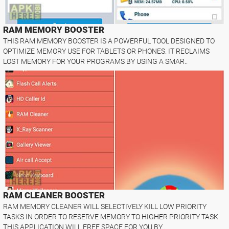
RAM MEMORY BOOSTER
THIS RAM MEMORY BOOSTER IS A POWERFUL TOOL DESIGNED TO
OPTIMIZE MEMORY USE FOR TABLETS OR PHONES. IT RECLAIMS
LOST MEMORY FOR YOUR PROGRAMS BY USING A SMAR..
RAM CLEANER BOOSTER
RAM MEMORY CLEANER WILL SELECTIVELY KILL LOW PRIORITY
TASKS IN ORDER TO RESERVE MEMORY TO HIGHER PRIORITY TASK.
THIS APPLICATION WILL FREE SPACE FOR YOU BY..