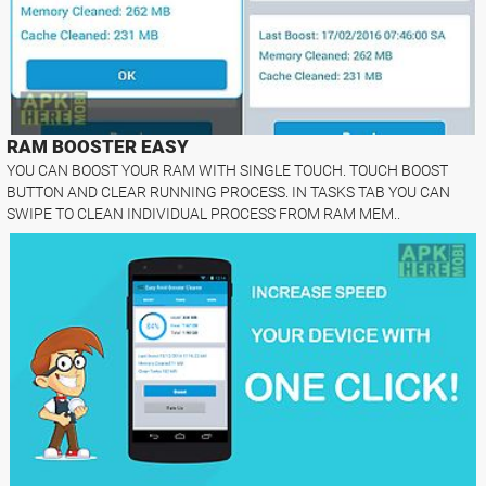
RAM BOOSTER EASY
YOU CAN BOOST YOUR RAM WITH SINGLE TOUCH. TOUCH BOOST
BUTTON AND CLEAR RUNNING PROCESS. IN TASKS TAB YOU CAN
SWIPE TO CLEAN INDIVIDUAL PROCESS FROM RAM MEM..