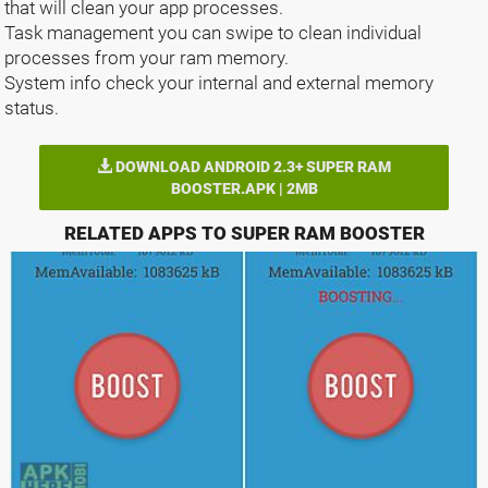
that will clean your app processes.
Task management you can swipe to clean individual
processes from your ram memory.
System info check your internal and external memory
status.
DOWNLOAD ANDROID 2.3+ SUPER RAM
BOOSTER.APK | 2MB
RELATED APPS TO SUPER RAM BOOSTER