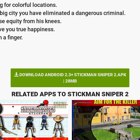
 for colorful locations.
 big city you have eliminated a dangerous criminal.
ise equity from his knees.
ve you true happiness.
 a finger.
DOWNLOAD ANDROID 2.3+ STICKMAN SNIPER 2.APK
| 28MB
RELATED APPS TO STICKMAN SNIPER 2