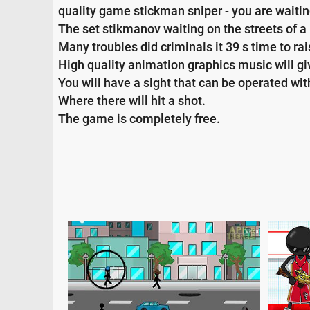
quality game stickman sniper - you are waiting
The set stikmanov waiting on the streets of a
Many troubles did criminals it 39 s time to ra
High quality animation graphics music will gi
You will have a sight that can be operated with
Where there will hit a shot.
The game is completely free.