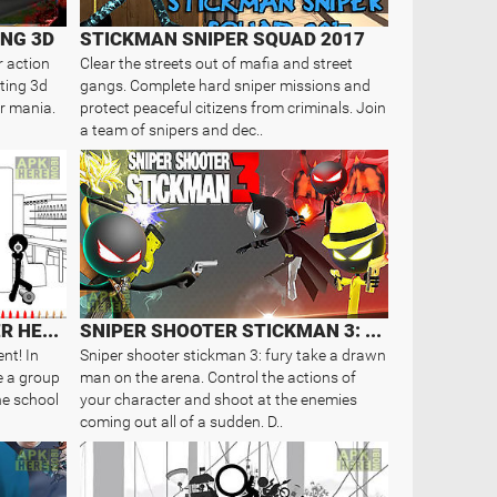
NG 3D
STICKMAN SNIPER SQUAD 2017
r action
Clear the streets out of mafia and street
ting 3d
gangs. Complete hard sniper missions and
er mania.
protect peaceful citizens from criminals. Join
a team of snipers and dec..
STICKMAN GUNFIRE-SNIPER HERO
SNIPER SHOOTER STICKMAN 3: FURY
nt! In
Sniper shooter stickman 3: fury take a drawn
e a group
man on the arena. Control the actions of
he school
your character and shoot at the enemies
coming out all of a sudden. D..