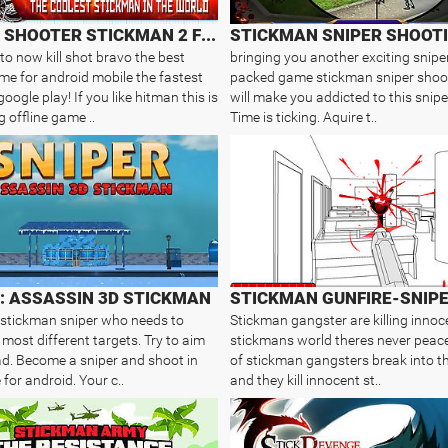
SNIPER SHOOTER STICKMAN 2 FURY
STICKMAN SNIPER SHOOTI
o now kill shot bravo the best
bringing you another exciting snipe
me for android mobile the fastest
packed game stickman sniper shoo
ogle play! If you like hitman this is
will make you addicted to this snip
 offline game ..
Time is ticking. Aquire t..
: ASSASSIN 3D STICKMAN
 stickman sniper who needs to
Stickman gangster are killing innoce
 most different targets. Try to aim
stickmans world theres never peac
ad. Become a sniper and shoot in
of stickman gangsters break into t
for android. Your c..
and they kill innocent st..