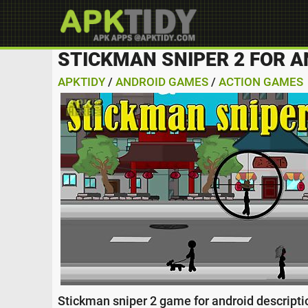
STICKMAN SNIPER 2 FOR A
APKTIDY
/
ANDROID GAMES
/
ACTION GAMES
Stickman sniper 2 game for android descriptio