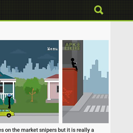
on the market snipers but it is really a