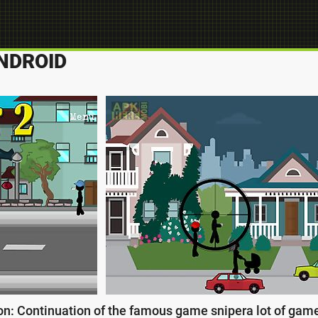
NDROID
n: Continuation of the famous game snipera lot of games 