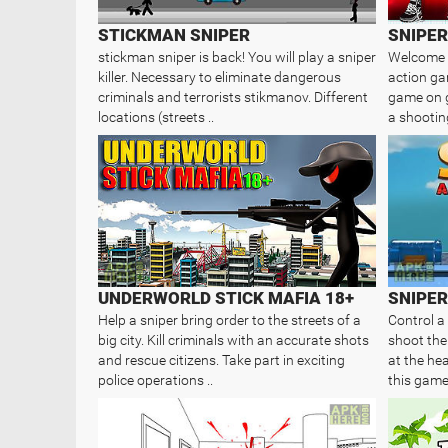
STICKMAN SNIPER
stickman sniper is back! You will play a sniper
Welcome t
killer. Necessary to eliminate dangerous
action ga
criminals and terrorists stikmanov. Different
game on go
locations (streets ..
a shooting
UNDERWORLD STICK MAFIA 18+
SNIPER
Help a sniper bring order to the streets of a
Control a
big city. Kill criminals with an accurate shots
shoot the
and rescue citizens. Take part in exciting
at the he
police operations ..
this game 