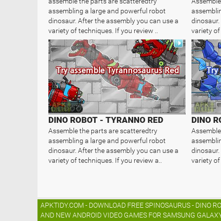
assemble the parts are scatteredtry
Assemble 
assembling a large and powerful robot
assemblin
dinosaur. After the assembly you can use a
dinosaur.
variety of techniques. If you review ..
variety of
DINO ROBOT - TYRANNO RED
DINO R
Assemble the parts are scatteredtry
Assemble 
assembling a large and powerful robot
assemblin
dinosaur. After the assembly you can use a
dinosaur.
variety of techniques. If you review a..
variety of
APKTIDY.COM - DOWNLOAD FREE SPINOSAURUS - DINO RO
AND NEW ANDROID VIDEO GAMES FOR SAMSUNG GALAXY, H