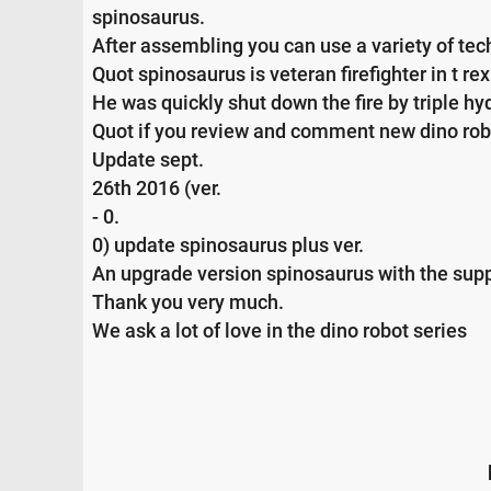
spinosaurus.
After assembling you can use a variety of tec
Quot spinosaurus is veteran firefighter in t rex 
He was quickly shut down the fire by triple hy
Quot if you review and comment new dino robo
Update sept.
26th 2016 (ver.
- 0.
0) update spinosaurus plus ver.
An upgrade version spinosaurus with the supp
Thank you very much.
We ask a lot of love in the dino robot series