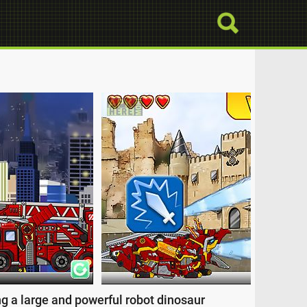
g a large and powerful robot dinosaur