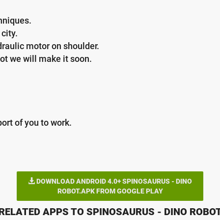
hniques.
city.
draulic motor on shoulder.
t we will make it soon.
ort of you to work.
DOWNLOAD ANDROID 4.0+ SPINOSAURUS - DINO
ROBOT.APK FROM GOOGLE PLAY
RELATED APPS TO SPINOSAURUS - DINO ROBO