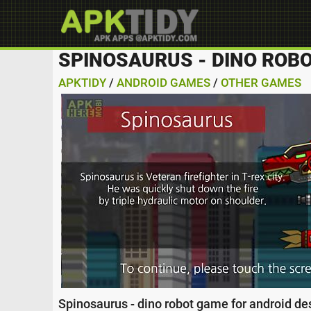
SPINOSAURUS - DINO ROBO
APKTIDY
/
ANDROID GAMES
/
OTHER GAMES
Spinosaurus - dino robot game for android de