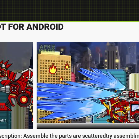
T FOR ANDROID
scription: Assemble the parts are scatteredtry assemblin