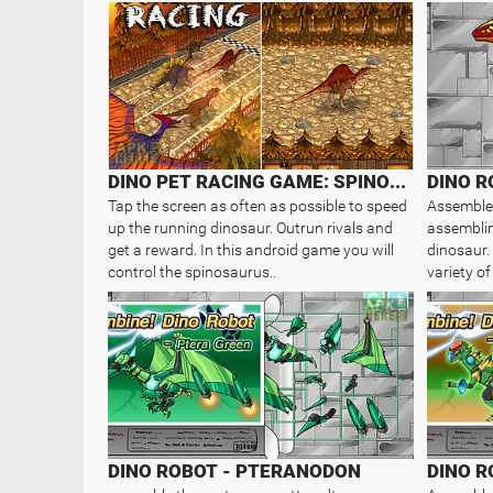
DINO PET RACING GAME: SPINOSAURU..
DINO R
Tap the screen as often as possible to speed
Assemble 
up the running dinosaur. Outrun rivals and
assemblin
get a reward. In this android game you will
dinosaur.
control the spinosaurus..
variety of
DINO ROBOT - PTERANODON
DINO R