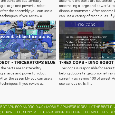
the parts are scatteredtry
assemble the parts are scatteredtr
g a large and powerful robot
assembling a large and powerful r
 After the assembly you can use a
dinosaur mammoth. After assembl
 techniques. If you review a..
can use a variety of techniques. If yo
OBOT - TRICERATOPS BLUE
T-REX COPS - DINO ROBOT
the parts are scatteredtry
T rex cops is responsible for securit
g a large and powerful robot
belong double targetcombine t rex
 After the assembly you can use a
currently achieving 100 of arrest. A
 techniques. If you review a..
use various skills! If ..
BOT.APK FOR ANDROID 4.0+ MOBILE. APKHERE IS REALLY THE BEST P
UAWEI, LG, SONY, MEIZU, ASUS ANDROID PHONE OR TABLET DEVICES