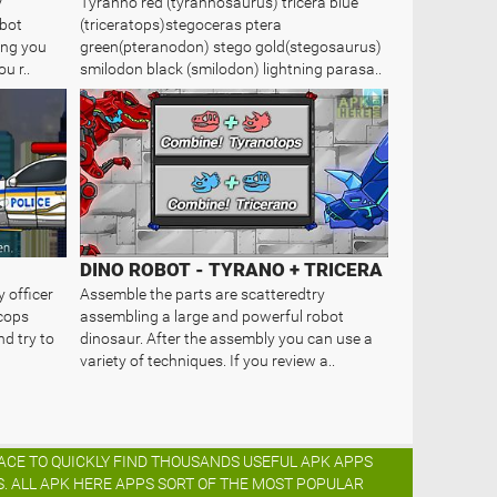
y
Tyranno red (tyrannosaurus) tricera blue
obot
(triceratops)stegoceras ptera
ing you
green(pteranodon) stego gold(stegosaurus)
u r..
smilodon black (smilodon) lightning parasa..
DINO ROBOT - TYRANO + TRICERA
y officer
Assemble the parts are scatteredtry
 cops
assembling a large and powerful robot
nd try to
dinosaur. After the assembly you can use a
variety of techniques. If you review a..
LACE TO QUICKLY FIND THOUSANDS USEFUL APK APPS
. ALL APK HERE APPS SORT OF THE MOST POPULAR