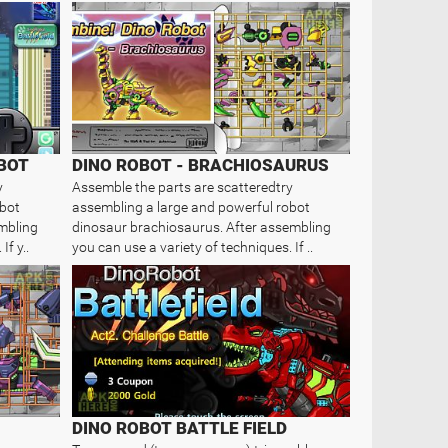
BOT
DINO ROBOT - BRACHIOSAURUS
y
Assemble the parts are scatteredtry
obot
assembling a large and powerful robot
mbling
dinosaur brachiosaurus. After assembling
If y..
you can use a variety of techniques. If ..
DINO ROBOT BATTLE FIELD