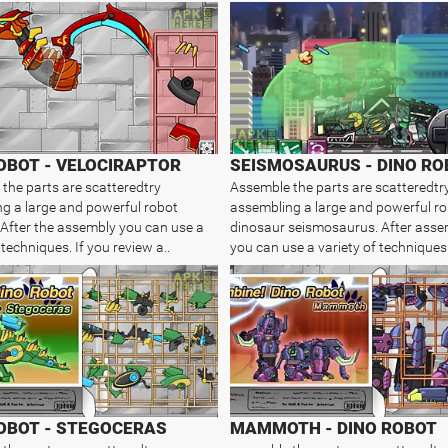
OBOT - VELOCIRAPTOR
SEISMOSAURUS - DINO RO
the parts are scatteredtry
Assemble the parts are scatteredtr
g a large and powerful robot
assembling a large and powerful r
 After the assembly you can use a
dinosaur seismosaurus. After asse
 techniques. If you review a..
you can use a variety of techniques. 
OBOT - STEGOCERAS
MAMMOTH - DINO ROBOT