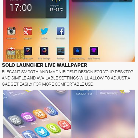
SOLO LAUNCHER LIVE WALLPAPER
ELEGANT SMOOTH AND MAGNIFICENT DESIGN FOR YOUR DESKTOP!
AND SIMPLE AND AVAILABLE SETTINGS WILL ALLOW TO ADJUST A
GADGET EASILY FOR MORE COMFORTABLE USE.