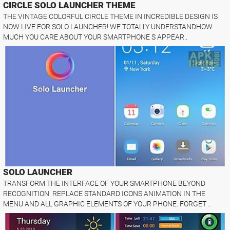
CIRCLE SOLO LAUNCHER THEME
THE VINTAGE COLORFUL CIRCLE THEME IN INCREDIBLE DESIGN IS
NOW LIVE FOR SOLO LAUNCHER! WE TOTALLY UNDERSTANDHOW
MUCH YOU CARE ABOUT YOUR SMARTPHONE S APPEAR..
SOLO LAUNCHER
TRANSFORM THE INTERFACE OF YOUR SMARTPHONE BEYOND
RECOGNITION. REPLACE STANDARD ICONS ANIMATION IN THE
MENU AND ALL GRAPHIC ELEMENTS OF YOUR PHONE. FORGET ..