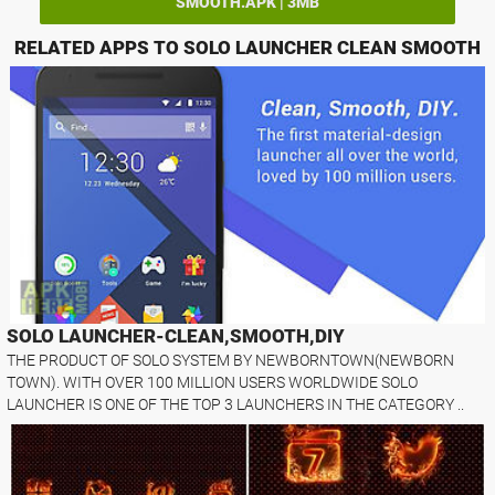
SMOOTH.APK | 3MB
RELATED APPS TO SOLO LAUNCHER CLEAN SMOOTH
SOLO LAUNCHER-CLEAN,SMOOTH,DIY
THE PRODUCT OF SOLO SYSTEM BY NEWBORNTOWN(NEWBORN
TOWN). WITH OVER 100 MILLION USERS WORLDWIDE SOLO
LAUNCHER IS ONE OF THE TOP 3 LAUNCHERS IN THE CATEGORY ..