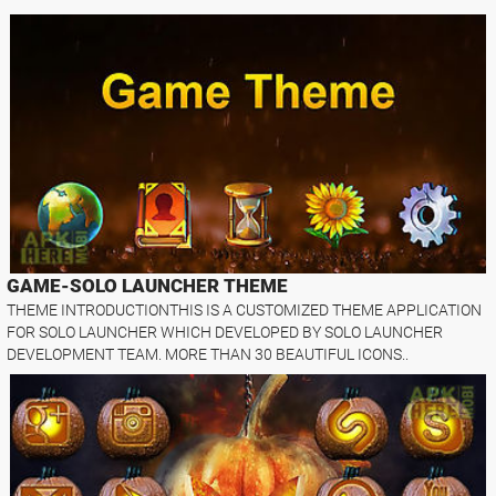
GAME-SOLO LAUNCHER THEME
THEME INTRODUCTIONTHIS IS A CUSTOMIZED THEME APPLICATION
FOR SOLO LAUNCHER WHICH DEVELOPED BY SOLO LAUNCHER
DEVELOPMENT TEAM. MORE THAN 30 BEAUTIFUL ICONS..