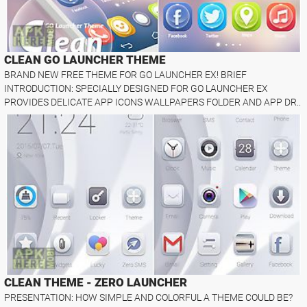
CLEAN GO LAUNCHER THEME
BRAND NEW FREE THEME FOR GO LAUNCHER EX! BRIEF
INTRODUCTION: SPECIALLY DESIGNED FOR GO LAUNCHER EX
PROVIDES DELICATE APP ICONS WALLPAPERS FOLDER AND APP DR..
CLEAN THEME - ZERO LAUNCHER
PRESENTATION: HOW SIMPLE AND COLORFUL A THEME COULD BE?