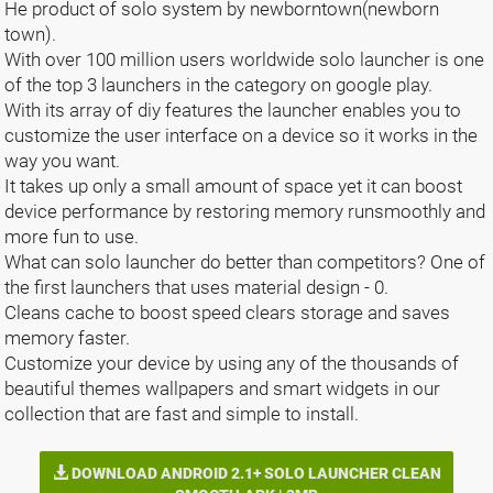
He product of solo system by newborntown(newborn
town).
With over 100 million users worldwide solo launcher is one
of the top 3 launchers in the category on google play.
With its array of diy features the launcher enables you to
customize the user interface on a device so it works in the
way you want.
It takes up only a small amount of space yet it can boost
device performance by restoring memory runsmoothly and
more fun to use.
What can solo launcher do better than competitors? One of
the first launchers that uses material design - 0.
Cleans cache to boost speed clears storage and saves
memory faster.
Customize your device by using any of the thousands of
beautiful themes wallpapers and smart widgets in our
collection that are fast and simple to install.
DOWNLOAD ANDROID 2.1+ SOLO LAUNCHER CLEAN