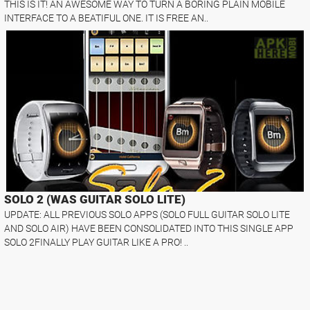
THIS IS IT! AN AWESOME WAY TO TURN A BORING PLAIN MOBILE
INTERFACE TO A BEATIFUL ONE. IT IS FREE AN..
SOLO 2 (WAS GUITAR SOLO LITE)
UPDATE: ALL PREVIOUS SOLO APPS (SOLO FULL GUITAR SOLO LITE
AND SOLO AIR) HAVE BEEN CONSOLIDATED INTO THIS SINGLE APP
SOLO 2FINALLY PLAY GUITAR LIKE A PRO! ..