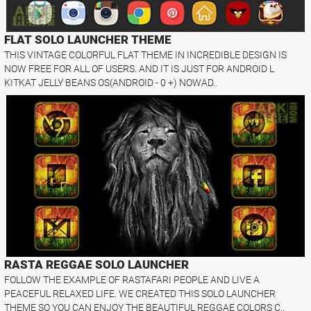
FLAT SOLO LAUNCHER THEME
THIS VINTAGE COLORFUL FLAT THEME IN INCREDIBLE DESIGN IS
NOW FREE FOR ALL OF USERS. AND IT IS JUST FOR ANDROID L
KITKAT JELLY BEANS OS(ANDROID - 0 +) NOWAD..
RASTA REGGAE SOLO LAUNCHER
FOLLOW THE EXAMPLE OF RASTAFARI PEOPLE AND LIVE A
PEACEFUL RELAXED LIFE. WE CREATED THIS SOLO LAUNCHER
THEME SO YOU CAN ENJOY THE BEAUTIFUL REGGAE COLORS C..