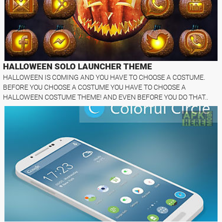
HALLOWEEN SOLO LAUNCHER THEME
HALLOWEEN IS COMING AND YOU HAVE TO CHOOSE A COSTUME.
BEFORE YOU CHOOSE A COSTUME YOU HAVE TO CHOOSE A
HALLOWEEN COSTUME THEME! AND EVEN BEFORE YOU DO THAT..