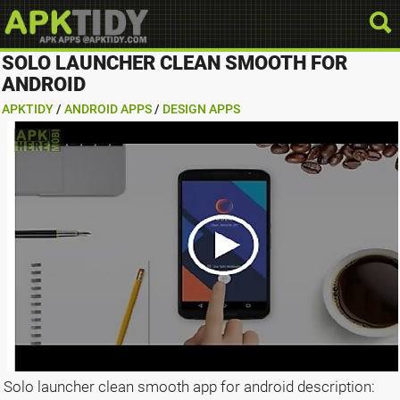
SOLO LAUNCHER CLEAN SMOOTH FOR
ANDROID
APKTIDY
/
ANDROID APPS
/
DESIGN APPS
Solo launcher clean smooth app for android description: