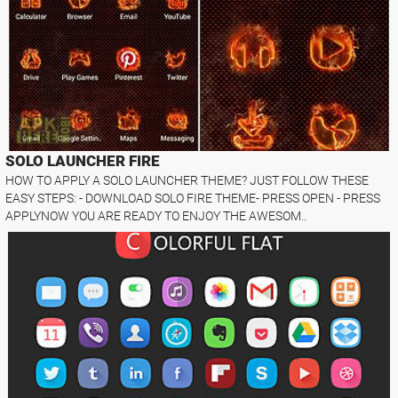
SOLO LAUNCHER FIRE
HOW TO APPLY A SOLO LAUNCHER THEME? JUST FOLLOW THESE
EASY STEPS: - DOWNLOAD SOLO FIRE THEME- PRESS OPEN - PRESS
APPLYNOW YOU ARE READY TO ENJOY THE AWESOM..