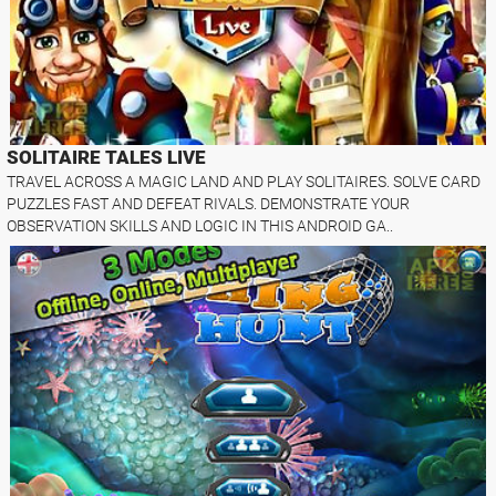
SOLITAIRE TALES LIVE
TRAVEL ACROSS A MAGIC LAND AND PLAY SOLITAIRES. SOLVE CARD
PUZZLES FAST AND DEFEAT RIVALS. DEMONSTRATE YOUR
OBSERVATION SKILLS AND LOGIC IN THIS ANDROID GA..