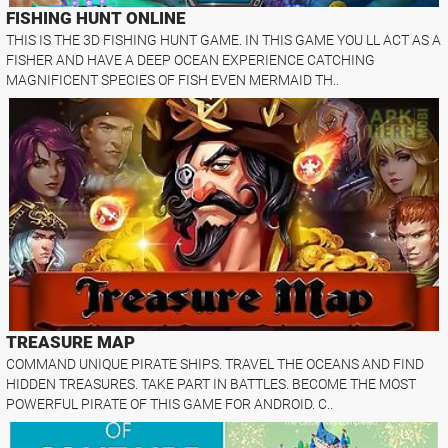
FISHING HUNT ONLINE
THIS IS THE 3D FISHING HUNT GAME. IN THIS GAME YOU LL ACT AS A
FISHER AND HAVE A DEEP OCEAN EXPERIENCE CATCHING
MAGNIFICENT SPECIES OF FISH EVEN MERMAID TH..
TREASURE MAP
COMMAND UNIQUE PIRATE SHIPS. TRAVEL THE OCEANS AND FIND
HIDDEN TREASURES. TAKE PART IN BATTLES. BECOME THE MOST
POWERFUL PIRATE OF THIS GAME FOR ANDROID. C..