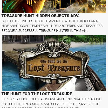
TREASURE HUNT HIDDEN OBJECTS ADV..
GO TO THE JUNGLES OFSOUTH AMERICA WHERE THICK PLANTS
HIDE ABANDONED TEMPLES FULL OF MYSTERIES AND TREASURES.
BECOME A SUCCESSFUL TREASURE HUNTER IN THIS AN..
THE HUNT FOR THE LOST TREASURE
EXPLORE A HUGE TROPICAL ISLAND AND FIND PIRATE TREASURE.
COLLECT HIDDEN OBJECTS AND SOLVE DIFFICULT PUZZLES. THE