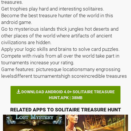
treasures.
Get trophies play hard and interesting solitaires.
Become the best treasure hunter of the world in this
android game.
Go to mysterious islands thick jungles hot deserts and
other places of the world where artifacts of ancient
civilizations are hidden.
Apply your logic skills and brains to solve card puzzles.
Compete with rivals from all over the world take part in
tournaments increase your rating.
Game features: picturesque locationsmany engrossing
levelsdifferent tournamentshigh scoreincredible treasures
DOWNLOAD ANDROID 4.0+ SOLITAIRE TREASURE
HUNT.APK | 38MB
RELATED APPS TO SOLITAIRE TREASURE HUNT