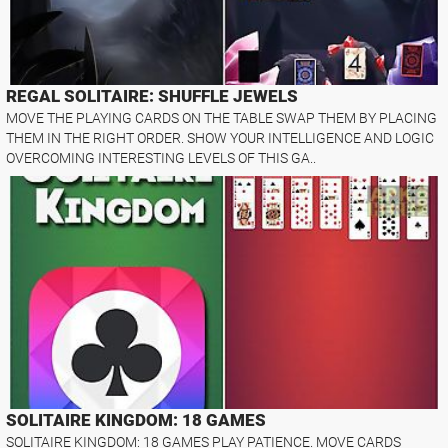
REGAL SOLITAIRE: SHUFFLE JEWELS
MOVE THE PLAYING CARDS ON THE TABLE SWAP THEM BY PLACING
THEM IN THE RIGHT ORDER. SHOW YOUR INTELLIGENCE AND LOGIC
OVERCOMING INTERESTING LEVELS OF THIS GA..
SOLITAIRE KINGDOM: 18 GAMES
SOLITAIRE KINGDOM: 18 GAMES PLAY PATIENCE. MOVE CARDS