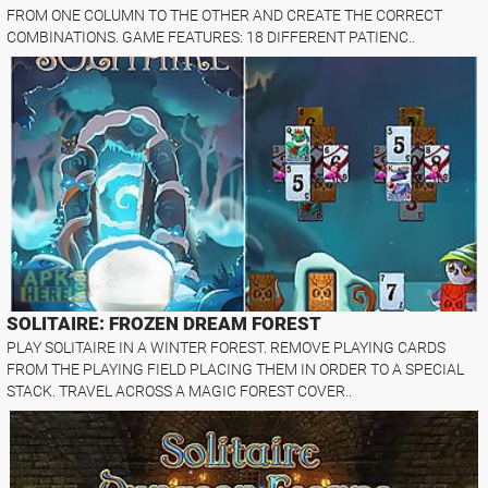
FROM ONE COLUMN TO THE OTHER AND CREATE THE CORRECT
COMBINATIONS. GAME FEATURES: 18 DIFFERENT PATIENC..
SOLITAIRE: FROZEN DREAM FOREST
PLAY SOLITAIRE IN A WINTER FOREST. REMOVE PLAYING CARDS
FROM THE PLAYING FIELD PLACING THEM IN ORDER TO A SPECIAL
STACK. TRAVEL ACROSS A MAGIC FOREST COVER..