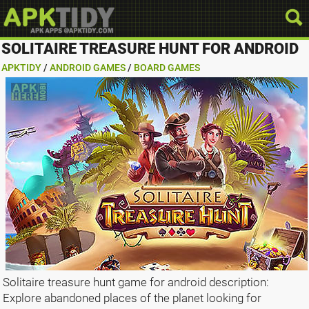
SOLITAIRE TREASURE HUNT FOR ANDROID
APKTIDY
/
ANDROID GAMES
/
BOARD GAMES
Solitaire treasure hunt game for android description:
Explore abandoned places of the planet looking for