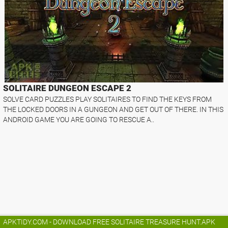
SOLITAIRE DUNGEON ESCAPE 2
SOLVE CARD PUZZLES PLAY SOLITAIRES TO FIND THE KEYS FROM
THE LOCKED DOORS IN A GUNGEON AND GET OUT OF THERE. IN THIS
ANDROID GAME YOU ARE GOING TO RESCUE A..
APKTIDY.COM - DOWNLOAD FREE SOLITAIRE TREASURE HUNT.APK