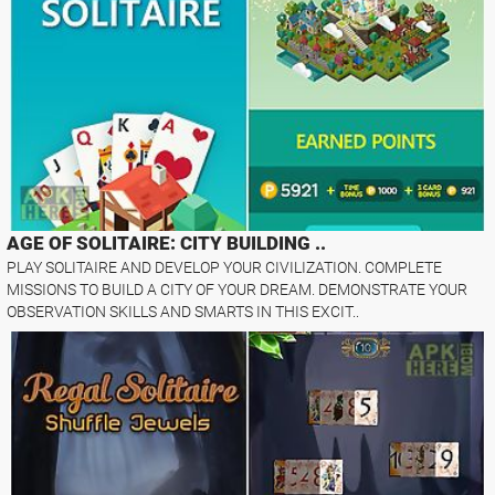
AGE OF SOLITAIRE: CITY BUILDING ..
PLAY SOLITAIRE AND DEVELOP YOUR CIVILIZATION. COMPLETE
MISSIONS TO BUILD A CITY OF YOUR DREAM. DEMONSTRATE YOUR
OBSERVATION SKILLS AND SMARTS IN THIS EXCIT..