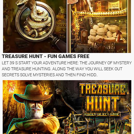
TREASURE HUNT - FUN GAMES FREE
LET 39 S START YOUR ADVENTURE HERE: THE JOURNEY OF MYSTERY
AND TREASURE HUNTING. ALONG THE WAY YOU WILL SEEK OUT
SECRETS SOLVE MYSTERIES AND THEN FIND HIDD..