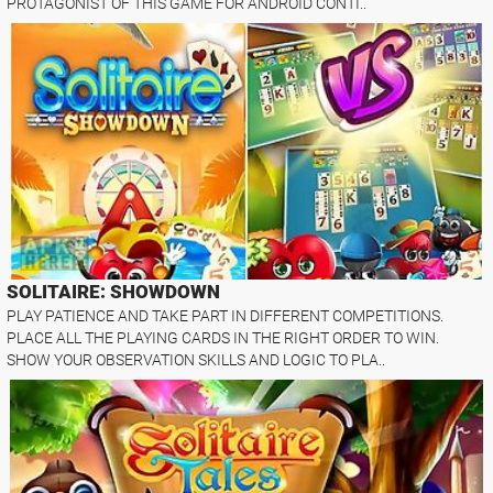
PROTAGONIST OF THIS GAME FOR ANDROID CONTI..
SOLITAIRE: SHOWDOWN
PLAY PATIENCE AND TAKE PART IN DIFFERENT COMPETITIONS.
PLACE ALL THE PLAYING CARDS IN THE RIGHT ORDER TO WIN.
SHOW YOUR OBSERVATION SKILLS AND LOGIC TO PLA..