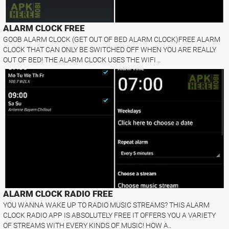
ALARM CLOCK FREE
GOOB ALARM CLOCK (GET OUT OF BED ALARM CLOCK)FREE ALARM
CLOCK THAT CAN ONLY BE SWITCHED OFF WHEN YOU ARE REALLY
OUT OF BED! THE ALARM CLOCK USES THE WIFI ..
ALARM CLOCK RADIO FREE
YOU WANNA WAKE UP TO RADIO MUSIC STREAMS? THIS ALARM
CLOCK RADIO APP IS ABSOLUTELY FREE IT OFFERS YOU A VARIETY
OF STREAMS WITH EVERY KINDS OF MUSIC! HOW A..