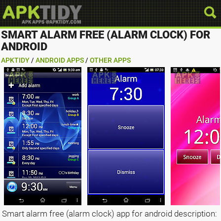
SMART ALARM FREE (ALARM CLOCK) FOR
ANDROID
APKTIDY
/
ANDROID APPS
/
OTHER APPS
Smart alarm free (alarm clock) app for android description: