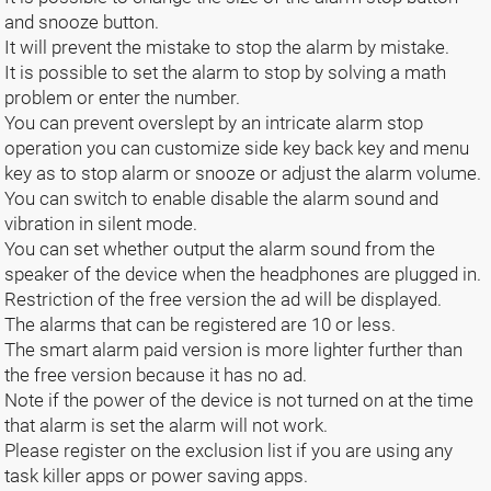
and snooze button.
It will prevent the mistake to stop the alarm by mistake.
It is possible to set the alarm to stop by solving a math
problem or enter the number.
You can prevent overslept by an intricate alarm stop
operation you can customize side key back key and menu
key as to stop alarm or snooze or adjust the alarm volume.
You can switch to enable disable the alarm sound and
vibration in silent mode.
You can set whether output the alarm sound from the
speaker of the device when the headphones are plugged in.
Restriction of the free version the ad will be displayed.
The alarms that can be registered are 10 or less.
The smart alarm paid version is more lighter further than
the free version because it has no ad.
Note if the power of the device is not turned on at the time
that alarm is set the alarm will not work.
Please register on the exclusion list if you are using any
task killer apps or power saving apps.