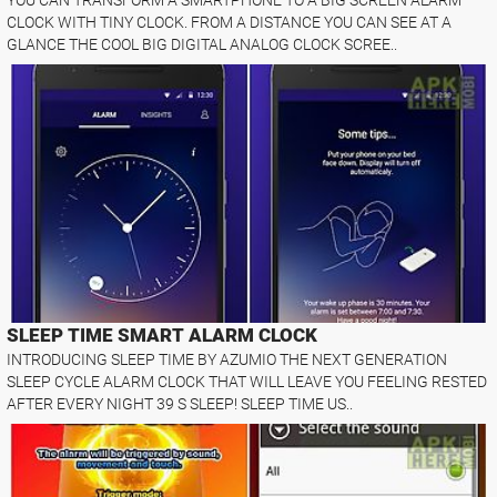
CLOCK WITH TINY CLOCK. FROM A DISTANCE YOU CAN SEE AT A
GLANCE THE COOL BIG DIGITAL ANALOG CLOCK SCREE..
SLEEP TIME SMART ALARM CLOCK
INTRODUCING SLEEP TIME BY AZUMIO THE NEXT GENERATION
SLEEP CYCLE ALARM CLOCK THAT WILL LEAVE YOU FEELING RESTED
AFTER EVERY NIGHT 39 S SLEEP! SLEEP TIME US..