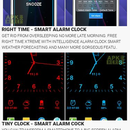
RIGHT TIME - SMART ALARM CLOCK
GET RID FROM OVERSLEEPING NO MORE LATE MORNING. FREE
RIGHT TIME XTREME WITH INTELLIGENCE ALARM CLOCK SMART
WEATHER FORECASTING AND MANY MORE GORGEOUS FEATU..
TINY CLOCK - SMART ALARM COCK
YOU CAN TRANSFORM A SMARTPHONE TO A BIG SCREEN ALARM