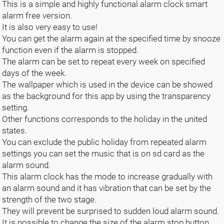
This is a simple and highly functional alarm clock smart
alarm free version.
It is also very easy to use!
You can get the alarm again at the specified time by snooze
function even if the alarm is stopped.
The alarm can be set to repeat every week on specified
days of the week.
The wallpaper which is used in the device can be showed
as the background for this app by using the transparency
setting.
Other functions corresponds to the holiday in the united
states.
You can exclude the public holiday from repeated alarm
settings you can set the music that is on sd card as the
alarm sound.
This alarm clock has the mode to increase gradually with
an alarm sound and it has vibration that can be set by the
strength of the two stage.
They will prevent be surprised to sudden loud alarm sound.
It is possible to change the size of the alarm stop button