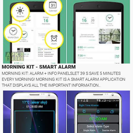
MORNING KIT - SMART ALARM
MORNING KIT: ALARM + INFO PANELSLET 39 S SAVE 5 MINUTES
EVERY MORNING! MORNING KIT IS A SMART ALARM APPLICATION
THAT DISPLAYS ALL THE IMPORTANT INFORMATION..