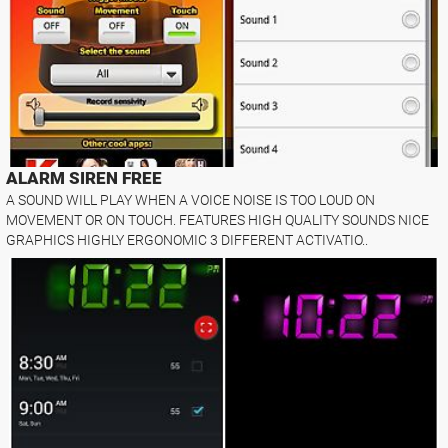
ALARM SIREN FREE
A SOUND WILL PLAY WHEN A VOICE NOISE IS TOO LOUD ON
MOVEMENT OR ON TOUCH. FEATURES HIGH QUALITY SOUNDS NICE
GRAPHICS HIGHLY ERGONOMIC 3 DIFFERENT ACTIVATIO..