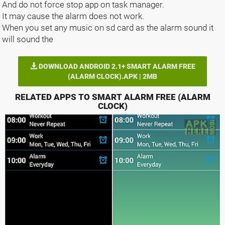
And do not force stop app on task manager.
It may cause the alarm does not work.
When you set any music on sd card as the alarm sound it
will sound the
DOWNLOAD ANDROID 2.1+ SMART ALARM FREE
(ALARM CLOCK).APK | 2MB
RELATED APPS TO SMART ALARM FREE (ALARM
CLOCK)