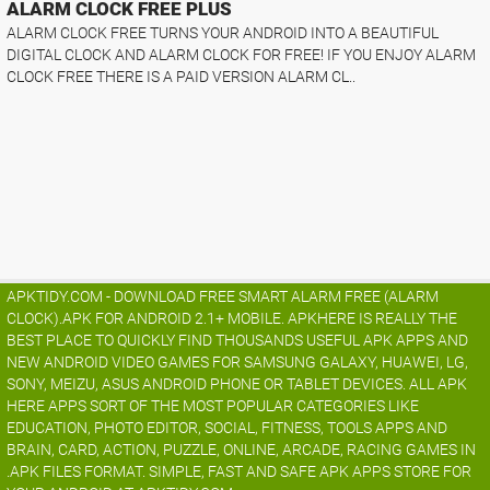
ALARM CLOCK FREE PLUS
ALARM CLOCK FREE TURNS YOUR ANDROID INTO A BEAUTIFUL
DIGITAL CLOCK AND ALARM CLOCK FOR FREE! IF YOU ENJOY ALARM
CLOCK FREE THERE IS A PAID VERSION ALARM CL..
APKTIDY.COM - DOWNLOAD FREE SMART ALARM FREE (ALARM
CLOCK).APK FOR ANDROID 2.1+ MOBILE. APKHERE IS REALLY THE
BEST PLACE TO QUICKLY FIND THOUSANDS USEFUL APK APPS AND
NEW ANDROID VIDEO GAMES FOR SAMSUNG GALAXY, HUAWEI, LG,
SONY, MEIZU, ASUS ANDROID PHONE OR TABLET DEVICES. ALL APK
HERE APPS SORT OF THE MOST POPULAR CATEGORIES LIKE
EDUCATION, PHOTO EDITOR, SOCIAL, FITNESS, TOOLS APPS AND
BRAIN, CARD, ACTION, PUZZLE, ONLINE, ARCADE, RACING GAMES IN
.APK FILES FORMAT. SIMPLE, FAST AND SAFE APK APPS STORE FOR