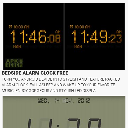
BEDSIDE ALARM CLOCK FREE
TURN YOU ANDROID DEVICE INTO STYLISH AND FEATURE PACKED
ALARM CLOCK. FALL ASLEEP AND WAKE UP TO YOUR FAVORITE
MUSIC. ENJOY GORGEOUS AND STYLISH LED DISPLA..