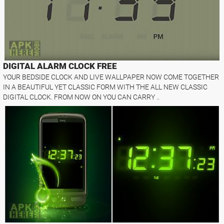
DIGITAL ALARM CLOCK FREE
YOUR BEDSIDE CLOCK AND LIVE WALLPAPER NOW COME TOGETHER
IN A BEAUTIFUL YET CLASSIC FORM WITH THE ALL NEW CLASSIC
DIGITAL CLOCK. FROM NOW ON YOU CAN CARRY ..