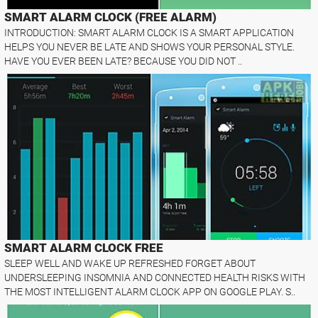
SMART ALARM CLOCK (FREE ALARM)
INTRODUCTION: SMART ALARM CLOCK IS A SMART APPLICATION
HELPS YOU NEVER BE LATE AND SHOWS YOUR PERSONAL STYLE.
HAVE YOU EVER BEEN LATE? BECAUSE YOU DID NOT ..
SMART ALARM CLOCK FREE
SLEEP WELL AND WAKE UP REFRESHED FORGET ABOUT
UNDERSLEEPING INSOMNIA AND CONNECTED HEALTH RISKS WITH
THE MOST INTELLIGENT ALARM CLOCK APP ON GOOGLE PLAY. S..