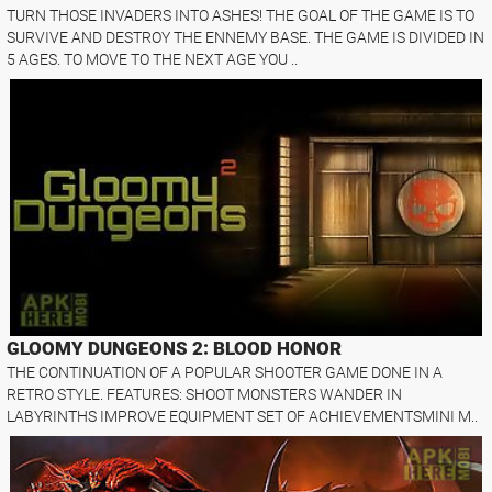
TURN THOSE INVADERS INTO ASHES! THE GOAL OF THE GAME IS TO
SURVIVE AND DESTROY THE ENNEMY BASE. THE GAME IS DIVIDED IN
5 AGES. TO MOVE TO THE NEXT AGE YOU ..
GLOOMY DUNGEONS 2: BLOOD HONOR
THE CONTINUATION OF A POPULAR SHOOTER GAME DONE IN A
RETRO STYLE. FEATURES: SHOOT MONSTERS WANDER IN
LABYRINTHS IMPROVE EQUIPMENT SET OF ACHIEVEMENTSMINI M..