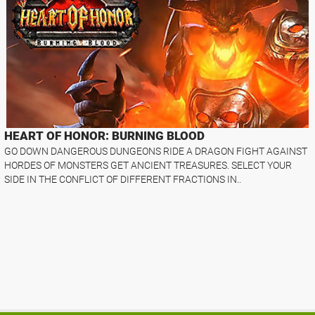
HEART OF HONOR: BURNING BLOOD
GO DOWN DANGEROUS DUNGEONS RIDE A DRAGON FIGHT AGAINST
HORDES OF MONSTERS GET ANCIENT TREASURES. SELECT YOUR
SIDE IN THE CONFLICT OF DIFFERENT FRACTIONS IN..