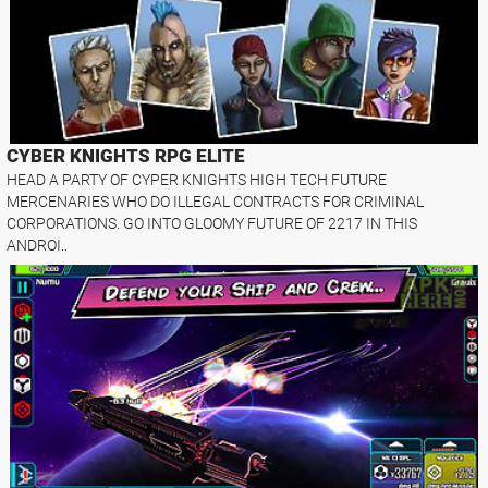
CYBER KNIGHTS RPG ELITE
HEAD A PARTY OF CYPER KNIGHTS HIGH TECH FUTURE
MERCENARIES WHO DO ILLEGAL CONTRACTS FOR CRIMINAL
CORPORATIONS. GO INTO GLOOMY FUTURE OF 2217 IN THIS
ANDROI..