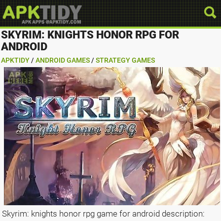
SKYRIM: KNIGHTS HONOR RPG FOR
ANDROID
APKTIDY
/
ANDROID GAMES
/
STRATEGY GAMES
Skyrim: knights honor rpg game for android description: