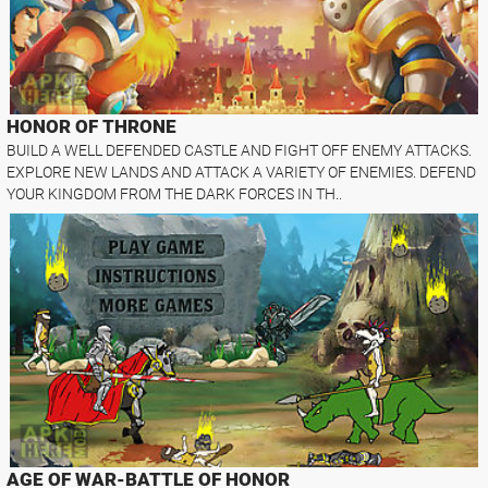
HONOR OF THRONE
BUILD A WELL DEFENDED CASTLE AND FIGHT OFF ENEMY ATTACKS.
EXPLORE NEW LANDS AND ATTACK A VARIETY OF ENEMIES. DEFEND
YOUR KINGDOM FROM THE DARK FORCES IN TH..
AGE OF WAR-BATTLE OF HONOR