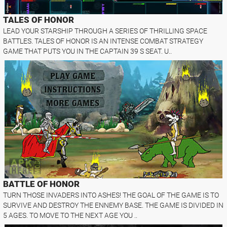
TALES OF HONOR
LEAD YOUR STARSHIP THROUGH A SERIES OF THRILLING SPACE
BATTLES. TALES OF HONOR IS AN INTENSE COMBAT STRATEGY
GAME THAT PUTS YOU IN THE CAPTAIN 39 S SEAT. U..
BATTLE OF HONOR
TURN THOSE INVADERS INTO ASHES! THE GOAL OF THE GAME IS TO
SURVIVE AND DESTROY THE ENNEMY BASE. THE GAME IS DIVIDED IN
5 AGES. TO MOVE TO THE NEXT AGE YOU ..