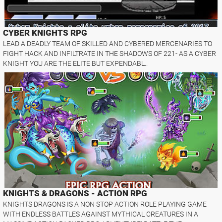
CYBER KNIGHTS RPG
LEAD A DEADLY TEAM OF SKILLED AND CYBERED MERCENARIES TO
FIGHT HACK AND INFILTRATE IN THE SHADOWS OF 221- AS A CYBER
KNIGHT YOU ARE THE ELITE BUT EXPENDABL..
KNIGHTS & DRAGONS - ACTION RPG
KNIGHTS DRAGONS IS A NON STOP ACTION ROLE PLAYING GAME
WITH ENDLESS BATTLES AGAINST MYTHICAL CREATURES IN A