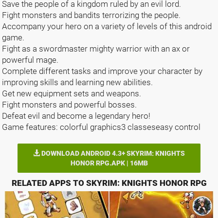
Save the people of a kingdom ruled by an evil lord.
Fight monsters and bandits terrorizing the people.
Accompany your hero on a variety of levels of this android
game.
Fight as a swordmaster mighty warrior with an ax or
powerful mage.
Complete different tasks and improve your character by
improving skills and learning new abilities.
Get new equipment sets and weapons.
Fight monsters and powerful bosses.
Defeat evil and become a legendary hero!
Game features: colorful graphics3 classeseasy control
DOWNLOAD ANDROID 4.3+ SKYRIM: KNIGHTS
HONOR RPG.APK | 16MB
RELATED APPS TO SKYRIM: KNIGHTS HONOR RPG