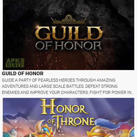
GUILD OF HONOR
GUIDE A PARTY OF FEARLESS HEROES THROUGH AMAZING
ADVENTURES AND LARGE SCALE BATTLES. DEFEAT STRONG
ENEMIES AND IMPROVE YOUR CHARACTERS. FIGHT FOR POWER IN ..