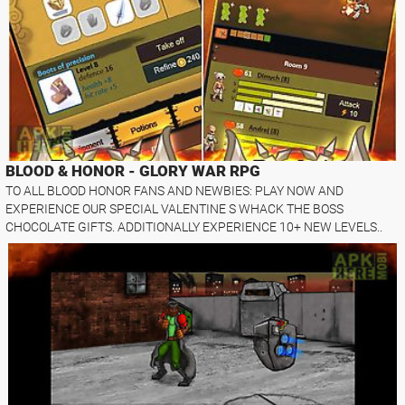
BLOOD & HONOR - GLORY WAR RPG
TO ALL BLOOD HONOR FANS AND NEWBIES: PLAY NOW AND
EXPERIENCE OUR SPECIAL VALENTINE S WHACK THE BOSS
CHOCOLATE GIFTS. ADDITIONALLY EXPERIENCE 10+ NEW LEVELS..