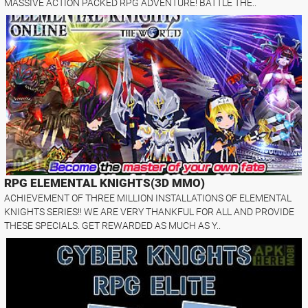
MASSIVE ACTION PACKED RPG ADVENTURE! BATTLE THE..
RPG ELEMENTAL KNIGHTS(3D MMO)
ACHIEVEMENT OF THREE MILLION INSTALLATIONS OF ELEMENTAL
KNIGHTS SERIES!! WE ARE VERY THANKFUL FOR ALL AND PROVIDE
THESE SPECIALS. GET REWARDED AS MUCH AS Y..