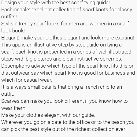
Design your style with the best scarf tying guide!
Fashionable: excellent collection of scarf knots for classy
outfits!
Stylish: trendy scarf looks for men and women in a scarf
look book!
Elegant: make your clothes elegant and look more exciting!
This app is an illustrative step by step guide on tying a
scarf: each knot is presented in a series of well illustrated
steps with big pictures and clear instructive schemes.
Descriptions advise which type of the scarf knot fits this or
that outwear say which scarf knot is good for business and
which for casual wear.
It is always small details that bring a french chic to an
outfit.
Scarves can make you look different if you know how to
wear them.
Make your clothes elegant with our guide.
Wherever you go on a date to the office or to the beach you
can pick the best style out of the richest collection ever!