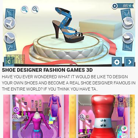
SHOE DESIGNER FASHION GAMES 3D
HAVE YOU EVER WONDERED WHAT IT WOULD BE LIKE TO DESIGN
YOUR OWN SHOES AND BECOME A REAL SHOE DESIGNER FAMOUS IN
THE ENTIRE WORLD? IF YOU THINK YOU HAVE TA..