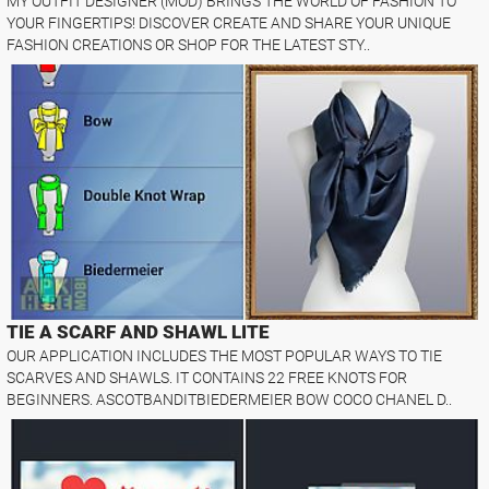
MY OUTFIT DESIGNER (MOD) BRINGS THE WORLD OF FASHION TO
YOUR FINGERTIPS! DISCOVER CREATE AND SHARE YOUR UNIQUE
FASHION CREATIONS OR SHOP FOR THE LATEST STY..
TIE A SCARF AND SHAWL LITE
OUR APPLICATION INCLUDES THE MOST POPULAR WAYS TO TIE
SCARVES AND SHAWLS. IT CONTAINS 22 FREE KNOTS FOR
BEGINNERS. ASCOTBANDITBIEDERMEIER BOW COCO CHANEL D..