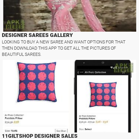
DESIGNER SAREES GALLERY
LOOKING TO BUY A NEW SAREE AND WANT OPTIONS FOR THAT
THEN DOWNLOAD THIS APP TO GET ALL THE PICTURES OF
BEAUTIFUL SAREES.
11GILTSHOP DESIGNER SALES