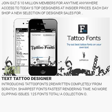
JOIN GILT S 10 MILLION MEMBERS FOR ANYTIME ANYWHERE
ACCESS TO TODAY S TOP DESIGNERS AT INSIDER PRICES. EACH DAY
SHOP A NEW SELECTION OF DESIGNER SALES FOR ..
TEXT TATTOO DESIGNER
INTRODUCING TATTOOFONTS 2REWRITTEN COMPLETELY FROM
SCRATCH. SHARPEST FONTS FASTEST RENDERING TIME. NO MORE
CLIPPING ISSUES. 125 FONTS TOTAL! A COLLECTION O..