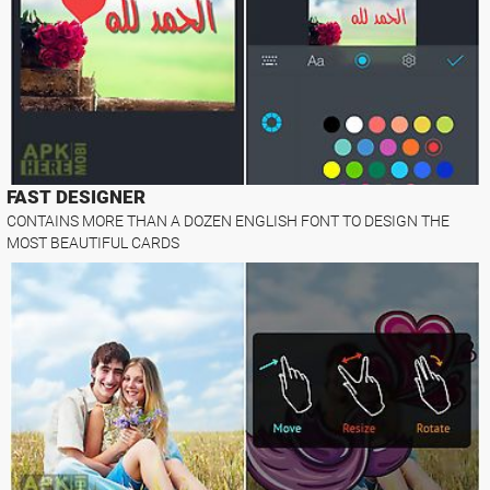
FAST DESIGNER
CONTAINS MORE THAN A DOZEN ENGLISH FONT TO DESIGN THE
MOST BEAUTIFUL CARDS