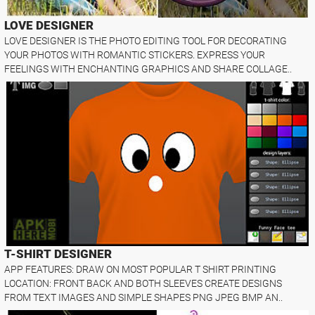
LOVE DESIGNER
LOVE DESIGNER IS THE PHOTO EDITING TOOL FOR DECORATING
YOUR PHOTOS WITH ROMANTIC STICKERS. EXPRESS YOUR
FEELINGS WITH ENCHANTING GRAPHICS AND SHARE COLLAGE..
T-SHIRT DESIGNER
APP FEATURES: DRAW ON MOST POPULAR T SHIRT PRINTING
LOCATION: FRONT BACK AND BOTH SLEEVES CREATE DESIGNS
FROM TEXT IMAGES AND SIMPLE SHAPES PNG JPEG BMP AN..