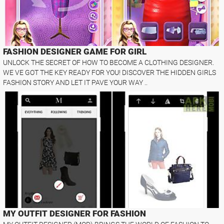
FASHION DESIGNER GAME FOR GIRL
UNLOCK THE SECRET OF HOW TO BECOME A CLOTHING DESIGNER.
WE VE GOT THE KEY READY FOR YOU! DISCOVER THE HIDDEN GIRLS
FASHION STORY AND LET IT PAVE YOUR WAY ..
MY OUTFIT DESIGNER FOR FASHION