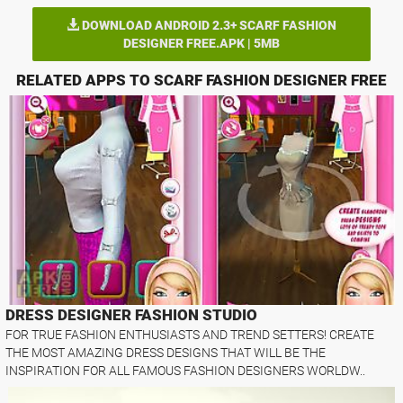
DOWNLOAD ANDROID 2.3+ SCARF FASHION
DESIGNER FREE.APK | 5MB
RELATED APPS TO SCARF FASHION DESIGNER FREE
DRESS DESIGNER FASHION STUDIO
FOR TRUE FASHION ENTHUSIASTS AND TREND SETTERS! CREATE
THE MOST AMAZING DRESS DESIGNS THAT WILL BE THE
INSPIRATION FOR ALL FAMOUS FASHION DESIGNERS WORLDW..