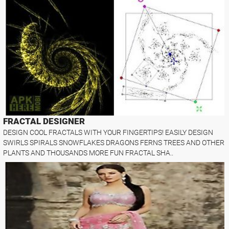
FRACTAL DESIGNER
DESIGN COOL FRACTALS WITH YOUR FINGERTIPS! EASILY DESIGN
SWIRLS SPIRALS SNOWFLAKES DRAGONS FERNS TREES AND OTHER
PLANTS AND THOUSANDS MORE FUN FRACTAL SHA..