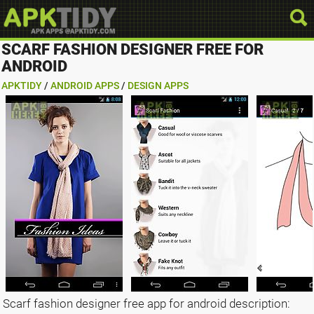
SCARF FASHION DESIGNER FREE FOR
ANDROID
APKTIDY
/
ANDROID APPS
/
DESIGN APPS
Scarf fashion designer free app for android description: