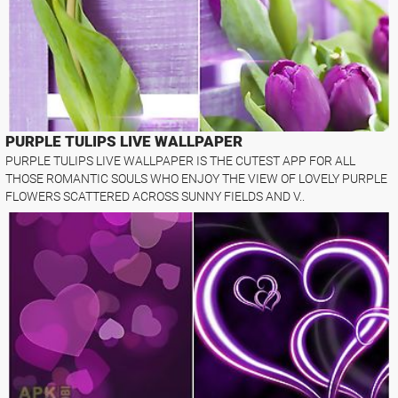
PURPLE TULIPS LIVE WALLPAPER
PURPLE TULIPS LIVE WALLPAPER IS THE CUTEST APP FOR ALL
THOSE ROMANTIC SOULS WHO ENJOY THE VIEW OF LOVELY PURPLE
FLOWERS SCATTERED ACROSS SUNNY FIELDS AND V..