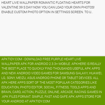
HEART LIVE WALLPAPER ROMANTIC FLOATING HEARTS FOR
VALENTINE 39 S DAY! NOW YOU CAN LOAD YOUR OWN PHOTOS!
ENABLE CUSTOM PHOTO OPTION IN SETTINGS SCREEN. TO U..
APKTIDY.COM - DOWNLOAD FREE PURPLE HEART LIVE
WALLPAPER.APK FOR ANDROID 2.3.3+ MOBILE. APKHERE IS REALLY
THE BEST PLACE TO QUICKLY FIND THOUSANDS USEFUL APK APPS
AND NEW ANDROID VIDEO GAMES FOR SAMSUNG GALAXY, HUAWEI,
LG, SONY, MEIZU, ASUS ANDROID PHONE OR TABLET DEVICES. ALL
APK HERE APPS SORT OF THE MOST POPULAR CATEGORIES LIKE
EDUCATION, PHOTO EDITOR, SOCIAL, FITNESS, TOOLS APPS AND
BRAIN, CARD, ACTION, PUZZLE, ONLINE, ARCADE, RACING GAMES IN
.APK FILES FORMAT. SIMPLE, FAST AND SAFE APK APPS STORE FOR
YOUR ANDROID AT APKTIDY.COM