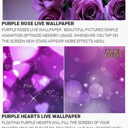
PURPLE ROSE LIVE WALLPAPER
PURPLE ROSES LIVE WALLPAPER : BEAUTIFUL PICTURES SIMPLE
ANIMATION OPTIMIZE MEMORY USAGE. WHENEVER YOU TAP ON
THE SCREEN NEW STARS APPEAR! MORE EFFECTS ABOU..
PURPLE HEARTS LIVE WALLPAPER
FLOATING PURPLE HEARTS WILL FILL THE SCREEN OF YOUR