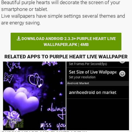
Beautiful purple hearts will decorate the screen of your
smartphone or tablet.
Live wallpapers have simple settings several themes and
are energy saving.
DOWNLOAD ANDROID 2.3.3+ PURPLE HEART LIVE
WALLPAPER.APK | 4MB
RELATED APPS TO PURPLE HEART LIVE WALLPAPER