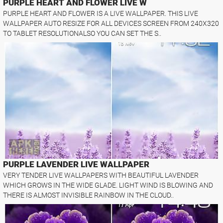
PURPLE HEART AND FLOWER LIVE W
PURPLE HEART AND FLOWER IS A LIVE WALLPAPER. THIS LIVE
WALLPAPER AUTO RESIZE FOR ALL DEVICES SCREEN FROM 240X320
TO TABLET RESOLUTIONALSO YOU CAN SET THE S..
PURPLE LAVENDER LIVE WALLPAPER
VERY TENDER LIVE WALLPAPERS WITH BEAUTIFUL LAVENDER
WHICH GROWS IN THE WIDE GLADE. LIGHT WIND IS BLOWING AND
THERE IS ALMOST INVISIBLE RAINBOW IN THE CLOUD..