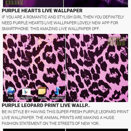
PURPLE HEARTS LIVE WALLPAPER
IF YOU ARE A ROMANTIC AND STYLISH GIRL THEN YOU DEFINITELY
NEED PURPLE HEARTS LIVE WALLPAPER LOVELY NEW APP FOR
SMARTPHONE. THIS AMAZING LIVE WALLPAPER OFF..
PURPLE LEOPARD PRINT LIVE WALLP..
BE IN STYLE BY HAVING THIS SUPER FRESH PURPLE LEOPARD PRINT
LIVE WALLPAPER. THE ANIMAL PRINTS ARE MAKING A HUGE
FASHION STATEMENT ON THE STREETS OF NEW YOR..