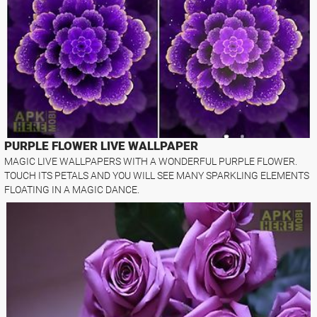
PURPLE FLOWER LIVE WALLPAPER
MAGIC LIVE WALLPAPERS WITH A WONDERFUL PURPLE FLOWER.
TOUCH ITS PETALS AND YOU WILL SEE MANY SPARKLING ELEMENTS
FLOATING IN A MAGIC DANCE.