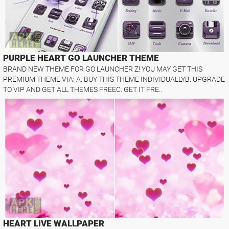
PURPLE HEART GO LAUNCHER THEME
BRAND NEW THEME FOR GO LAUNCHER Z! YOU MAY GET THIS
PREMIUM THEME VIA: A. BUY THIS THEME INDIVIDUALLYB. UPGRADE
TO VIP AND GET ALL THEMES FREEC. GET IT FRE..
HEART LIVE WALLPAPER