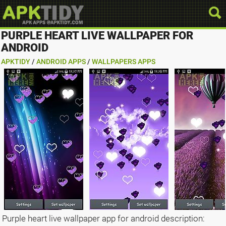
PURPLE HEART LIVE WALLPAPER FOR
ANDROID
APKTIDY
/
ANDROID APPS
/
WALLPAPERS APPS
Purple heart live wallpaper app for android description: