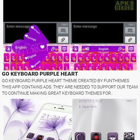
GO KEYBOARD PURPLE HEART
GO KEYBOARD PURPLE HEART THEME CREATED BY FUNTHEMES
THIS APP CONTAINS ADS. THEY ARE NEEDED TO SUPPORT OUR TEAM
TO CONTINUE MAKING GREAT KEYBOARD THEMES FOR..