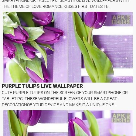
SMARTPHONE OR TABLET PC. BEAUTIFUL LIVE WALLPAPERS WITH
THE THEME OF LOVE ROMANCE KISSES FIRST DATES TE..
PURPLE TULIPS LIVE WALLPAPER
CUTE PURPLE TULIPS ON THE SCREEN OF YOUR SMARTPHONE OR
TABLET PC. THESE WONDERFUL FLOWERS WILL BE A GREAT
DECORATIONOF YOUR DEVICE AND MAKE IT A UNIQUE ONE..