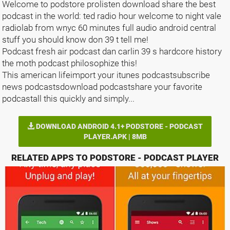
Welcome to podstore prolisten download share the best
podcast in the world: ted radio hour welcome to night vale
radiolab from wnyc 60 minutes full audio android central
stuff you should know don 39 t tell me!
Podcast fresh air podcast dan carlin 39 s hardcore history
the moth podcast philosophize this!
This american lifeimport your itunes podcastsubscribe
news podcastsdownload podcastshare your favorite
podcastall this quickly and simply...
DOWNLOAD ANDROID 4.1+ PODSTORE - PODCAST
PLAYER.APK | 8MB
RELATED APPS TO PODSTORE - PODCAST PLAYER