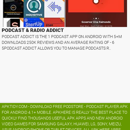
PODCAST & RADIO ADDICT
PODCAST ADDICT IS THE 1 PODCAST APP ON ANDROID WITH 5+M
DOWNLOADS 250K REVIEWS AND AN AVERAGE RATING OF - 6
5PODCAST ADDICT ALLOWS YOU TO MANAGE PODCASTS R..
APKTIDY.COM - DOWNLOAD FREE PODSTORE - PODCAST PLAYER.APK
FOR ANDROID 4.1+ MOBILE. APKHERE IS REALLY THE BEST PLACE TO
QUICKLY FIND THOUSANDS USEFUL APK APPS AND NEW ANDROID
VIDEO GAMES FOR SAMSUNG GALAXY, HUAWEI, LG, SONY, MEIZU,
ASUS ANDROID PHONE OR TABLET DEVICES. ALL APK HERE APPS