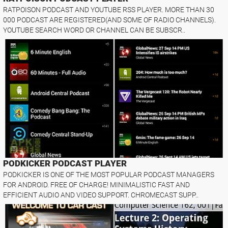
RATPOISON PODCAST AND YOUTUBE RSS PLAYER. MORE THAN 30
000 PODCAST ARE REGISTERED(AND SOME OF RADIO CHANNELS).
YOUTUBE SEARCH WORD OR CHANNEL CAN BE SUBSCR..
PODKICKER PODCAST PLAYER
PODKICKER IS ONE OF THE MOST POPULAR PODCAST MANAGERS
FOR ANDROID. FREE OF CHARGE! MINIMALISTIC FAST AND
EFFICIENT AUDIO AND VIDEO SUPPORT. CHROMECAST SUPP..