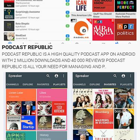
PODCAST REPUBLIC
PODCAST REPUBLIC IS A HIGH QUALITY PODCAST APP ON ANDROID
WITH 2 MILLION DOWNLOADS AND 40 000 REVIEWS! PODCAST
REPUBLIC IS ALL YOUR NEED FOR MANAGING AND P..