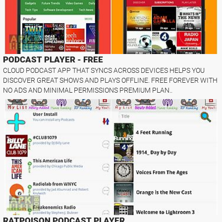
PODCAST PLAYER - FREE
CLOUD PODCAST APP THAT SYNCS ACROSS DEVICES HELPS YOU
DISCOVER GREAT SHOWS AND PLAYS OFFLINE. FREE FOREVER WITH
NO ADS AND MINIMAL PERMISSIONS PREMIUM PLAN..
RATPOISON PODCAST PLAYER