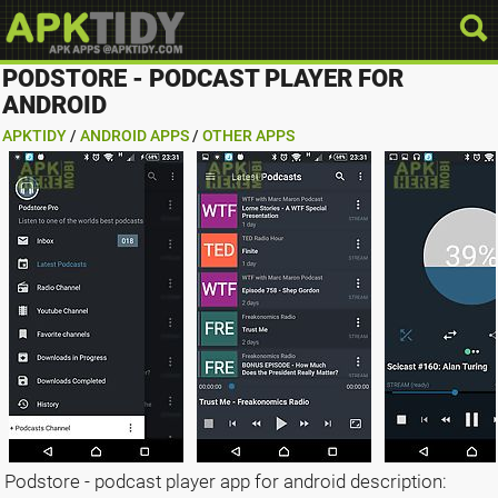
PODSTORE - PODCAST PLAYER FOR
ANDROID
APKTIDY
/
ANDROID APPS
/
OTHER APPS
Podstore - podcast player app for android description: