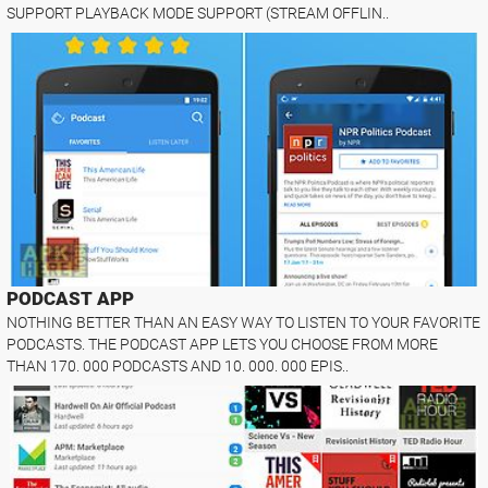
SUPPORT PLAYBACK MODE SUPPORT (STREAM OFFLIN..
PODCAST APP
NOTHING BETTER THAN AN EASY WAY TO LISTEN TO YOUR FAVORITE
PODCASTS. THE PODCAST APP LETS YOU CHOOSE FROM MORE
THAN 170. 000 PODCASTS AND 10. 000. 000 EPIS..