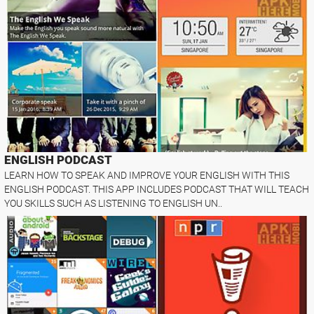
ENGLISH PODCAST
LEARN HOW TO SPEAK AND IMPROVE YOUR ENGLISH WITH THIS
ENGLISH PODCAST. THIS APP INCLUDES PODCAST THAT WILL TEACH
YOU SKILLS SUCH AS LISTENING TO ENGLISH UN..