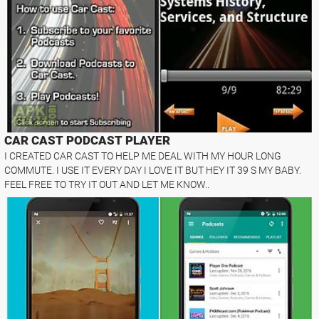
CAR CAST PODCAST PLAYER
I CREATED CAR CAST TO HELP ME DEAL WITH MY HOUR LONG
COMMUTE. I USE IT EVERY DAY I LOVE IT BUT HEY IT 39 S MY BABY.
FEEL FREE TO TRY IT OUT AND LET ME KNOW..