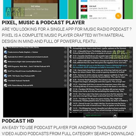
PIXEL, MUSIC & PODCAST PLAYER
ARE YOU LOOKING FOR A SINGLE APP FOR MUSIC RADIO PODCAST ?
PIXEL IS A COMPLETE MUSIC PLAYER CRAFTED WITH MATERIAL
DESIGN IN MIND AND FULL OF POWERFUL FEATU..
PODCAST HD
AN EASY TO USE PODCAST PLAYER FOR ANDROID THOUSANDS OF
VIDEO AUDIO PODCASTS FROM FULL CATEGORY SEARCH DOWNLOAD