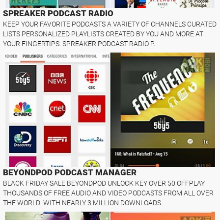
SPREAKER PODCAST RADIO
KEEP YOUR FAVORITE PODCASTS A VARIETY OF CHANNELS CURATED
LISTS PERSONALIZED PLAYLISTS CREATED BY YOU AND MORE AT
YOUR FINGERTIPS. SPREAKER PODCAST RADIO P..
BEYONDPOD PODCAST MANAGER
BLACK FRIDAY SALE BEYONDPOD UNLOCK KEY OVER 50 OFFPLAY
THOUSANDS OF FREE AUDIO AND VIDEO PODCASTS FROM ALL OVER
THE WORLD! WITH NEARLY 3 MILLION DOWNLOADS..