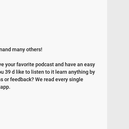
ainand many others!
ave your favorite podcast and have an easy
 39 d like to listen to it learn anything by
ns or feedback? We read every single
tapp.