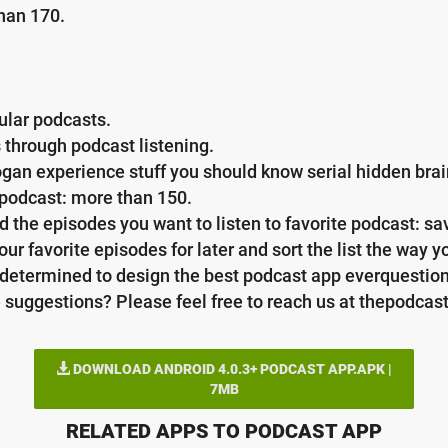
han 170.
ular podcasts.
 through podcast listening.
 rogan experience stuff you should know serial hidden br
y podcast: more than 150.
d the episodes you want to listen to favorite podcast: s
ur favorite episodes for later and sort the list the way you
e determined to design the best podcast app everquestio
 suggestions? Please feel free to reach us at thepodcas
DOWNLOAD ANDROID 4.0.3+ PODCAST APP.APK |
7MB
RELATED APPS TO PODCAST APP