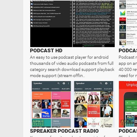
PODCAST HD
PODCA
An easy to use podcast player for android
Podcast r
thousands of video audio podcasts from full
app on an
category search download support playback
40 000 rev
mode support (stream offlin..
need for 
SPREAKER PODCAST RADIO
PODCAS