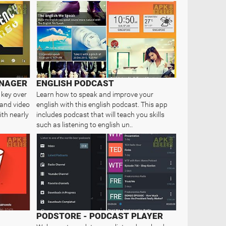
NAGER
ENGLISH PODCAST
 key over
Learn how to speak and improve your
 and video
english with this english podcast. This app
ith nearly
includes podcast that will teach you skills
such as listening to english un..
PODSTORE - PODCAST PLAYER