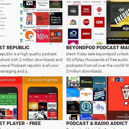
ST REPUBLIC
BEYONDPOD PODCAST MA
epublic is a high quality podcast
black friday sale beyondpod unlock
droid with 2 million downloads and
50 offplay thousands of free audio
iews! Podcast republic is all your
podcasts from all over the world! W
managing and p..
3 million downloads..
T PLAYER - FREE
PODCAST & RADIO ADDICT