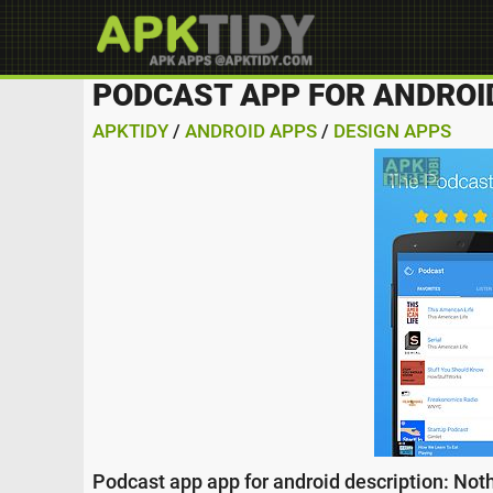
PODCAST APP FOR ANDROI
APKTIDY
/
ANDROID APPS
/
DESIGN APPS
Podcast app app for android description: Nothi