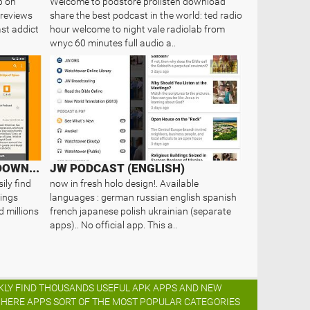
p on
Welcome to podstore prolisten download
reviews
share the best podcast in the world: ted radio
st addict
hour welcome to night vale radiolab from
wnyc 60 minutes full audio a..
PODKATCHER - PODCAST DOWNLOADS
JW PODCAST (ENGLISH)
ily find
now in fresh holo design!. Available
ings
languages : german russian english spanish
d millions
french japanese polish ukrainian (separate
apps).. No official app. This a..
ICKLY FIND THOUSANDS USEFUL APK APPS AND NEW
K HERE APPS SORT OF THE MOST POPULAR CATEGORIES