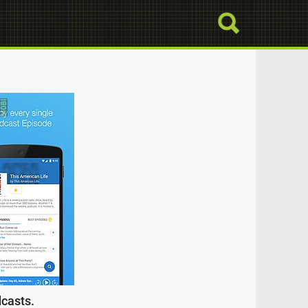
dcasts.