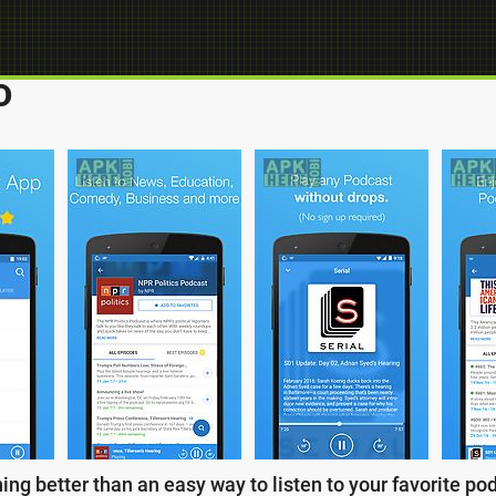
D
ng better than an easy way to listen to your favorite po