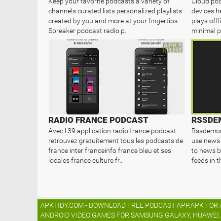
Keep your favorite podcasts a variety of
Cloud pod
channels curated lists personalized playlists
devices h
created by you and more at your fingertips.
plays offl
Spreaker podcast radio p..
minimal p
RADIO FRANCE PODCAST
Avec l 39 application radio france podcast
Rssdemon 
retrouvez gratuitement tous les podcasts de
use news 
france inter franceinfo france bleu et ses
to news b
locales france culture fr..
feeds in t
APKTIDY.COM - DOWNLOAD FREE PODCAST APP.APK FOR A
ANDROID VIDEO GAMES FOR SAMSUNG GALAXY, HUAWEI, L