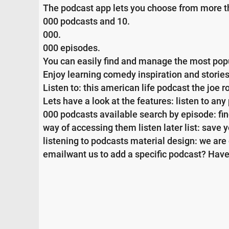
The podcast app lets you choose from more t
000 podcasts and 10.
000.
000 episodes.
You can easily find and manage the most pop
Enjoy learning comedy inspiration and stories
Listen to: this american life podcast the joe
Lets have a look at the features: listen to an
000 podcasts available search by episode: fin
way of accessing them listen later list: save yo
listening to podcasts material design: we ar
emailwant us to add a specific podcast? Have