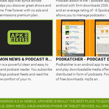
cast app that syncs across
Podcast addict is the 1 podcast ap
elps you discover great shows and
android with 5+m downloads 250k 
ine. Free forever with no ads and
and an average rating of - 6 5podca
ermissions premium plan..
allows you to manage podcasts r..
RSSDEMON NEWS & PODCAST READER
is a powerful clean and easy to
Podkatcher is an android app to eas
and podcast reader. You subscribe
and play downloadable media offer
logs podcast feeds and read the
distributed in form of podcasts. Fin
he comfort of your m..
of free downloads: mp3s an..
NDROID 4.0.3+ MOBILE. APKHERE IS REALLY THE BEST PLACE TO QU
G, SONY, MEIZU, ASUS ANDROID PHONE OR TABLET DEVICES. ALL AP