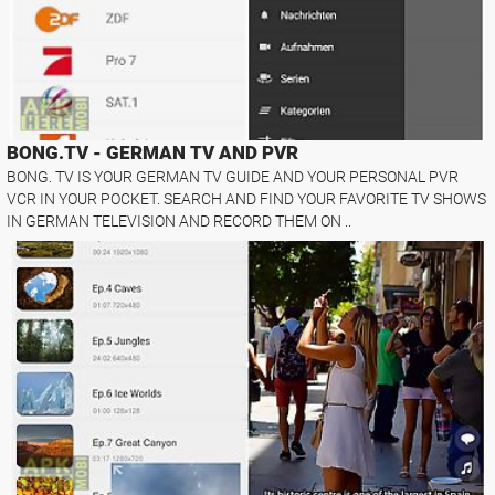
BONG.TV - GERMAN TV AND PVR
BONG. TV IS YOUR GERMAN TV GUIDE AND YOUR PERSONAL PVR
VCR IN YOUR POCKET. SEARCH AND FIND YOUR FAVORITE TV SHOWS
IN GERMAN TELEVISION AND RECORD THEM ON ..