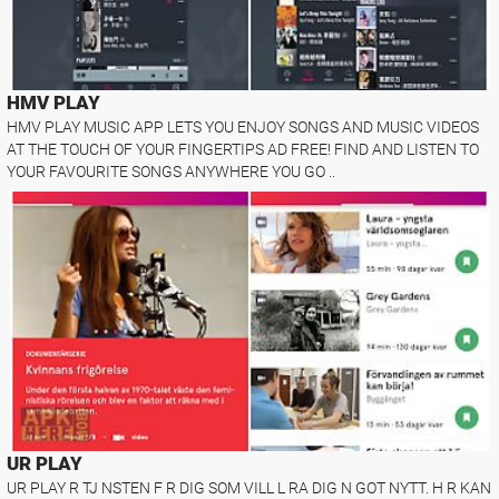
HMV PLAY
HMV PLAY MUSIC APP LETS YOU ENJOY SONGS AND MUSIC VIDEOS
AT THE TOUCH OF YOUR FINGERTIPS AD FREE! FIND AND LISTEN TO
YOUR FAVOURITE SONGS ANYWHERE YOU GO ..
UR PLAY
UR PLAY R TJ NSTEN F R DIG SOM VILL L RA DIG N GOT NYTT. H R KAN