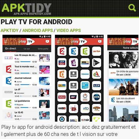
PLAY TV FOR ANDROID
APKTIDY
/
ANDROID APPS
/
VIDEO APPS
Play tv app for android description: acc dez gratuitement et
l galement plus de 60 cha nes de t l vision sur votre