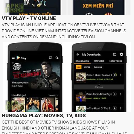
VTV PLAY - TV ONLINE
VTV PLAY IS AN UNIQUE APPLICATION OF VTVLIVE VTVCAB THAT
PROVIDE ONLINE VIET NAM INTERACTIVE TELEVISION CHANNELS
AND CONTENTS ON DEMAND INCLUDING: TIVI ON..
HUNGAMA PLAY: MOVIES, TV, KIDS
GET THE BEST OF MOVIES TV SHOWS KIDS SHOWS FILMS IN
ENGLISH HINDI AND OTHER INDIAN LANGUAGE AT YOUR
FINGERTIPS AND KEEP BOREDOM AT BAY! THE HUNGAMA PLAY AP..