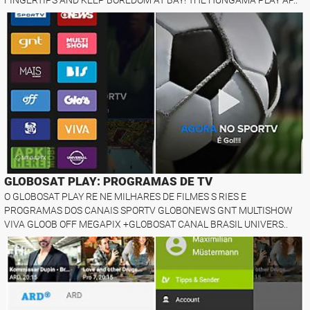
GLOBOSAT PLAY: PROGRAMAS DE TV
O GLOBOSAT PLAY RE NE MILHARES DE FILMES S RIES E
PROGRAMAS DOS CANAIS SPORTV GLOBONEWS GNT MULTISHOW
VIVA GLOOB OFF MEGAPIX +GLOBOSAT CANAL BRASIL UNIVERS..