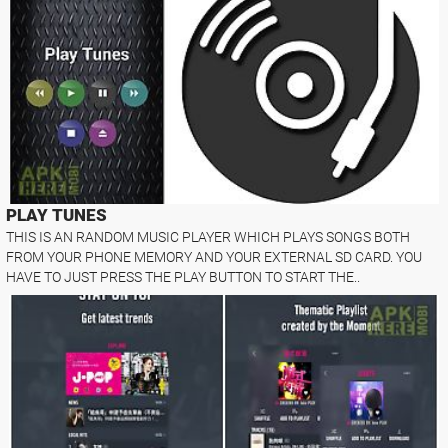
PLAY TUNES
THIS IS AN RANDOM MUSIC PLAYER WHICH PLAYS SONGS BOTH
FROM YOUR PHONE MEMORY AND YOUR EXTERNAL SD CARD. YOU
HAVE TO JUST PRESS THE PLAY BUTTON TO START THE..