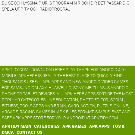
DU SE OCH LYSSNA P UR: S PROGRAM N R OCH D R DET PASSAR DIG.
SPELA UPP TV OCH RADIOPROGRA..
APKTIDY.COM - DOWNLOAD FREE PLAY TV.APK FOR ANDROID 4.0+
MOBILE. APKHERE IS REALLY THE BEST PLACE TO QUICKLY FIND
THOUSANDS USEFUL APK APPS AND NEW ANDROID VIDEO GAMES
FOR SAMSUNG GALAXY, HUAWEI, LG, SONY, MEIZU, ASUS ANDROID
PHONE OR TABLET DEVICES. ALL APK HERE APPS SORT OF THE MOST
POPULAR CATEGORIES LIKE EDUCATION, PHOTO EDITOR, SOCIAL,
FITNESS, TOOLS APPS AND BRAIN, CARD, ACTION, PUZZLE, ONLINE,
ARCADE, RACING GAMES IN .APK FILES FORMAT. SIMPLE, FAST AND
SAFE APK APPS STORE FOR YOUR ANDROID AT APKTIDY.COM
APKTIDY MAIN
CATEGORIES
APK GAMES
APK APPS
TOS &
DMCA
CONTACT US