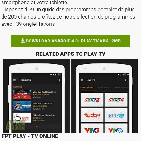
smartphone et votre tablette.
Disposez d 39 un guide des programmes complet de plus
de 200 cha nes profitez de notre s lection de programmes
avec l 39 onglet favoris
DOWNLOAD ANDROID 4.0+ PLAY TV.APK | 2MB
RELATED APPS TO PLAY TV
FPT PLAY - TV ONLINE