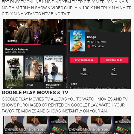
FPT PLAY TV ONLINE L NG D NG XEM TV TR C TUY N TRUY N H NH B
NG PHIM TRUY N SHOW V VIDEO CLIP: H N 100 K NH TRUY N H NH TR
C TUY N NH VTV VTC HTV B NG TV T..
GOOGLE PLAY MOVIES & TV
GOOGLE PLAY MOVIES TV ALLOWS YOU TO WATCH MOVIES AND TV
SHOWS PURCHASED OR RENTED ON GOOGLE PLAY. WATCH YOUR
FAVORITE MOVIES AND SHOWS INSTANTLY ON YOUR AN..