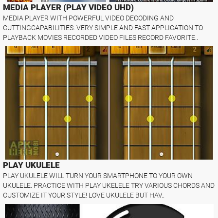
MEDIA PLAYER (PLAY VIDEO UHD)
MEDIA PLAYER WITH POWERFUL VIDEO DECODING AND
CUTTINGCAPABILITIES. VERY SIMPLE AND FAST APPLICATION TO
PLAYBACK MOVIES RECORDED VIDEO FILES RECORD FAVORITE..
PLAY UKULELE
PLAY UKULELE WILL TURN YOUR SMARTPHONE TO YOUR OWN
UKULELE. PRACTICE WITH PLAY UKELELE TRY VARIOUS CHORDS AND
CUSTOMIZE IT YOUR STYLE! LOVE UKULELE BUT HAV..