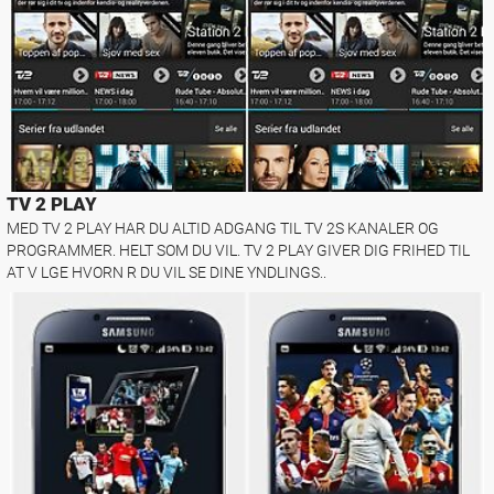
TV 2 PLAY
MED TV 2 PLAY HAR DU ALTID ADGANG TIL TV 2S KANALER OG
PROGRAMMER. HELT SOM DU VIL. TV 2 PLAY GIVER DIG FRIHED TIL
AT V LGE HVORN R DU VIL SE DINE YNDLINGS..