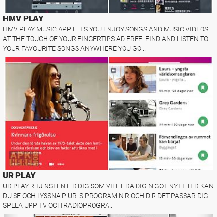
HMV PLAY
HMV PLAY MUSIC APP LETS YOU ENJOY SONGS AND MUSIC VIDEOS
AT THE TOUCH OF YOUR FINGERTIPS AD FREE! FIND AND LISTEN TO
YOUR FAVOURITE SONGS ANYWHERE YOU GO ..
UR PLAY
UR PLAY R TJ NSTEN F R DIG SOM VILL L RA DIG N GOT NYTT. H R KAN
DU SE OCH LYSSNA P UR: S PROGRAM N R OCH D R DET PASSAR DIG.
SPELA UPP TV OCH RADIOPROGRA..