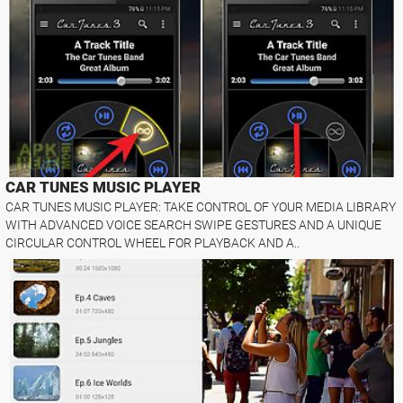
CAR TUNES MUSIC PLAYER
CAR TUNES MUSIC PLAYER: TAKE CONTROL OF YOUR MEDIA LIBRARY
WITH ADVANCED VOICE SEARCH SWIPE GESTURES AND A UNIQUE
CIRCULAR CONTROL WHEEL FOR PLAYBACK AND A..