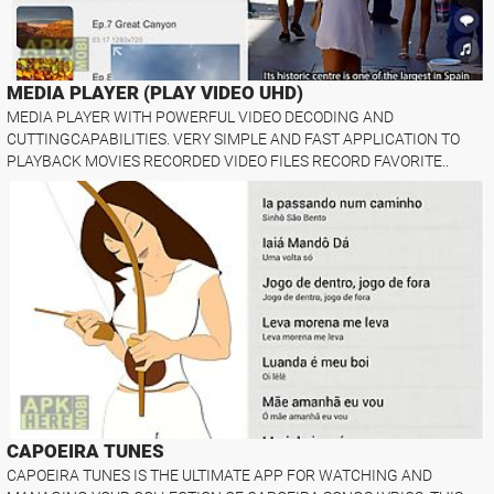
MEDIA PLAYER (PLAY VIDEO UHD)
MEDIA PLAYER WITH POWERFUL VIDEO DECODING AND
CUTTINGCAPABILITIES. VERY SIMPLE AND FAST APPLICATION TO
PLAYBACK MOVIES RECORDED VIDEO FILES RECORD FAVORITE..
CAPOEIRA TUNES
CAPOEIRA TUNES IS THE ULTIMATE APP FOR WATCHING AND