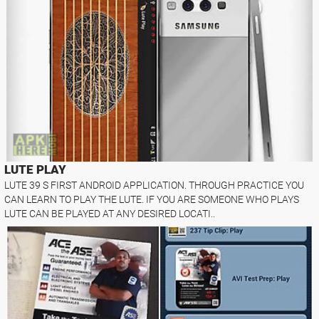
LUTE PLAY
LUTE 39 S FIRST ANDROID APPLICATION. THROUGH PRACTICE YOU
CAN LEARN TO PLAY THE LUTE. IF YOU ARE SOMEONE WHO PLAYS
LUTE CAN BE PLAYED AT ANY DESIRED LOCATI..