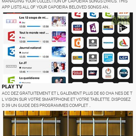
MANAGING YOUR COLLECTION OF CAPOEIRA SONGS LYRICS. THIS
APP LISTS ALL OF YOUR CAPOEIRA BELOVED SONGS AN..
PLAY TV
ACC DEZ GRATUITEMENT ET L GALEMENT PLUS DE 60 CHA NES DE T
L VISION SUR VOTRE SMARTPHONE ET VOTRE TABLETTE. DISPOSEZ
D 39 UN GUIDE DES PROGRAMMES COMPLET ..