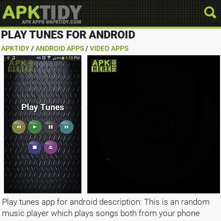
PLAY TUNES FOR ANDROID
APKTIDY
/
ANDROID APPS
/
VIDEO APPS
Play tunes app for android description: This is an random
music player which plays songs both from your phone