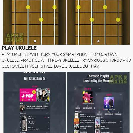
PLAY UKULELE
PLAY UKULELE WILL TURN YOUR SMARTPHONE TO YOUR OWN
UKULELE. PRACTICE WITH PLAY UKELELE TRY VARIOUS CHORDS AND
CUSTOMIZE IT YOUR STYLE! LOVE UKULELE BUT HAV..