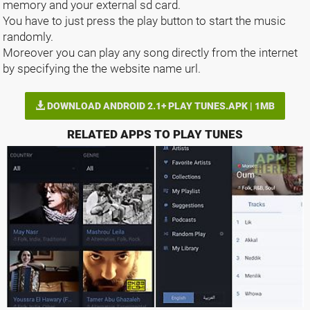
memory and your external sd card.
You have to just press the play button to start the music
randomly.
Moreover you can play any song directly from the internet
by specifying the the website name url.
DOWNLOAD ANDROID 2.1+ PLAY TUNES.APK | 1MB
RELATED APPS TO PLAY TUNES