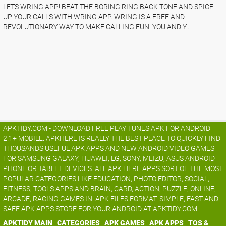
LETS WRING APP! BEAT THE BORING RING BACK TONE AND SPICE
UP YOUR CALLS WITH WRING APP. WRING IS A FREE AND
REVOLUTIONARY WAY TO MAKE CALLING FUN. YOU AND Y..
APKTIDY.COM - DOWNLOAD FREE PLAY TUNES.APK FOR ANDROID
2.1+ MOBILE. APKHERE IS REALLY THE BEST PLACE TO QUICKLY FIND
THOUSANDS USEFUL APK APPS AND NEW ANDROID VIDEO GAMES
FOR SAMSUNG GALAXY, HUAWEI, LG, SONY, MEIZU, ASUS ANDROID
PHONE OR TABLET DEVICES. ALL APK HERE APPS SORT OF THE MOST
POPULAR CATEGORIES LIKE EDUCATION, PHOTO EDITOR, SOCIAL,
FITNESS, TOOLS APPS AND BRAIN, CARD, ACTION, PUZZLE, ONLINE,
ARCADE, RACING GAMES IN .APK FILES FORMAT. SIMPLE, FAST AND
SAFE APK APPS STORE FOR YOUR ANDROID AT APKTIDY.COM
APKTIDY MAIN
CATEGORIES
APK GAMES
APK APPS
TOS &