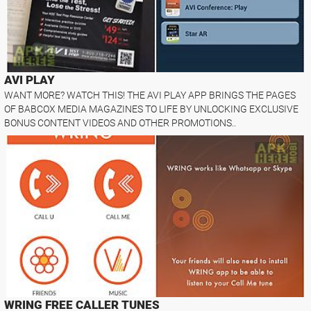
AVI PLAY
WANT MORE? WATCH THIS! THE AVI PLAY APP BRINGS THE PAGES
OF BABCOX MEDIA MAGAZINES TO LIFE BY UNLOCKING EXCLUSIVE
BONUS CONTENT VIDEOS AND OTHER PROMOTIONS..
WRING FREE CALLER TUNES