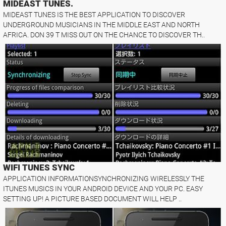
MIDEAST TUNES.
MIDEAST TUNES IS THE BEST APPLICATION TO DISCOVER
UNDERGROUND MUSICIANS IN THE MIDDLE EAST AND NORTH
AFRICA. DON 39 T MISS OUT ON THE CHANCE TO DISCOVER TH..
WIFI TUNES SYNC
APPLICATION INFORMATIONSYNCHRONIZING WIRELESSLY THE
ITUNES MUSICS IN YOUR ANDROID DEVICE AND YOUR PC. EASY
SETTING UP! A PICTURE BASED DOCUMENT WILL HELP ..