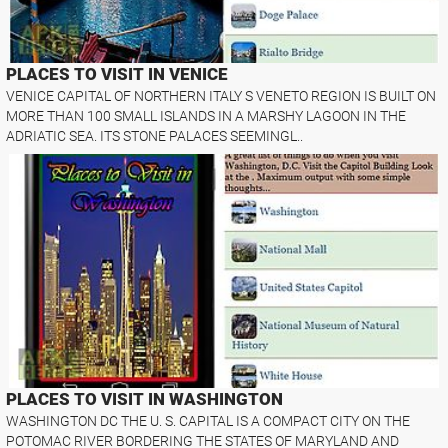
PLACES TO VISIT IN VENICE
VENICE CAPITAL OF NORTHERN ITALY S VENETO REGION IS BUILT ON
MORE THAN 100 SMALL ISLANDS IN A MARSHY LAGOON IN THE
ADRIATIC SEA. ITS STONE PALACES SEEMINGL..
PLACES TO VISIT IN WASHINGTON
WASHINGTON DC THE U. S. CAPITAL IS A COMPACT CITY ON THE
POTOMAC RIVER BORDERING THE STATES OF MARYLAND AND