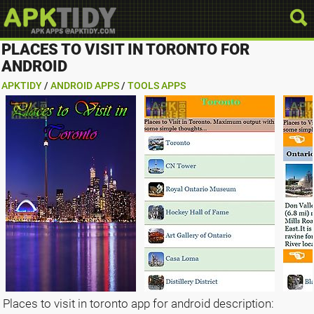
PLACES TO VISIT IN TORONTO FOR
ANDROID
APKTIDY
/
ANDROID APPS
/
TOOLS APPS
Places to visit in toronto app for android description: