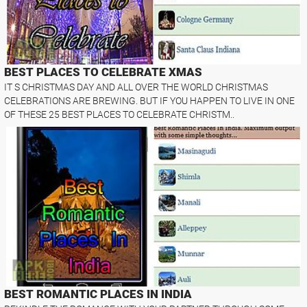
BEST PLACES TO CELEBRATE XMAS
IT S CHRISTMAS DAY AND ALL OVER THE WORLD CHRISTMAS
CELEBRATIONS ARE BREWING. BUT IF YOU HAPPEN TO LIVE IN ONE
OF THESE 25 BEST PLACES TO CELEBRATE CHRISTM..
BEST ROMANTIC PLACES IN INDIA