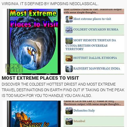
VIRGINIA. IT S DEFINED BY IMPOSING NEOCLASSICAL..
MOST EXTREME PLACES TO VISIT
DISCOVER THE COLDEST HOTTEST DRIEST AND MOST EXTREME
TRAVEL DESTINATIONS ON EARTH FIND OUT IF TAKING ON THE PEAK
IS TOO MUCH FOR YOU TO HANDLE YOU CAN ALSO..