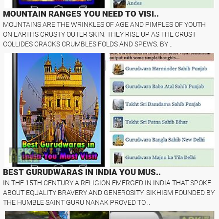
MOUNTAIN RANGES YOU NEED TO VISI..
MOUNTAINS ARE THE WRINKLES OF AGE AND PIMPLES OF YOUTH
ON EARTHS CRUSTY OUTER SKIN. THEY RISE UP AS THE CRUST
COLLIDES CRACKS CRUMBLES FOLDS AND SPEWS. BY ..
BEST GURUDWARAS IN INDIA YOU MUS..
IN THE 15TH CENTURY A RELIGION EMERGED IN INDIA THAT SPOKE
ABOUT EQUALITY BRAVERY AND GENEROSITY. SIKHISM FOUNDED BY
THE HUMBLE SAINT GURU NANAK PROVED TO ..