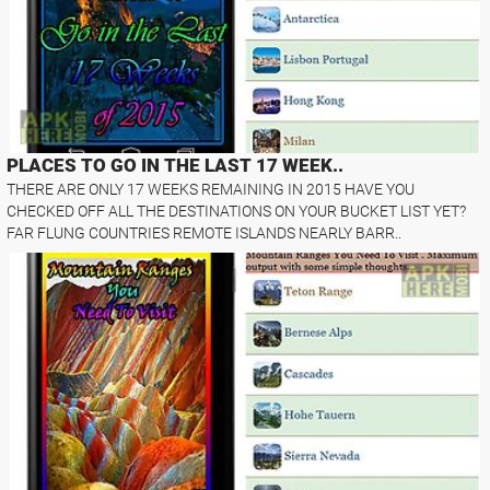
PLACES TO GO IN THE LAST 17 WEEK..
THERE ARE ONLY 17 WEEKS REMAINING IN 2015 HAVE YOU
CHECKED OFF ALL THE DESTINATIONS ON YOUR BUCKET LIST YET?
FAR FLUNG COUNTRIES REMOTE ISLANDS NEARLY BARR..