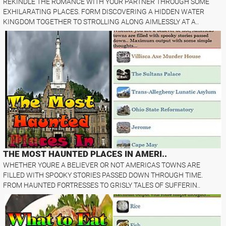
REKINDLE THE ROMANCE WITH YOUR PARTNER THROUGH SOME
EXHILARATING PLACES. FORM DISCOVERING A HIDDEN WATER
KINGDOM TOGETHER TO STROLLING ALONG AIMLESSLY AT A..
THE MOST HAUNTED PLACES IN AMERI..
WHETHER YOURE A BELIEVER OR NOT AMERICAS TOWNS ARE
FILLED WITH SPOOKY STORIES PASSED DOWN THROUGH TIME.
FROM HAUNTED FORTRESSES TO GRISLY TALES OF SUFFERIN..