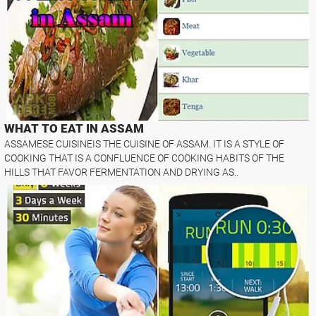
WHAT TO EAT IN ASSAM
ASSAMESE CUISINEIS THE CUISINE OF ASSAM. IT IS A STYLE OF
COOKING THAT IS A CONFLUENCE OF COOKING HABITS OF THE
HILLS THAT FAVOR FERMENTATION AND DRYING AS..