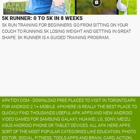
5K RUNNER: 0 TO 5K IN 8 WEEKS
5K RUN TRAINING FOR BEGINNERS: GO FROM SITTING ON YOUR
COUCH TO RUNNING 5K LOSING WEIGHT AND GETTING IN GREAT
SHAPE. 5K RUNNER IS A GUIDED TRAINING PROGRAM..
APKTIDY.COM - DOWNLOAD FREE PLACES TO VISIT IN TORONTO.APK
FOR ANDROID 2.1+ MOBILE. APKHERE IS REALLY THE BEST PLACE TO
QUICKLY FIND THOUSANDS USEFUL APK APPS AND NEW ANDROID
VIDEO GAMES FOR SAMSUNG GALAXY, HUAWEI, LG, SONY, MEIZU,
ASUS ANDROID PHONE OR TABLET DEVICES. ALL APK HERE APPS
SORT OF THE MOST POPULAR CATEGORIES LIKE EDUCATION, PHOTO
EDITOR, SOCIAL, FITNESS, TOOLS APPS AND BRAIN, CARD, ACTION,