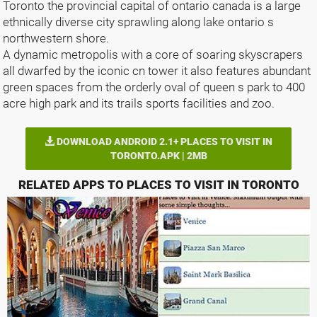
Toronto the provincial capital of ontario canada is a large
ethnically diverse city sprawling along lake ontario s
northwestern shore.
A dynamic metropolis with a core of soaring skyscrapers
all dwarfed by the iconic cn tower it also features abundant
green spaces from the orderly oval of queen s park to 400
acre high park and its trails sports facilities and zoo.
DOWNLOAD ANDROID 2.1+ PLACES TO VISIT IN
TORONTO.APK | 2MB
RELATED APPS TO PLACES TO VISIT IN TORONTO