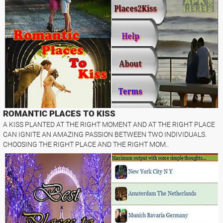
ROMANTIC PLACES TO KISS
A KISS PLANTED AT THE RIGHT MOMENT AND AT THE RIGHT PLACE
CAN IGNITE AN AMAZING PASSION BETWEEN TWO INDIVIDUALS.
CHOOSING THE RIGHT PLACE AND THE RIGHT MOM..