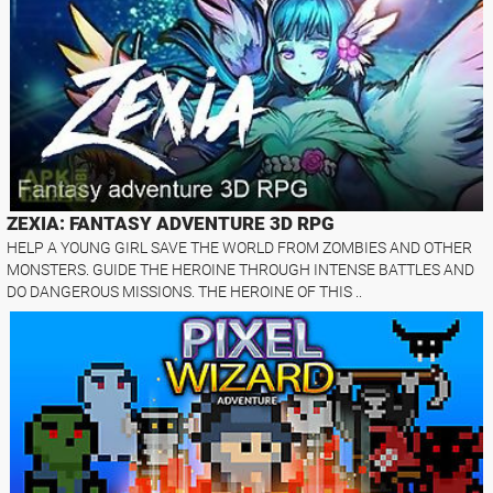
ZEXIA: FANTASY ADVENTURE 3D RPG
HELP A YOUNG GIRL SAVE THE WORLD FROM ZOMBIES AND OTHER
MONSTERS. GUIDE THE HEROINE THROUGH INTENSE BATTLES AND
DO DANGEROUS MISSIONS. THE HEROINE OF THIS ..