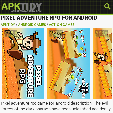
PIXEL ADVENTURE RPG FOR ANDROID
APKTIDY
/
ANDROID GAMES
/
ACTION GAMES
Pixel adventure rpg game for android description: The evil
forces of the dark pharaoh have been unleashed accidently