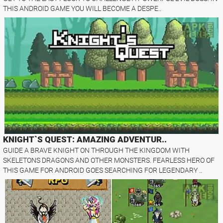
THIS ANDROID GAME YOU WILL BECOME A DESPE..
KNIGHT`S QUEST: AMAZING ADVENTUR..
GUIDE A BRAVE KNIGHT ON THROUGH THE KINGDOM WITH
SKELETONS DRAGONS AND OTHER MONSTERS. FEARLESS HERO OF
THIS GAME FOR ANDROID GOES SEARCHING FOR LEGENDARY ..