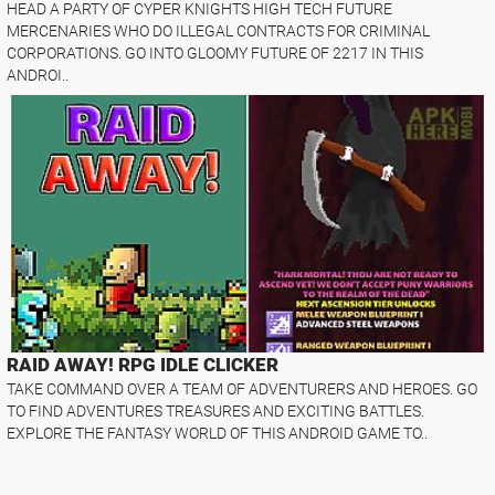
HEAD A PARTY OF CYPER KNIGHTS HIGH TECH FUTURE
MERCENARIES WHO DO ILLEGAL CONTRACTS FOR CRIMINAL
CORPORATIONS. GO INTO GLOOMY FUTURE OF 2217 IN THIS
ANDROI..
RAID AWAY! RPG IDLE CLICKER
TAKE COMMAND OVER A TEAM OF ADVENTURERS AND HEROES. GO
TO FIND ADVENTURES TREASURES AND EXCITING BATTLES.
EXPLORE THE FANTASY WORLD OF THIS ANDROID GAME TO..