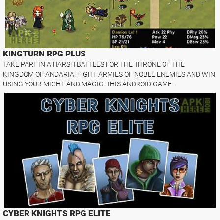
KINGTURN RPG PLUS
TAKE PART IN A HARSH BATTLES FOR THE THRONE OF THE
KINGDOM OF ANDARIA. FIGHT ARMIES OF NOBLE ENEMIES AND WIN
USING YOUR MIGHT AND MAGIC. THIS ANDROID GAME ..
CYBER KNIGHTS RPG ELITE