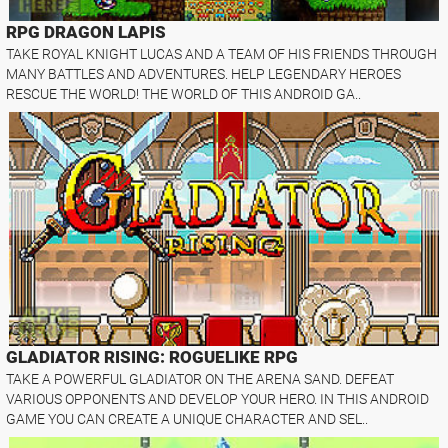
RPG DRAGON LAPIS
TAKE ROYAL KNIGHT LUCAS AND A TEAM OF HIS FRIENDS THROUGH
MANY BATTLES AND ADVENTURES. HELP LEGENDARY HEROES
RESCUE THE WORLD! THE WORLD OF THIS ANDROID GA..
GLADIATOR RISING: ROGUELIKE RPG
TAKE A POWERFUL GLADIATOR ON THE ARENA SAND. DEFEAT
VARIOUS OPPONENTS AND DEVELOP YOUR HERO. IN THIS ANDROID
GAME YOU CAN CREATE A UNIQUE CHARACTER AND SEL..