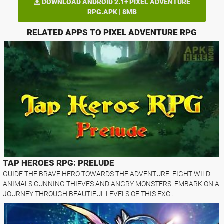
DOWNLOAD ANDROID 2.1+ PIXEL ADVENTURE
RPG.APK | 8MB
RELATED APPS TO PIXEL ADVENTURE RPG
TAP HEROES RPG: PRELUDE
GUIDE THE BRAVE HERO TOWARDS THE ADVENTURE. FIGHT WILD
ANIMALS CUNNING THIEVES AND ANGRY MONSTERS. EMBARK ON A
JOURNEY THROUGH BEAUTIFUL LEVELS OF THIS EXC..