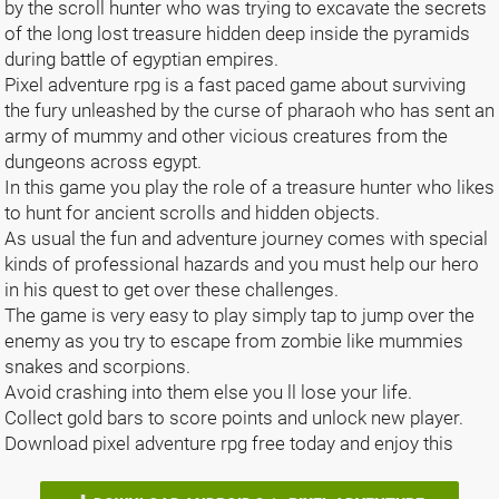
by the scroll hunter who was trying to excavate the secrets
of the long lost treasure hidden deep inside the pyramids
during battle of egyptian empires.
Pixel adventure rpg is a fast paced game about surviving
the fury unleashed by the curse of pharaoh who has sent an
army of mummy and other vicious creatures from the
dungeons across egypt.
In this game you play the role of a treasure hunter who likes
to hunt for ancient scrolls and hidden objects.
As usual the fun and adventure journey comes with special
kinds of professional hazards and you must help our hero
in his quest to get over these challenges.
The game is very easy to play simply tap to jump over the
enemy as you try to escape from zombie like mummies
snakes and scorpions.
Avoid crashing into them else you ll lose your life.
Collect gold bars to score points and unlock new player.
Download pixel adventure rpg free today and enjoy this