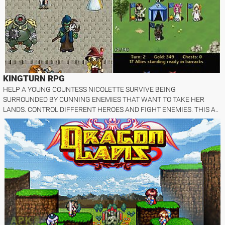
KINGTURN RPG
HELP A YOUNG COUNTESS NICOLETTE SURVIVE BEING
SURROUNDED BY CUNNING ENEMIES THAT WANT TO TAKE HER
LANDS. CONTROL DIFFERENT HEROES AND FIGHT ENEMIES. THIS A..