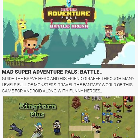
MAD SUPER ADVENTURE PALS: BATTLE..
GUIDE THE BRAVE HERO AND HIS FRIEND GIRAFFE THROUGH MANY
LEVELS FULL OF MONSTERS. TRAVEL THE FANTASY WORLD OF THIS
GAME FOR ANDROID ALONG WITH FUNNY HEROES..