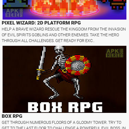
PIXEL WIZARD: 2D PLATFORM RPG
HELP A BRAVE WIZARD RESCUE THE KINGDOM FROM THE INVASION
OF EVIL SPIRITS GOBLINS AND OTHER ENEMIES. TAKE THE HERO
THROUGH ALL CHALLENGES. GET READY FOR EXC..
BOX RPG
GET THROUGH NUMEROUS FLOORS OF A GLOOMY TOWER. TRY TO
GET TO THE LAST FLOOR TO CHALLENGE A POWERFUL EVIL BOSS. IN