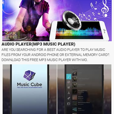
AUDIO PLAYER(MP3 MUSIC PLAYER)
ARE YOU SEARCHING FOR A BEST AUDIO PLAYER TO PLAY MUSIC
FILES FROM YOUR ANDROID PHONE OR EXTERNAL MEMORY CARD?.
DOWNLOAD THIS FREE MP3 MUSIC PLAYER WITH MO..