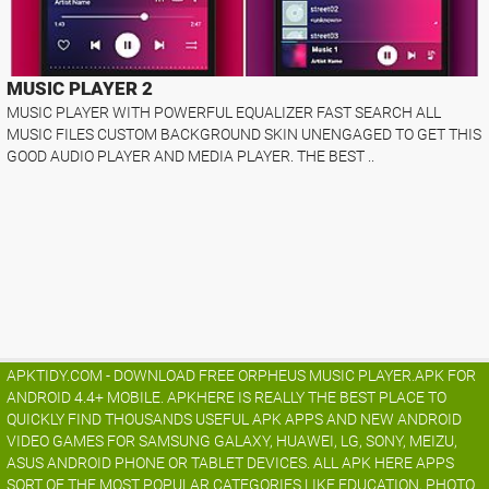
MUSIC PLAYER 2
MUSIC PLAYER WITH POWERFUL EQUALIZER FAST SEARCH ALL
MUSIC FILES CUSTOM BACKGROUND SKIN UNENGAGED TO GET THIS
GOOD AUDIO PLAYER AND MEDIA PLAYER. THE BEST ..
APKTIDY.COM - DOWNLOAD FREE ORPHEUS MUSIC PLAYER.APK FOR
ANDROID 4.4+ MOBILE. APKHERE IS REALLY THE BEST PLACE TO
QUICKLY FIND THOUSANDS USEFUL APK APPS AND NEW ANDROID
VIDEO GAMES FOR SAMSUNG GALAXY, HUAWEI, LG, SONY, MEIZU,
ASUS ANDROID PHONE OR TABLET DEVICES. ALL APK HERE APPS
SORT OF THE MOST POPULAR CATEGORIES LIKE EDUCATION, PHOTO