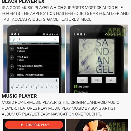
BLACK PLAYER EX
IS A GOOD MUSIC PLAYER WHICH SUPPORTS MOST OF AUDIO FILE
FORMATS. THE APPLICATION HAS EMBEDDED 5 BAR EQUALIZER AND
FAST ACCESS WIDGETS. GAME FEATURES: MODE..
MUSIC PLAYER
MUSIC PLAYERMUSIC PLAYER IS THE ORIGINAL ANDROID AUDIO
PLAYER. FEATURES PLAY MUSIC PLAY MUSIC BY SONG ARTIST
ALBUM OR PLAYLIST EASY NAVIGATION ONE TOUCH T..