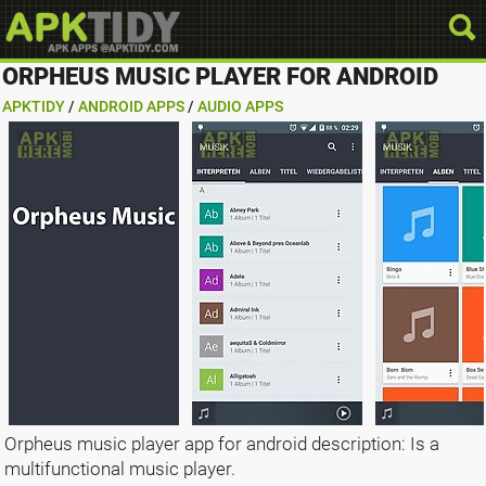
ORPHEUS MUSIC PLAYER FOR ANDROID
APKTIDY
/
ANDROID APPS
/
AUDIO APPS
Orpheus music player app for android description: Is a
multifunctional music player.