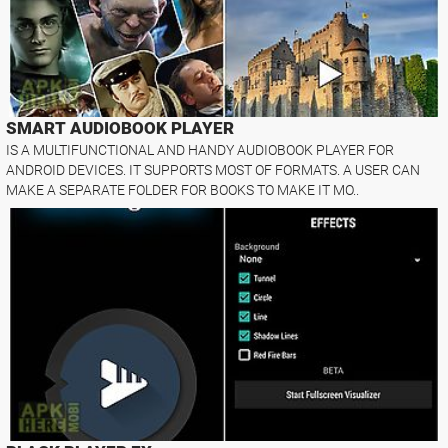
SMART AUDIOBOOK PLAYER
IS A MULTIFUNCTIONAL AND HANDY AUDIOBOOK PLAYER FOR
ANDROID DEVICES. IT SUPPORTS MOST OF FORMATS. A USER CAN
MAKE A SEPARATE FOLDER FOR BOOKS TO MAKE IT MO..