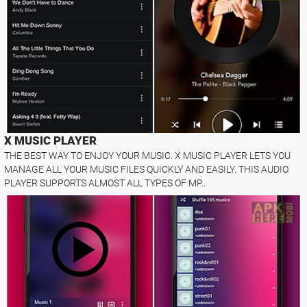
X MUSIC PLAYER
THE BEST WAY TO ENJOY YOUR MUSIC. X MUSIC PLAYER LETS YOU
MANAGE ALL YOUR MUSIC FILES QUICKLY AND EASILY. THIS AUDIO
PLAYER SUPPORTS ALMOST ALL TYPES OF MP..