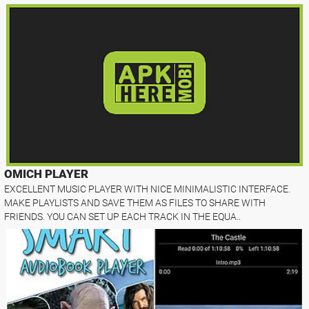
OMICH PLAYER
EXCELLENT MUSIC PLAYER WITH NICE MINIMALISTIC INTERFACE.
MAKE PLAYLISTS AND SAVE THEM AS FILES TO SHARE WITH
FRIENDS. YOU CAN SET UP EACH TRACK IN THE EQUA..