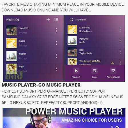
FAVORITE MUSIC TAKING MINIMUM PLACE IN YOUR MOBILE DEVICE.
DOWNLOAD MUSIC ONLINE AND YOU WILL HAVE ..
MUSIC PLAYER-GO MUSIC PLAYER
PERFECT SUPPORT PERFORMANCE : PERFECTLY SUPPORT
SAMSUNG GALAXY S7 S7 EDGE NOTE 7 S6 S6 EDGE HUAWEI NEXUS
6P LG NEXUS 5X ETC. PERFECTLY SUPPORT ANDROID - 0...