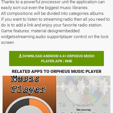
Thanks to a powerful processor unit the application can
easily sort out even the biggest music libraries.
All compositions will be divided into categories albums.
If you want to listen to streaming radio then all you need to
do is to add a link and enjoy your favorite radio station.
Game features: material designembedded
widgetsstreaming audio supportplayer control on the lock
screen
DOWNLOAD ANDROID 4.4+ ORPHEUS MUSIC
PLAYER.APK | 8MB
RELATED APPS TO ORPHEUS MUSIC PLAYER