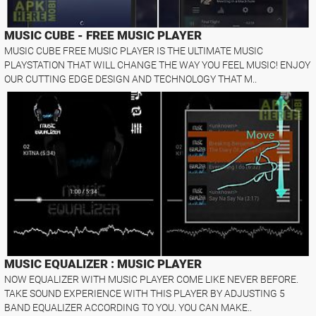
MUSIC CUBE - FREE MUSIC PLAYER
MUSIC CUBE FREE MUSIC PLAYER IS THE ULTIMATE MUSIC
PLAYSTATION THAT WILL CHANGE THE WAY YOU FEEL MUSIC! ENJOY
OUR CUTTING EDGE DESIGN AND TECHNOLOGY THAT M..
MUSIC EQUALIZER : MUSIC PLAYER
NOW EQUALIZER WITH MUSIC PLAYER COME LIKE NEVER BEFORE.
TAKE SOUND EXPERIENCE WITH THIS PLAYER BY ADJUSTING 5
BAND EQUALIZER ACCORDING TO YOU. YOU CAN MAKE..