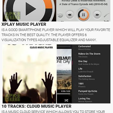
XPLAY MUSIC PLAYER
IS A GOOD SMARTPHONE PLAYER WHICH WILL PLAY YOUR FAVORITE
TRACKS IN THE BEST QUALITY. THE PLAYER OFFERS 6
VISUALIZATION TYPES ADJUSTABLE EQUALIZER AND MANY..
10 TRACKS: CLOUD MUSIC PLAYER
IS A MUSIC CLOUD SERVICE WHICH ALLOWS YOU TO STORE YOUR