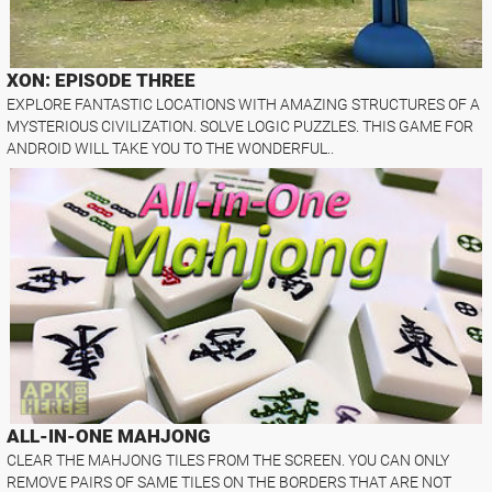
XON: EPISODE THREE
EXPLORE FANTASTIC LOCATIONS WITH AMAZING STRUCTURES OF A
MYSTERIOUS CIVILIZATION. SOLVE LOGIC PUZZLES. THIS GAME FOR
ANDROID WILL TAKE YOU TO THE WONDERFUL..
ALL-IN-ONE MAHJONG
CLEAR THE MAHJONG TILES FROM THE SCREEN. YOU CAN ONLY
REMOVE PAIRS OF SAME TILES ON THE BORDERS THAT ARE NOT