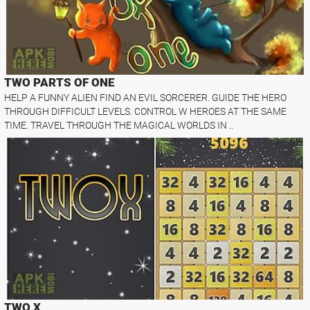
TWO PARTS OF ONE
HELP A FUNNY ALIEN FIND AN EVIL SORCERER. GUIDE THE HERO
THROUGH DIFFICULT LEVELS. CONTROL W HEROES AT THE SAME
TIME. TRAVEL THROUGH THE MAGICAL WORLDS IN ..
TWO X