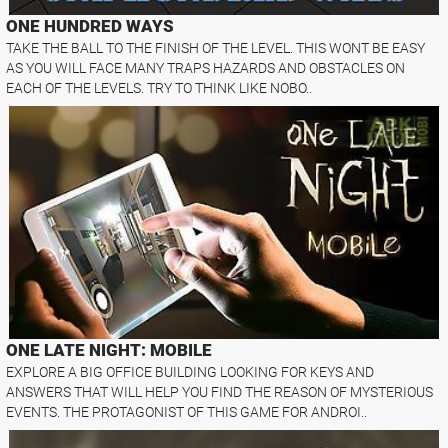
ONE HUNDRED WAYS
TAKE THE BALL TO THE FINISH OF THE LEVEL. THIS WONT BE EASY
AS YOU WILL FACE MANY TRAPS HAZARDS AND OBSTACLES ON
EACH OF THE LEVELS. TRY TO THINK LIKE NOBO..
ONE LATE NIGHT: MOBILE
EXPLORE A BIG OFFICE BUILDING LOOKING FOR KEYS AND
ANSWERS THAT WILL HELP YOU FIND THE REASON OF MYSTERIOUS
EVENTS. THE PROTAGONIST OF THIS GAME FOR ANDROI..