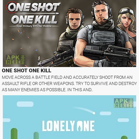
ONE SHOT ONE KILL
MOVE ACROSS A BATTLE FIELD AND ACCURATELY SHOOT FROM AN
ASSAULT RIFLE OR OTHER WEAPONS. TRY TO SURVIVE AND DESTROY
AS MANY ENEMIES AS POSSIBLE. IN THIS AND..