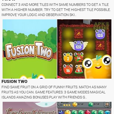
CONNECT 3 AND MORE TILES WITH SAME NUMBERS TO GET A TILE
WITH A HIGHER NUMBER. TRY TO GET THE HIGHEST TILE POSSIBLE.
IMPROVE YOUR LOGIC AND OBSERVATION SKI..
FUSION TWO
FIND SAME FRUIT ON A GRID OF FUNNY FRUITS. MATCH AS MANY
FRUITS AS YOU CAN. GAME FEATURES: 3 GAME MODES MAGICAL
ISLANDS AMAZING BONUSES PLAY WITH FRIENDS G..