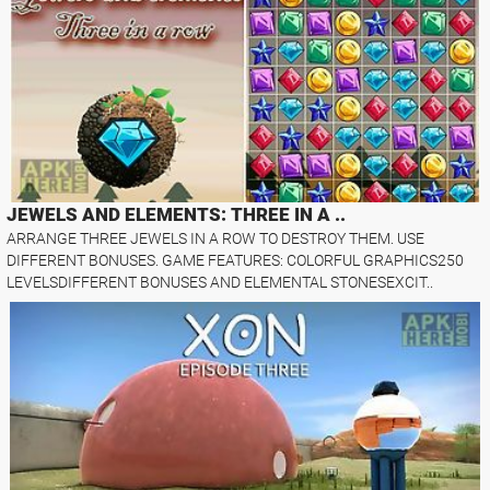
JEWELS AND ELEMENTS: THREE IN A ..
ARRANGE THREE JEWELS IN A ROW TO DESTROY THEM. USE
DIFFERENT BONUSES. GAME FEATURES: COLORFUL GRAPHICS250
LEVELSDIFFERENT BONUSES AND ELEMENTAL STONESEXCIT..