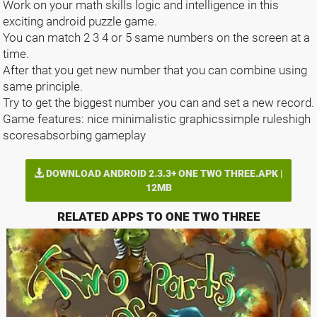
Work on your math skills logic and intelligence in this
exciting android puzzle game.
You can match 2 3 4 or 5 same numbers on the screen at a
time.
After that you get new number that you can combine using
same principle.
Try to get the biggest number you can and set a new record.
Game features: nice minimalistic graphicssimple ruleshigh
scoresabsorbing gameplay
DOWNLOAD ANDROID 2.3.3+ ONE TWO THREE.APK |
12MB
RELATED APPS TO ONE TWO THREE