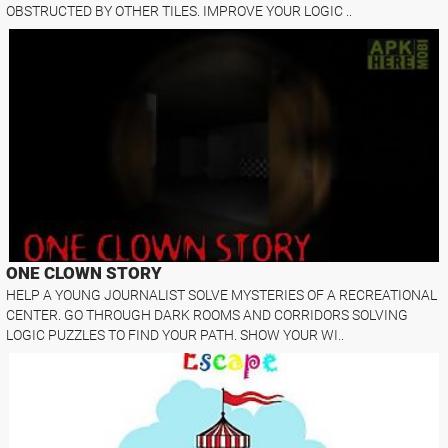
OBSTRUCTED BY OTHER TILES. IMPROVE YOUR LOGIC ..
ONE CLOWN STORY
HELP A YOUNG JOURNALIST SOLVE MYSTERIES OF A RECREATIONAL
CENTER. GO THROUGH DARK ROOMS AND CORRIDORS SOLVING
LOGIC PUZZLES TO FIND YOUR PATH. SHOW YOUR WI..