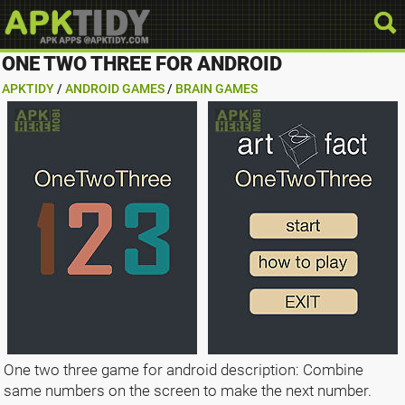
ONE TWO THREE FOR ANDROID
APKTIDY
/
ANDROID GAMES
/
BRAIN GAMES
One two three game for android description: Combine
same numbers on the screen to make the next number.