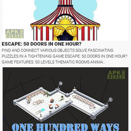
ESCAPE: 50 DOORS IN ONE HOUR?
FIND AND CONNECT VARIOUS OBJECTS SOLVE FASCINATING
PUZZLES IN A TIGHTENING GAME ESCAPE: 50 DOORS IN ONE HOUR?
GAME FEATURES: 50 LEVELS THEMATIC ROOMS ANIMA..