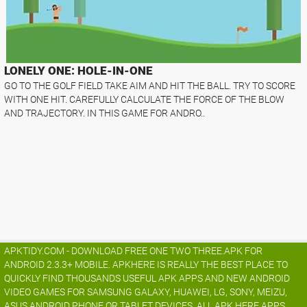
LONELY ONE: HOLE-IN-ONE
GO TO THE GOLF FIELD TAKE AIM AND HIT THE BALL. TRY TO SCORE
WITH ONE HIT. CAREFULLY CALCULATE THE FORCE OF THE BLOW
AND TRAJECTORY. IN THIS GAME FOR ANDRO..
APKTIDY.COM - DOWNLOAD FREE ONE TWO THREE.APK FOR
ANDROID 2.3.3+ MOBILE. APKHERE IS REALLY THE BEST PLACE TO
QUICKLY FIND THOUSANDS USEFUL APK APPS AND NEW ANDROID
VIDEO GAMES FOR SAMSUNG GALAXY, HUAWEI, LG, SONY, MEIZU,
ASUS ANDROID PHONE OR TABLET DEVICES. ALL APK HERE APPS