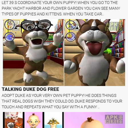
LET 39 S COORDINATE YOUR OWN PUPPY! WHEN YOU GO TO THE
PARK YACHT HARBOR AND FLOWER GARDEN YOU CAN SEE MANY
TYPES OF PUPPIES AND KITTENS. WHEN YOU TAKE CAR..
TALKING DUKE DOG FREE
ADOPT DUKE AS YOUR VERY OWN PET PUPPY! HE DOES THINGS
THAT REAL DOGS WISH THEY COULD DO. DUKE RESPONDS TO YOUR
TOUCH AND REPEATS WHAT YOU SAY WITH A FUNNY ..