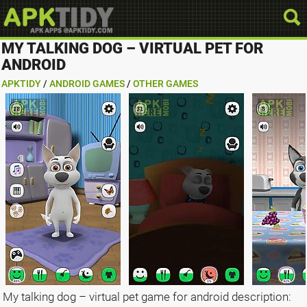
MY TALKING DOG – VIRTUAL PET FOR
ANDROID
APKTIDY
/
ANDROID GAMES
/
OTHER GAMES
My talking dog – virtual pet game for android description: