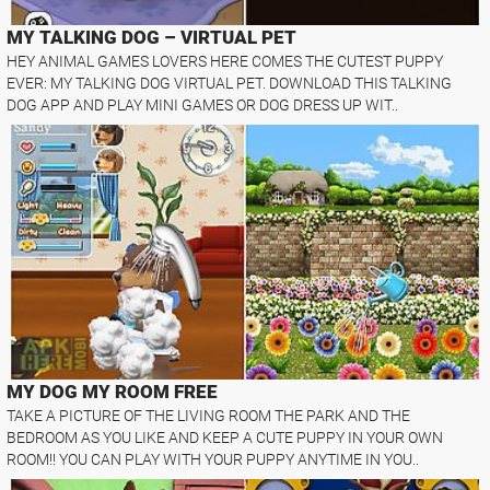
MY TALKING DOG – VIRTUAL PET
HEY ANIMAL GAMES LOVERS HERE COMES THE CUTEST PUPPY
EVER: MY TALKING DOG VIRTUAL PET. DOWNLOAD THIS TALKING
DOG APP AND PLAY MINI GAMES OR DOG DRESS UP WIT..
MY DOG MY ROOM FREE
TAKE A PICTURE OF THE LIVING ROOM THE PARK AND THE
BEDROOM AS YOU LIKE AND KEEP A CUTE PUPPY IN YOUR OWN
ROOM!! YOU CAN PLAY WITH YOUR PUPPY ANYTIME IN YOU..