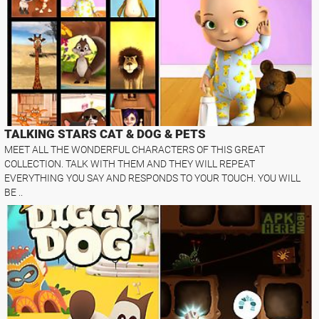
TALKING STARS CAT & DOG & PETS
MEET ALL THE WONDERFUL CHARACTERS OF THIS GREAT
COLLECTION. TALK WITH THEM AND THEY WILL REPEAT
EVERYTHING YOU SAY AND RESPONDS TO YOUR TOUCH. YOU WILL
BE ..