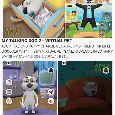
MY TALKING DOG 2 - VIRTUAL PET
ADOPT TALKING PUPPY CHARLIE GET A TALKING FRIEND FOR LIFE!
DISCOVER WHY THIS MY VIRTUAL PET GAME IS SPECIAL IN SO MANY
WAYS! MY TALKING DOG 2 VIRTUAL PET ..