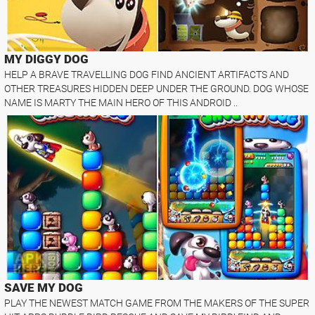
MY DIGGY DOG
HELP A BRAVE TRAVELLING DOG FIND ANCIENT ARTIFACTS AND
OTHER TREASURES HIDDEN DEEP UNDER THE GROUND. DOG WHOSE
NAME IS MARTY THE MAIN HERO OF THIS ANDROID ..
SAVE MY DOG
PLAY THE NEWEST MATCH GAME FROM THE MAKERS OF THE SUPER