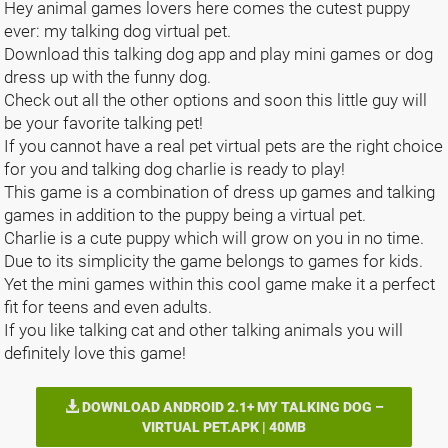
Hey animal games lovers here comes the cutest puppy
ever: my talking dog virtual pet.
Download this talking dog app and play mini games or dog
dress up with the funny dog.
Check out all the other options and soon this little guy will
be your favorite talking pet!
If you cannot have a real pet virtual pets are the right choice
for you and talking dog charlie is ready to play!
This game is a combination of dress up games and talking
games in addition to the puppy being a virtual pet.
Charlie is a cute puppy which will grow on you in no time.
Due to its simplicity the game belongs to games for kids.
Yet the mini games within this cool game make it a perfect
fit for teens and even adults.
If you like talking cat and other talking animals you will
definitely love this game!
DOWNLOAD ANDROID 2.1+ MY TALKING DOG –
VIRTUAL PET.APK | 40MB