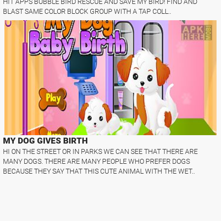
HIT APPS BUBBLE BIRD RESCUE AND SAVE MY BIRD! FIND AND
BLAST SAME COLOR BLOCK GROUP WITH A TAP COLL..
MY DOG GIVES BIRTH
HI ON THE STREET OR IN PARKS WE CAN SEE THAT THERE ARE
MANY DOGS. THERE ARE MANY PEOPLE WHO PREFER DOGS
BECAUSE THEY SAY THAT THIS CUTE ANIMAL WITH THE WET..