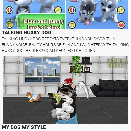
TALKING HUSKY DOG
TALKING HUSKY DOG REPEATS EVERYTHING YOU SAY WITH A
FUNNY VOICE. ENJOY HOURS OF FUN AND LAUGHTER WITH TALKING
HUSKY DOG. HE IS ESPECIALLY FUN FOR CHILDREN ..
MY DOG MY STYLE