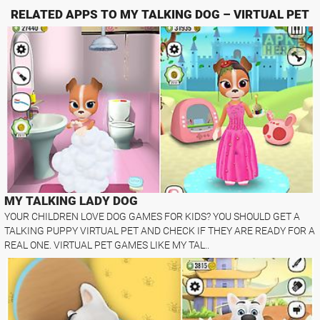
RELATED APPS TO MY TALKING DOG – VIRTUAL PET
MY TALKING LADY DOG
YOUR CHILDREN LOVE DOG GAMES FOR KIDS? YOU SHOULD GET A
TALKING PUPPY VIRTUAL PET AND CHECK IF THEY ARE READY FOR A
REAL ONE. VIRTUAL PET GAMES LIKE MY TAL..