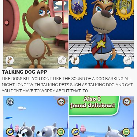
TALKING DOG APP
LIKE DOGS BUT YOU DONT LIKE THE SOUND OF A DOG BARKING ALL
NIGHT LONG? WITH TALKING PETS SUCH AS TALKING DOG AND CAT
YOU DONT HAVE TO WORRY ABOUT THAT! TO ..