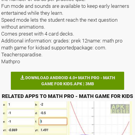
Fun mode and sounds are available to keep early learners
entertained while they learn.
Speed mode lets the student reach the next question
without animations.
Comes preset with 4 card decks.
Additional information: grades: prek 12name: math pro
math game for kidsad supportedpackage: com.
Teachersparadise.
Mathpro
DOWNLOAD ANDROID 4.0+ MATH PRO - MATH
GAME FOR KIDS.APK | 3MB
RELATED APPS TO MATH PRO - MATH GAME FOR KIDS