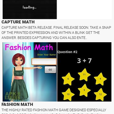
CAPTURE MATH
CAPTURE MATH BETA RELEASE. FINAL RELEASE SOON. TAKE A SNAP
OF THE PRINTED EXPRESSION AND WITHIN A BLINK GET THE
ANSWER. BESIDES CAPTURING YOU CAN ALSO ENTE..
FASHION MATH
THE HIGHLY RATED FASHION MATH GAME DESIGNED ESPECIALLY