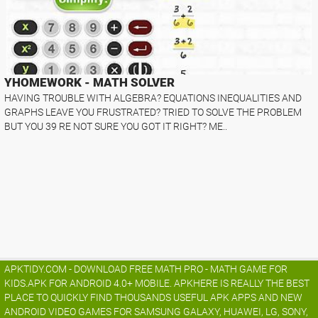
YHOMEWORK - MATH SOLVER
HAVING TROUBLE WITH ALGEBRA? EQUATIONS INEQUALITIES AND
GRAPHS LEAVE YOU FRUSTRATED? TRIED TO SOLVE THE PROBLEM
BUT YOU 39 RE NOT SURE YOU GOT IT RIGHT? ME..
APKTIDY.COM - DOWNLOAD FREE MATH PRO - MATH GAME FOR
KIDS.APK FOR ANDROID 4.0+ MOBILE. APKHERE IS REALLY THE BEST
PLACE TO QUICKLY FIND THOUSANDS USEFUL APK APPS AND NEW
ANDROID VIDEO GAMES FOR SAMSUNG GALAXY, HUAWEI, LG, SONY,