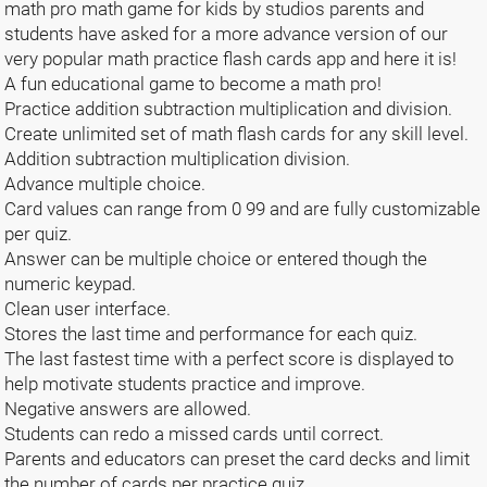
math pro math game for kids by studios parents and
students have asked for a more advance version of our
very popular math practice flash cards app and here it is!
A fun educational game to become a math pro!
Practice addition subtraction multiplication and division.
Create unlimited set of math flash cards for any skill level.
Addition subtraction multiplication division.
Advance multiple choice.
Card values can range from 0 99 and are fully customizable
per quiz.
Answer can be multiple choice or entered though the
numeric keypad.
Clean user interface.
Stores the last time and performance for each quiz.
The last fastest time with a perfect score is displayed to
help motivate students practice and improve.
Negative answers are allowed.
Students can redo a missed cards until correct.
Parents and educators can preset the card decks and limit
the number of cards per practice quiz.