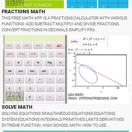
FRACTIONS MATH
THIS FREE MATH APP IS A FRACTIONS CALCULATOR WITH VARIOUS
FUNCTIONS: ADD SUBTRACT MULTIPLY AND DIVIDE FRACTIONS.
CONVERT FRACTIONS IN DECIMALS SIMPLIFY FRA..
SOLVE MATH
SOLVING EQUATIONS SIMULTANEOUS EQUATIONS EQUATIONS
SYSTEM EQUATIONS INTEGRALS PRIMITIVES LIMITS DERIVATIVES
EXTREME FUNCTION. HIGH SCHOOL MATH. HOW TO USE:..