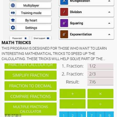
MATH TRICKS
THIS PROGRAM IS DESIGNED FOR THOSE WHO WANT TO LEARN
INTERESTING MATHEMATICAL TRICKS TO SPEED UP THE
CALCULATING. THESE TRICKS WILL HELP SOLVE PART OF THE ..