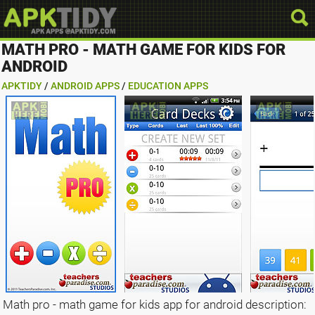
MATH PRO - MATH GAME FOR KIDS FOR
ANDROID
APKTIDY
/
ANDROID APPS
/
EDUCATION APPS
Math pro - math game for kids app for android description: