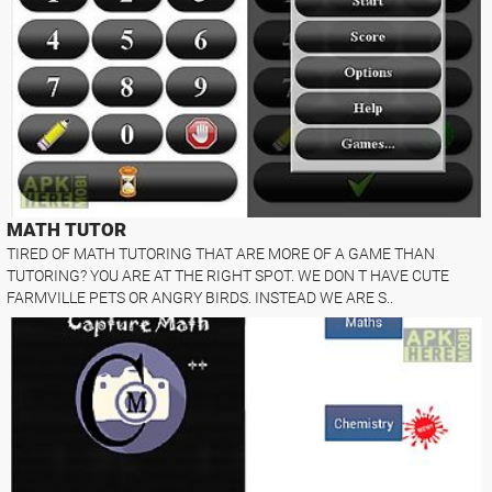
MATH TUTOR
TIRED OF MATH TUTORING THAT ARE MORE OF A GAME THAN
TUTORING? YOU ARE AT THE RIGHT SPOT. WE DON T HAVE CUTE
FARMVILLE PETS OR ANGRY BIRDS. INSTEAD WE ARE S..