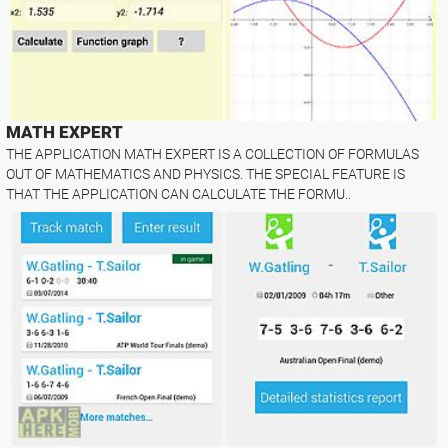
MATH EXPERT
THE APPLICATION MATH EXPERT IS A COLLECTION OF FORMULAS
OUT OF MATHEMATICS AND PHYSICS. THE SPECIAL FEATURE IS
THAT THE APPLICATION CAN CALCULATE THE FORMU..