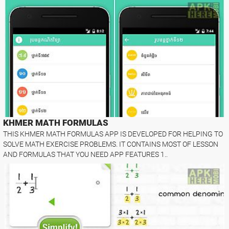
KHMER MATH FORMULAS
THIS KHMER MATH FORMULAS APP IS DEVELOPED FOR HELPING TO
SOLVE MATH EXERCISE PROBLEMS. IT CONTAINS MOST OF LESSON
AND FORMULAS THAT YOU NEED APP FEATURES 1..