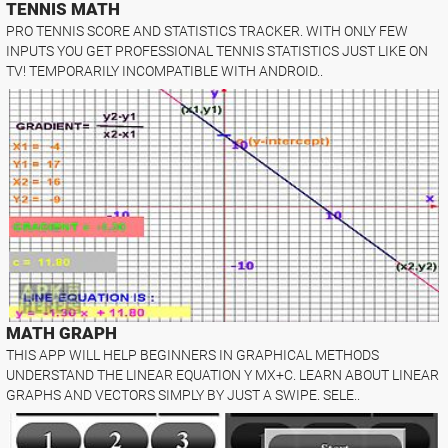
TENNIS MATH
PRO TENNIS SCORE AND STATISTICS TRACKER. WITH ONLY FEW
INPUTS YOU GET PROFESSIONAL TENNIS STATISTICS JUST LIKE ON
TV! TEMPORARILY INCOMPATIBLE WITH ANDROID..
MATH GRAPH
THIS APP WILL HELP BEGINNERS IN GRAPHICAL METHODS
UNDERSTAND THE LINEAR EQUATION Y MX+C. LEARN ABOUT LINEAR
GRAPHS AND VECTORS SIMPLY BY JUST A SWIPE. SELE..