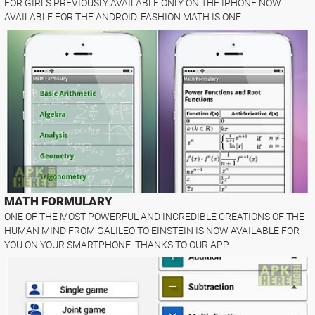
FOR GIRLS PREVIOUSLY AVAILABLE ONLY ON THE IPHONE NOW
AVAILABLE FOR THE ANDROID. FASHION MATH IS ONE..
MATH FORMULARY
ONE OF THE MOST POWERFUL AND INCREDIBLE CREATIONS OF THE
HUMAN MIND FROM GALILEO TO EINSTEIN IS NOW AVAILABLE FOR
YOU ON YOUR SMARTPHONE. THANKS TO OUR APP..