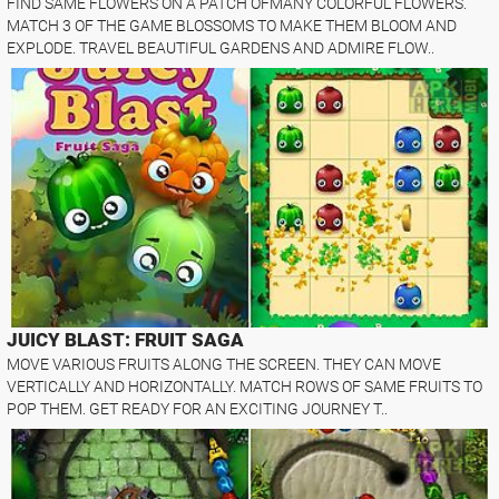
FIND SAME FLOWERS ON A PATCH OFMANY COLORFUL FLOWERS.
MATCH 3 OF THE GAME BLOSSOMS TO MAKE THEM BLOOM AND
EXPLODE. TRAVEL BEAUTIFUL GARDENS AND ADMIRE FLOW..
JUICY BLAST: FRUIT SAGA
MOVE VARIOUS FRUITS ALONG THE SCREEN. THEY CAN MOVE
VERTICALLY AND HORIZONTALLY. MATCH ROWS OF SAME FRUITS TO
POP THEM. GET READY FOR AN EXCITING JOURNEY T..