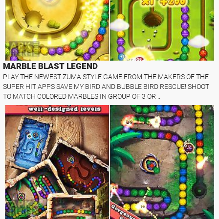
MARBLE BLAST LEGEND
PLAY THE NEWEST ZUMA STYLE GAME FROM THE MAKERS OF THE
SUPER HIT APPS SAVE MY BIRD AND BUBBLE BIRD RESCUE! SHOOT
TO MATCH COLORED MARBLES IN GROUP OF 3 OR ..