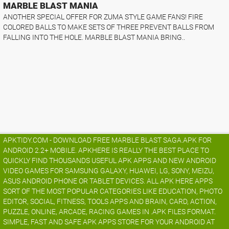
MARBLE BLAST MANIA
ANOTHER SPECIAL OFFER FOR ZUMA STYLE GAME FANS! FIRE
COLORED BALLS TO MAKE SETS OF THREE PREVENT BALLS FROM
FALLING INTO THE HOLE. MARBLE BLAST MANIA BRING..
APKTIDY.COM - DOWNLOAD FREE MARBLE BLAST SAGA.APK FOR
ANDROID 2.2+ MOBILE. APKHERE IS REALLY THE BEST PLACE TO
QUICKLY FIND THOUSANDS USEFUL APK APPS AND NEW ANDROID
VIDEO GAMES FOR SAMSUNG GALAXY, HUAWEI, LG, SONY, MEIZU,
ASUS ANDROID PHONE OR TABLET DEVICES. ALL APK HERE APPS
SORT OF THE MOST POPULAR CATEGORIES LIKE EDUCATION, PHOTO
EDITOR, SOCIAL, FITNESS, TOOLS APPS AND BRAIN, CARD, ACTION,
PUZZLE, ONLINE, ARCADE, RACING GAMES IN .APK FILES FORMAT.
SIMPLE, FAST AND SAFE APK APPS STORE FOR YOUR ANDROID AT