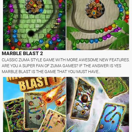
MARBLE BLAST 2
CLASSIC ZUMA STYLE GAME WITH MORE AWESOME NEW FEATURES.
ARE YOU A SUPER FAN OF ZUMA GAMES? IF THE ANSWER IS YES
MARBLE BLAST IS THE GAME THAT YOU MUST HAVE..