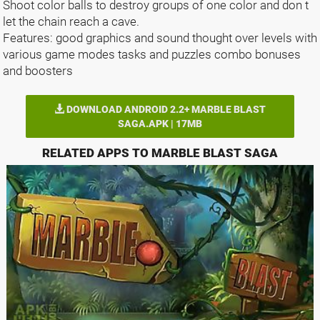
Shoot color balls to destroy groups of one color and don t
let the chain reach a cave.
Features: good graphics and sound thought over levels with
various game modes tasks and puzzles combo bonuses
and boosters
DOWNLOAD ANDROID 2.2+ MARBLE BLAST
SAGA.APK | 17MB
RELATED APPS TO MARBLE BLAST SAGA