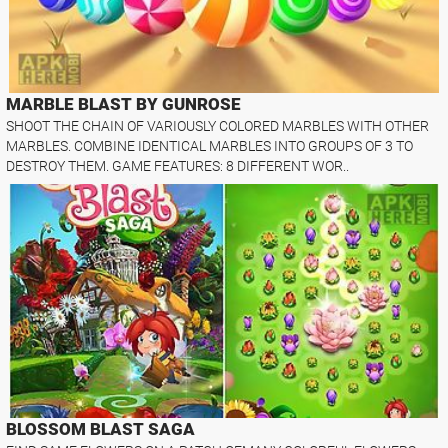
MARBLE BLAST BY GUNROSE
SHOOT THE CHAIN OF VARIOUSLY COLORED MARBLES WITH OTHER
MARBLES. COMBINE IDENTICAL MARBLES INTO GROUPS OF 3 TO
DESTROY THEM. GAME FEATURES: 8 DIFFERENT WOR..
BLOSSOM BLAST SAGA