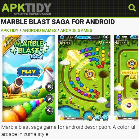
MARBLE BLAST SAGA FOR ANDROID
APKTIDY
/
ANDROID GAMES
/
ARCADE GAMES
Marble blast saga game for android description: A colorful
arcade in zuma style.