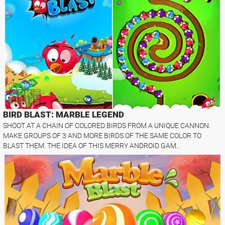
BIRD BLAST: MARBLE LEGEND
SHOOT AT A CHAIN OF COLORED BIRDS FROM A UNIQUE CANNON.
MAKE GROUPS OF 3 AND MORE BIRDS OF THE SAME COLOR TO
BLAST THEM. THE IDEA OF THIS MERRY ANDROID GAM..