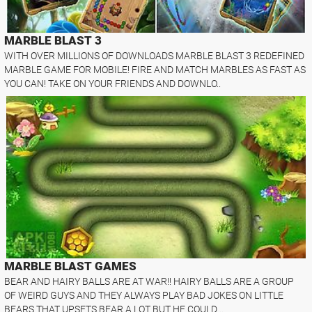
MARBLE BLAST 3
WITH OVER MILLIONS OF DOWNLOADS MARBLE BLAST 3 REDEFINED
MARBLE GAME FOR MOBILE! FIRE AND MATCH MARBLES AS FAST AS
YOU CAN! TAKE ON YOUR FRIENDS AND DOWNLO..
MARBLE BLAST GAMES
BEAR AND HAIRY BALLS ARE AT WAR!! HAIRY BALLS ARE A GROUP
OF WEIRD GUYS AND THEY ALWAYS PLAY BAD JOKES ON LITTLE
BEARS THAT UPSETS BEAR A LOT BUT HE COULD ..