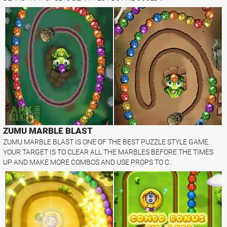
ZUMU MARBLE BLAST
ZUMU MARBLE BLAST IS ONE OF THE BEST PUZZLE STYLE GAME.
YOUR TARGET IS TO CLEAR ALL THE MARBLES BEFORE THE TIMES
UP AND MAKE MORE COMBOS AND USE PROPS TO C..