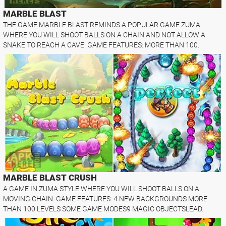
MARBLE BLAST
THE GAME MARBLE BLAST REMINDS A POPULAR GAME ZUMA
WHERE YOU WILL SHOOT BALLS ON A CHAIN AND NOT ALLOW A
SNAKE TO REACH A CAVE. GAME FEATURES: MORE THAN 100..
MARBLE BLAST CRUSH
A GAME IN ZUMA STYLE WHERE YOU WILL SHOOT BALLS ON A
MOVING CHAIN. GAME FEATURES: 4 NEW BACKGROUNDS MORE
THAN 100 LEVELS SOME GAME MODES9 MAGIC OBJECTSLEAD..