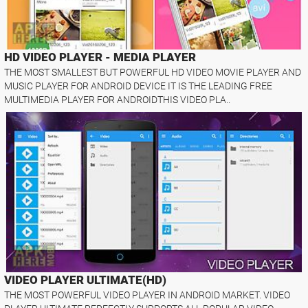
HD VIDEO PLAYER - MEDIA PLAYER
THE MOST SMALLEST BUT POWERFUL HD VIDEO MOVIE PLAYER AND
MUSIC PLAYER FOR ANDROID DEVICE IT IS THE LEADING FREE
MULTIMEDIA PLAYER FOR ANDROIDTHIS VIDEO PLA..
VIDEO PLAYER ULTIMATE(HD)
THE MOST POWERFUL VIDEO PLAYER IN ANDROID MARKET. VIDEO