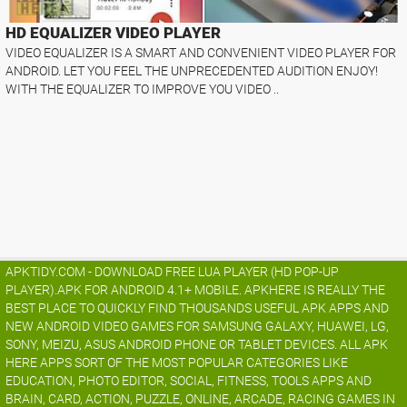
HD EQUALIZER VIDEO PLAYER
VIDEO EQUALIZER IS A SMART AND CONVENIENT VIDEO PLAYER FOR
ANDROID. LET YOU FEEL THE UNPRECEDENTED AUDITION ENJOY!
WITH THE EQUALIZER TO IMPROVE YOU VIDEO ..
APKTIDY.COM - DOWNLOAD FREE LUA PLAYER (HD POP-UP
PLAYER).APK FOR ANDROID 4.1+ MOBILE. APKHERE IS REALLY THE
BEST PLACE TO QUICKLY FIND THOUSANDS USEFUL APK APPS AND
NEW ANDROID VIDEO GAMES FOR SAMSUNG GALAXY, HUAWEI, LG,
SONY, MEIZU, ASUS ANDROID PHONE OR TABLET DEVICES. ALL APK
HERE APPS SORT OF THE MOST POPULAR CATEGORIES LIKE
EDUCATION, PHOTO EDITOR, SOCIAL, FITNESS, TOOLS APPS AND
BRAIN, CARD, ACTION, PUZZLE, ONLINE, ARCADE, RACING GAMES IN