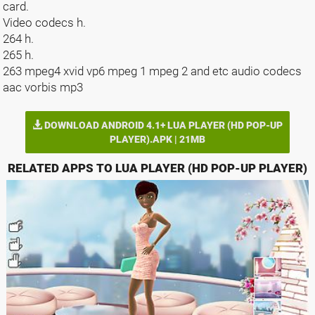
card.
Video codecs h.
264 h.
265 h.
263 mpeg4 xvid vp6 mpeg 1 mpeg 2 and etc audio codecs
aac vorbis mp3
DOWNLOAD ANDROID 4.1+ LUA PLAYER (HD POP-UP
PLAYER).APK | 21MB
RELATED APPS TO LUA PLAYER (HD POP-UP PLAYER)