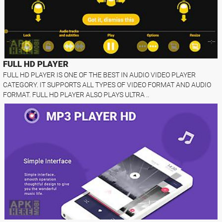
FULL HD PLAYER
FULL HD PLAYER IS ONE OF THE BEST IN AUDIO VIDEO PLAYER
CATEGORY. IT SUPPORTS ALL TYPES OF VIDEO FORMAT AND AUDIO
FORMAT. FULL HD PLAYER ALSO PLAYS ULTRA ..