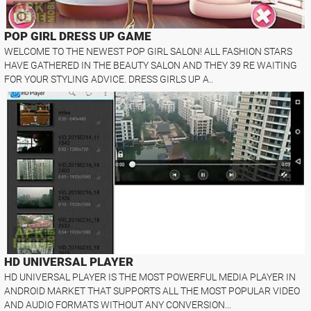
POP GIRL DRESS UP GAME
WELCOME TO THE NEWEST POP GIRL SALON! ALL FASHION STARS
HAVE GATHERED IN THE BEAUTY SALON AND THEY 39 RE WAITING
FOR YOUR STYLING ADVICE. DRESS GIRLS UP A..
HD UNIVERSAL PLAYER
HD UNIVERSAL PLAYER IS THE MOST POWERFUL MEDIA PLAYER IN
ANDROID MARKET THAT SUPPORTS ALL THE MOST POPULAR VIDEO
AND AUDIO FORMATS WITHOUT ANY CONVERSION...