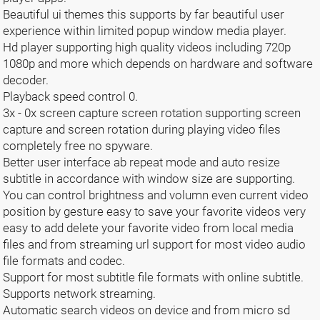
Beautiful ui themes this supports by far beautiful user
experience within limited popup window media player.
Hd player supporting high quality videos including 720p
1080p and more which depends on hardware and software
decoder.
Playback speed control 0.
3x - 0x screen capture screen rotation supporting screen
capture and screen rotation during playing video files
completely free no spyware.
Better user interface ab repeat mode and auto resize
subtitle in accordance with window size are supporting.
You can control brightness and volumn even current video
position by gesture easy to save your favorite videos very
easy to add delete your favorite video from local media
files and from streaming url support for most video audio
file formats and codec.
Support for most subtitle file formats with online subtitle.
Supports network streaming.
Automatic search videos on device and from micro sd