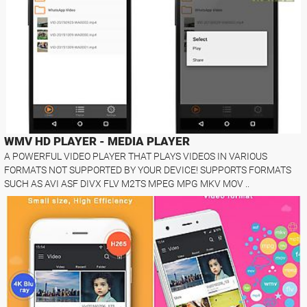
WMV HD PLAYER - MEDIA PLAYER
A POWERFUL VIDEO PLAYER THAT PLAYS VIDEOS IN VARIOUS
FORMATS NOT SUPPORTED BY YOUR DEVICE! SUPPORTS FORMATS
SUCH AS AVI ASF DIVX FLV M2TS MPEG MPG MKV MOV ..