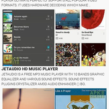
PLAYER ULTIMATE PERFECTLY SUPPORTS ALL POPULAR VIDEO
FORMATS. IT USES HARDWARE DECODING WHICH MAKE ..
JETAUDIO HD MUSIC PLAYER
JETAUDIO IS A FREE MP3 MUSIC PLAYER WITH 10 BANDS GRAPHIC
EQUALIZER AND VARIOUS SOUND EFFECTS. SOUND EFFECTS
PLUGINS CRYSTALIZER AM3D AUDIO ENHANCER ( ) BO..