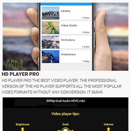
HD PLAYER PRO
HD PLAYER PRO THE BEST VIDEO PLAYER. THE PROFESSIONAL
VERSION OF THE HD PLAYER SUPPORTS ALL THE MOST POPULAR
VIDEO FORMATS WITHOUT ANY CONVERSION. IT SMAR..