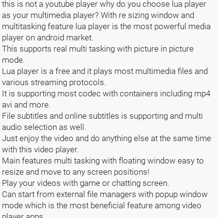
this is not a youtube player why do you choose lua player
as your multimedia player? With re sizing window and
multitasking feature lua player is the most powerful media
player on android market.
This supports real multi tasking with picture in picture
mode.
Lua player is a free and it plays most multimedia files and
various streaming protocols.
It is supporting most codec with containers including mp4
avi and more.
File subtitles and online subtitles is supporting and multi
audio selection as well.
Just enjoy the video and do anything else at the same time
with this video player.
Main features multi tasking with floating window easy to
resize and move to any screen positions!
Play your videos with game or chatting screen.
Can start from external file managers with popup window
mode which is the most beneficial feature among video
player apps.