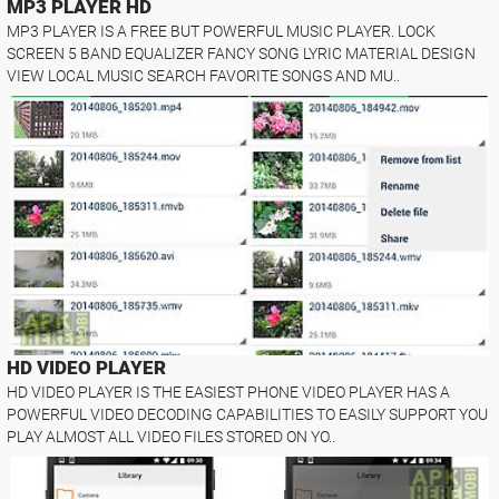
MP3 PLAYER HD
MP3 PLAYER IS A FREE BUT POWERFUL MUSIC PLAYER. LOCK
SCREEN 5 BAND EQUALIZER FANCY SONG LYRIC MATERIAL DESIGN
VIEW LOCAL MUSIC SEARCH FAVORITE SONGS AND MU..
HD VIDEO PLAYER
HD VIDEO PLAYER IS THE EASIEST PHONE VIDEO PLAYER HAS A
POWERFUL VIDEO DECODING CAPABILITIES TO EASILY SUPPORT YOU
PLAY ALMOST ALL VIDEO FILES STORED ON YO..