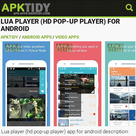
LUA PLAYER (HD POP-UP PLAYER) FOR
ANDROID
APKTIDY
/
ANDROID APPS
/
VIDEO APPS
Lua player (hd pop-up player) app for android description: