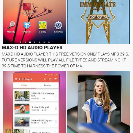
MAX-D HD AUDIO PLAYER
MAXD HD AUDIO PLAYER THIS FREE VERSION ONLY PLAYS MP3 39 S.
FUTURE VERSIONS WILL PLAY ALL FILE TYPES AND STREAMING. IT
39 S TIME TO HARNESS THE POWER OF MA..