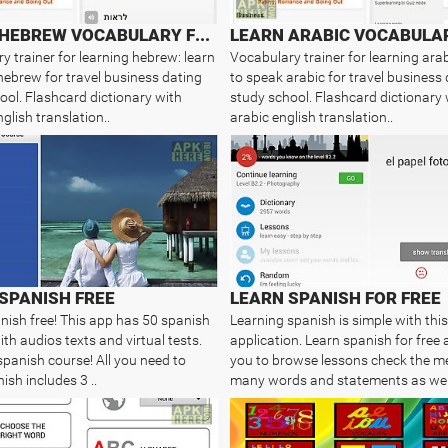
LEARN HEBREW VOCABULARY FREE
y trainer for learning hebrew: learn
Vocabulary trainer for learning arab
hebrew for travel business dating
to speak arabic for travel business
ool. Flashcard dictionary with
study school. Flashcard dictionary 
glish translation..
arabic english translation..
SPANISH FREE
LEARN SPANISH FOR FREE
nish free! This app has 50 spanish
Learning spanish is simple with this
th audios texts and virtual tests.
application. Learn spanish for free 
spanish course! All you need to
you to browse lessons check the m
ish includes 3 ..
many words and statements as wel