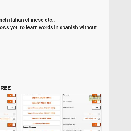
ch italian chinese etc..
lows you to learn words in spanish without
FREE