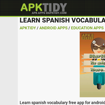
LEARN SPANISH VOCABULA
APKTIDY
/
ANDROID APPS
/
EDUCATION APPS
Learn spanish vocabulary free app for android