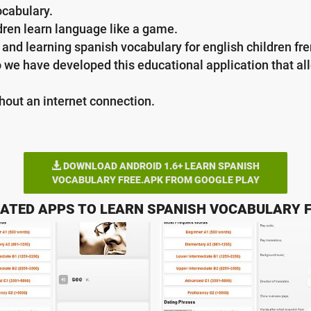
ocabulary.
ldren learn language like a game.
and learning spanish vocabulary for english children fren
o we have developed this educational application that al
thout an internet connection.
DOWNLOAD ANDROID 1.6+ LEARN SPANISH
VOCABULARY FREE.APK FROM GOOGLE PLAY
ATED APPS TO LEARN SPANISH VOCABULARY 