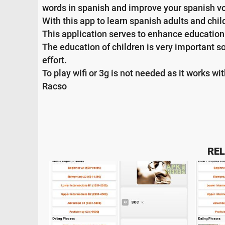
words in spanish and improve your spanish v
With this app to learn spanish adults and chi
This application serves to enhance education 
The education of children is very important s
effort.
To play wifi or 3g is not needed as it works wi
Racso
REL