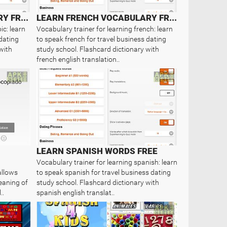
LEARN ARABIC VOCABULARY FREE
LEARN FRENCH VOCABULARY FREE
ic: learn
Vocabulary trainer for learning french: learn
 dating
to speak french for travel business dating
with
study school. Flashcard dictionary with
french english translation..
LEARN SPANISH WORDS FREE
Vocabulary trainer for learning spanish: learn
allows
to speak spanish for travel business dating
eaning of
study school. Flashcard dictionary with
..
spanish english translat..