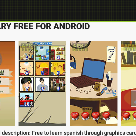
RY FREE FOR ANDROID
 description: Free to learn spanish through graphics card