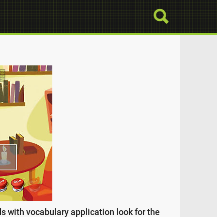
s with vocabulary application look for the