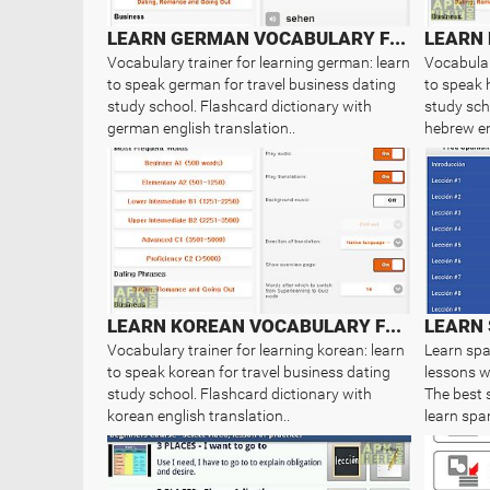
LEARN GERMAN VOCABULARY FREE
Vocabulary trainer for learning german: learn
Vocabular
to speak german for travel business dating
to speak 
study school. Flashcard dictionary with
study sch
german english translation..
hebrew en
LEARN KOREAN VOCABULARY FREE
LEARN 
Vocabulary trainer for learning korean: learn
Learn spa
to speak korean for travel business dating
lessons wi
study school. Flashcard dictionary with
The best 
korean english translation..
learn span