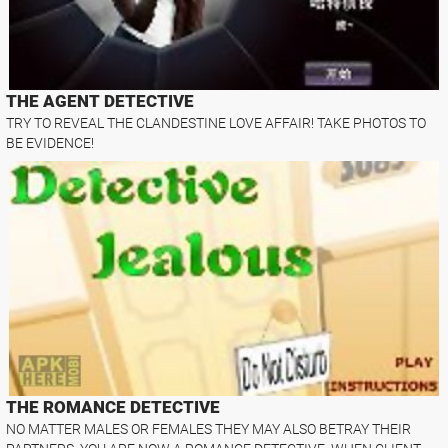
THE AGENT DETECTIVE
TRY TO REVEAL THE CLANDESTINE LOVE AFFAIR! TAKE PHOTOS TO
BE EVIDENCE!
THE ROMANCE DETECTIVE
NO MATTER MALES OR FEMALES THEY MAY ALSO BETRAY THEIR