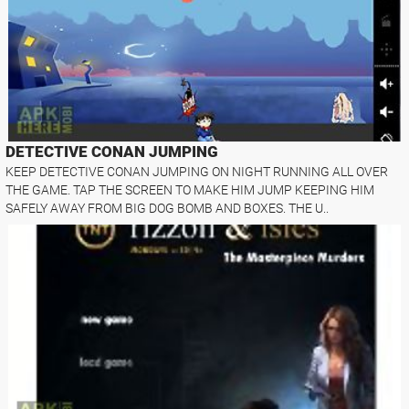
DETECTIVE CONAN JUMPING
KEEP DETECTIVE CONAN JUMPING ON NIGHT RUNNING ALL OVER
THE GAME. TAP THE SCREEN TO MAKE HIM JUMP KEEPING HIM
SAFELY AWAY FROM BIG DOG BOMB AND BOXES. THE U..