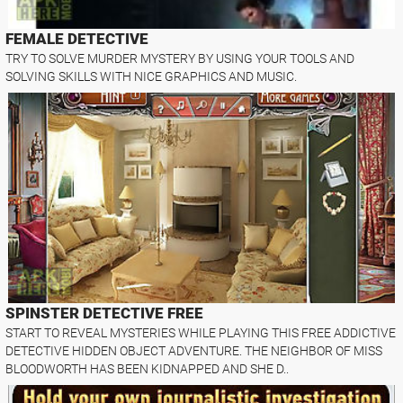
FEMALE DETECTIVE
TRY TO SOLVE MURDER MYSTERY BY USING YOUR TOOLS AND
SOLVING SKILLS WITH NICE GRAPHICS AND MUSIC.
SPINSTER DETECTIVE FREE
START TO REVEAL MYSTERIES WHILE PLAYING THIS FREE ADDICTIVE
DETECTIVE HIDDEN OBJECT ADVENTURE. THE NEIGHBOR OF MISS
BLOODWORTH HAS BEEN KIDNAPPED AND SHE D..