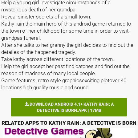
Help a young girl investigate circumstances of a
mysterious death of her grandpa.
Reveal sinister secrets of a small town.
Kathy rain the main hero of this android game returned to
the town of her childhood for some time in order to visit
grandpas funeral.
After she talks to her granny the girl decides to find out the
detailes of the happened tragedy.
Take kathy across different locations of the town.
Help the girl accept her past find catches and find out the
reason of madness of many local people.
Game features: retro style graphicsexciting plotover 40
locationshigh quality music and sound
DOWNLOAD ANDROID 4.1+ KATHY RAIN: A
DETECTIVE IS BORN.APK | 17MB
RELATED APPS TO KATHY RAIN: A DETECTIVE IS BORN