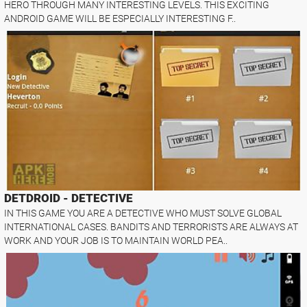
HERO THROUGH MANY INTERESTING LEVELS. THIS EXCITING
ANDROID GAME WILL BE ESPECIALLY INTERESTING F..
DETDROID - DETECTIVE
IN THIS GAME YOU ARE A DETECTIVE WHO MUST SOLVE GLOBAL
INTERNATIONAL CASES. BANDITS AND TERRORISTS ARE ALWAYS AT
WORK AND YOUR JOB IS TO MAINTAIN WORLD PEA..