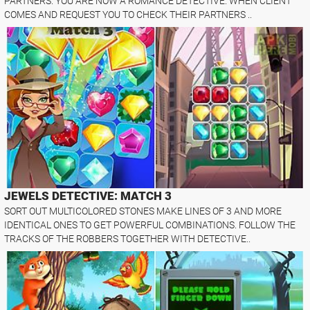
PARTNERS. YOU ARE NOW A ROMANCE DETECTIVE. WHEN CLIENT
COMES AND REQUEST YOU TO CHECK THEIR PARTNERS ..
JEWELS DETECTIVE: MATCH 3
SORT OUT MULTICOLORED STONES MAKE LINES OF 3 AND MORE
IDENTICAL ONES TO GET POWERFUL COMBINATIONS. FOLLOW THE
TRACKS OF THE ROBBERS TOGETHER WITH DETECTIVE..