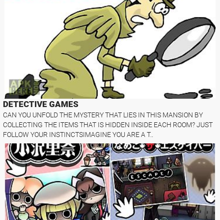
DETECTIVE GAMES
CAN YOU UNFOLD THE MYSTERY THAT LIES IN THIS MANSION BY
COLLECTING THE ITEMS THAT IS HIDDEN INSIDE EACH ROOM? JUST
FOLLOW YOUR INSTINCTSIMAGINE YOU ARE A T..