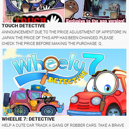
TOUCH DETECTIVE
ANNOUNCEMENT DUE TO THE PRICE ADJUSTMENT OF APPSTORE IN
JAPAN THE PRICE OF THIS APP HAS BEEN CHANGED. PLEASE
CHECK THE PRICE BEFORE MAKING THE PURCHASE. Q..
WHEELIE 7: DETECTIVE
HELP A CUTE CAR TRACK A GANG OF ROBBER CARS. TAKE A BRAVE