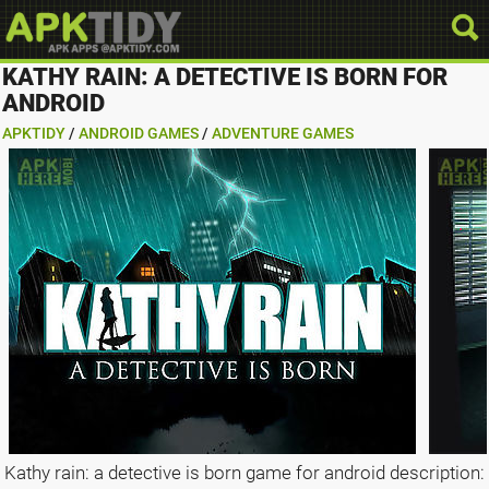
KATHY RAIN: A DETECTIVE IS BORN FOR
ANDROID
APKTIDY
/
ANDROID GAMES
/
ADVENTURE GAMES
Kathy rain: a detective is born game for android description: