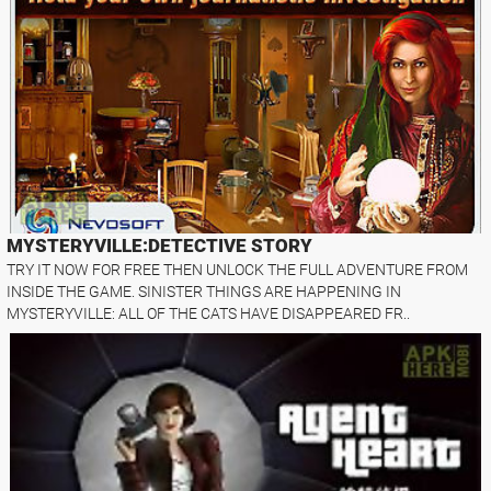
MYSTERYVILLE:DETECTIVE STORY
TRY IT NOW FOR FREE THEN UNLOCK THE FULL ADVENTURE FROM
INSIDE THE GAME. SINISTER THINGS ARE HAPPENING IN
MYSTERYVILLE: ALL OF THE CATS HAVE DISAPPEARED FR..