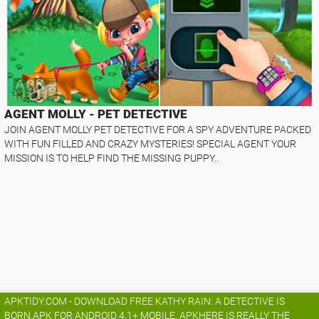
AGENT MOLLY - PET DETECTIVE
JOIN AGENT MOLLY PET DETECTIVE FOR A SPY ADVENTURE PACKED
WITH FUN FILLED AND CRAZY MYSTERIES! SPECIAL AGENT YOUR
MISSION IS TO HELP FIND THE MISSING PUPPY..
APKTIDY.COM - DOWNLOAD FREE KATHY RAIN: A DETECTIVE IS
BORN.APK FOR ANDROID 4.1+ MOBILE. APKHERE IS REALLY THE