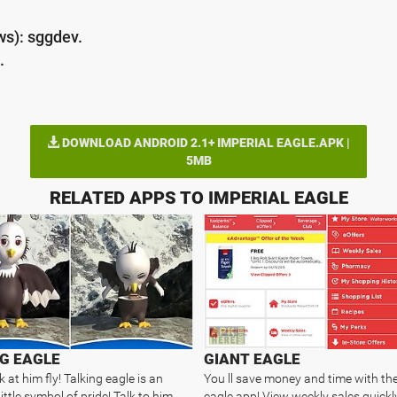
ws): sggdev.
.
DOWNLOAD ANDROID 2.1+ IMPERIAL EAGLE.APK |
5MB
RELATED APPS TO IMPERIAL EAGLE
G EAGLE
GIANT EAGLE
at him fly! Talking eagle is an
You ll save money and time with the
ittle symbol of pride! Talk to him
eagle app! View weekly sales quickly