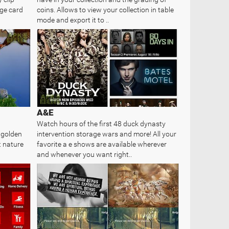
age card
coins. Allows to view your collection in table
mode and export it to ..
A&E
Watch hours of the first 48 duck dynasty
 golden
intervention storage wars and more! All your
t nature
favorite a e shows are available wherever
and whenever you want right..