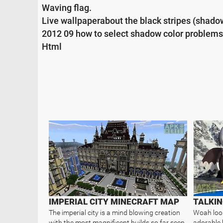
Waving flag.
Live wallpaperabout the black stripes (shado
2012 09 how to select shadow color problems
Html
IMPERIAL CITY MINECRAFT MAP
TALKIN
The imperial city is a mind blowing creation
Woah look 
with the most magnificent builds so far seen
adorable l