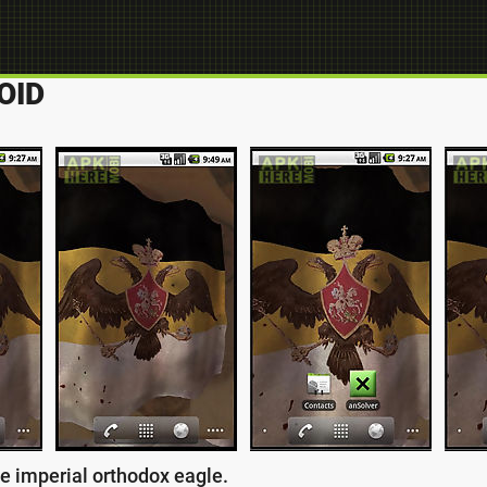
OID
he imperial orthodox eagle.