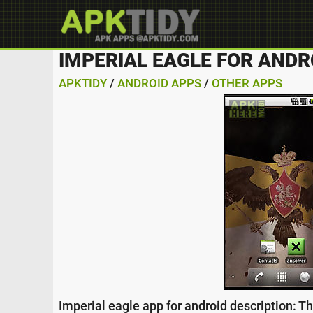
IMPERIAL EAGLE FOR ANDR
APKTIDY
/
ANDROID APPS
/
OTHER APPS
Imperial eagle app for android description: T