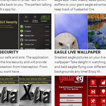
alks back to you. The perfect talking
eoffers to your giant eagle advant
9 s app for..
keep track of fuelperks! Cre..
SECURITY
EAGLE LIVE WALLPAPER
our calls and sms. The application
Greatest eagle pictures on your live
 the line security and will provide
wallpaper! Take delight in watching
protection from interception. From
and bald eagles flying over differen
u wont have ..
backgrounds any time! Enjoy th..