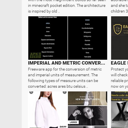
in minecraft pocket edition. The architecture
and she t
is inspired by old ..
children 3
IMPERIAL AND METRIC CONVERTER
EAGLE 
Freeware app for the conversion of metric
Protect y
and imperial units of measurement. The
will check
following types of measure units can be
reliable 
converted: acres ares btu celsius ..
now on yo