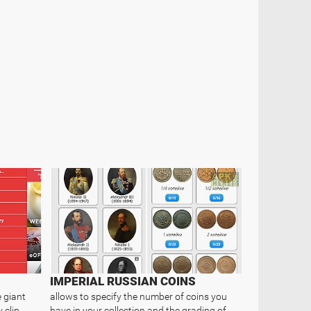
IMPERIAL RUSSIAN COINS
 giant
allows to specify the number of coins you
 clip
have in your collection and the grading of