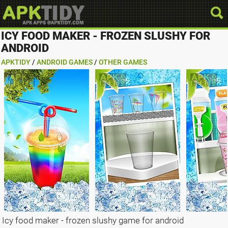
ICY FOOD MAKER - FROZEN SLUSHY FOR
ANDROID
APKTIDY
/
ANDROID GAMES
/
OTHER GAMES
Icy food maker - frozen slushy game for android