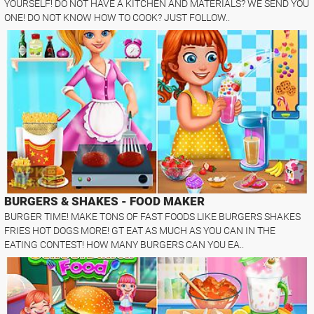
YOURSELF! DO NOT HAVE A KITCHEN AND MATERIALS? WE SEND YOU
ONE! DO NOT KNOW HOW TO COOK? JUST FOLLOW..
BURGERS & SHAKES - FOOD MAKER
BURGER TIME! MAKE TONS OF FAST FOODS LIKE BURGERS SHAKES
FRIES HOT DOGS MORE! GT EAT AS MUCH AS YOU CAN IN THE
EATING CONTEST! HOW MANY BURGERS CAN YOU EA..