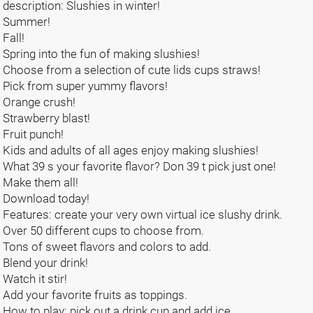
description: Slushies in winter!
Summer!
Fall!
Spring into the fun of making slushies!
Choose from a selection of cute lids cups straws!
Pick from super yummy flavors!
Orange crush!
Strawberry blast!
Fruit punch!
Kids and adults of all ages enjoy making slushies!
What 39 s your favorite flavor? Don 39 t pick just one!
Make them all!
Download today!
Features: create your very own virtual ice slushy drink.
Over 50 different cups to choose from.
Tons of sweet flavors and colors to add.
Blend your drink!
Watch it stir!
Add your favorite fruits as toppings.
How to play: pick out a drink cup and add ice.