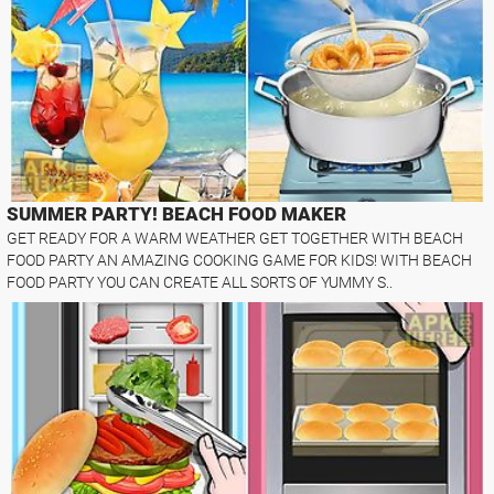
SUMMER PARTY! BEACH FOOD MAKER
GET READY FOR A WARM WEATHER GET TOGETHER WITH BEACH
FOOD PARTY AN AMAZING COOKING GAME FOR KIDS! WITH BEACH
FOOD PARTY YOU CAN CREATE ALL SORTS OF YUMMY S..