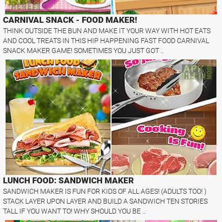
CARNIVAL SNACK - FOOD MAKER!
THINK OUTSIDE THE BUN AND MAKE IT YOUR WAY WITH HOT EATS
AND COOL TREATS IN THIS HIP HAPPENING FAST FOOD CARNIVAL
SNACK MAKER GAME! SOMETIMES YOU JUST GOT ..
LUNCH FOOD: SANDWICH MAKER
SANDWICH MAKER IS FUN FOR KIDS OF ALL AGES! (ADULTS TOO! )
STACK LAYER UPON LAYER AND BUILD A SANDWICH TEN STORIES
TALL IF YOU WANT TO! WHY SHOULD YOU BE ..