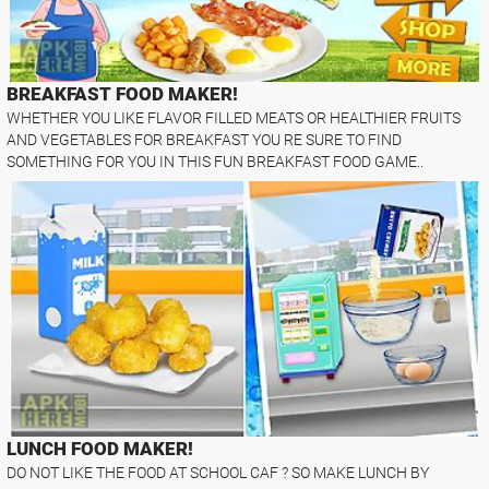
BREAKFAST FOOD MAKER!
WHETHER YOU LIKE FLAVOR FILLED MEATS OR HEALTHIER FRUITS
AND VEGETABLES FOR BREAKFAST YOU RE SURE TO FIND
SOMETHING FOR YOU IN THIS FUN BREAKFAST FOOD GAME..
LUNCH FOOD MAKER!
DO NOT LIKE THE FOOD AT SCHOOL CAF ? SO MAKE LUNCH BY