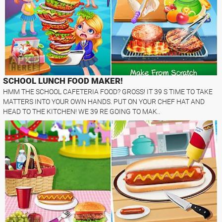
SCHOOL LUNCH FOOD MAKER!
HMM THE SCHOOL CAFETERIA FOOD? GROSS! IT 39 S TIME TO TAKE
MATTERS INTO YOUR OWN HANDS. PUT ON YOUR CHEF HAT AND
HEAD TO THE KITCHEN! WE 39 RE GOING TO MAK..