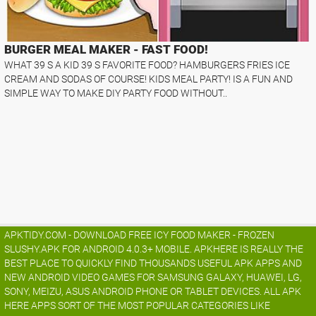
BURGER MEAL MAKER - FAST FOOD!
WHAT 39 S A KID 39 S FAVORITE FOOD? HAMBURGERS FRIES ICE
CREAM AND SODAS OF COURSE! KIDS MEAL PARTY! IS A FUN AND
SIMPLE WAY TO MAKE DIY PARTY FOOD WITHOUT..
APKTIDY.COM - DOWNLOAD FREE ICY FOOD MAKER - FROZEN
SLUSHY.APK FOR ANDROID 4.0.3+ MOBILE. APKHERE IS REALLY THE
BEST PLACE TO QUICKLY FIND THOUSANDS USEFUL APK APPS AND
NEW ANDROID VIDEO GAMES FOR SAMSUNG GALAXY, HUAWEI, LG,
SONY, MEIZU, ASUS ANDROID PHONE OR TABLET DEVICES. ALL APK
HERE APPS SORT OF THE MOST POPULAR CATEGORIES LIKE