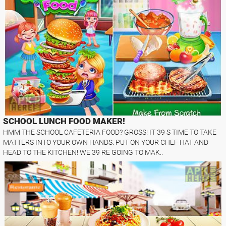
SCHOOL LUNCH FOOD MAKER!
HMM THE SCHOOL CAFETERIA FOOD? GROSS! IT 39 S TIME TO TAKE
MATTERS INTO YOUR OWN HANDS. PUT ON YOUR CHEF HAT AND
HEAD TO THE KITCHEN! WE 39 RE GOING TO MAK..