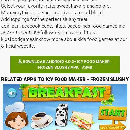
Select your favorite fruits sweet flavors and colors.
Mix everything together and give it a good blend.
Add toppings for the perfect slushy treat!
Join our facebook page: https: pages kids food games inc
587789347993498follow us on twitter: https:
kidsfoodgamesinknow more about kids food games at our
official website:
DOWNLOAD ANDROID 4.0.3+ ICY FOOD MAKER -
FROZEN SLUSHY.APK | 35MB
RELATED APPS TO ICY FOOD MAKER - FROZEN SLUSHY