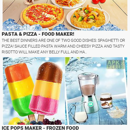
PASTA & PIZZA - FOOD MAKER!
THE BEST DINNERS ARE ONE OF TWO GOOD DISHES: SPAGHETTI OR
PIZZA! SAUCE FILLED PASTA WARM AND CHEESY PIZZA AND TASTY
RISOTTO WILL MAKE ANY BELLY FULL AND HA..
ICE POPS MAKER - FROZEN FOOD