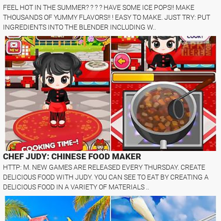
FEEL HOT IN THE SUMMER? ? ? ? HAVE SOME ICE POPS!! MAKE
THOUSANDS OF YUMMY FLAVORS!! ! EASY TO MAKE. JUST TRY: PUT
INGREDIENTS INTO THE BLENDER INCLUDING W..
CHEF JUDY: CHINESE FOOD MAKER
HTTP: M. NEW GAMES ARE RELEASED EVERY THURSDAY. CREATE
DELICIOUS FOOD WITH JUDY. YOU CAN SEE TO EAT BY CREATING A
DELICIOUS FOOD IN A VARIETY OF MATERIALS ..