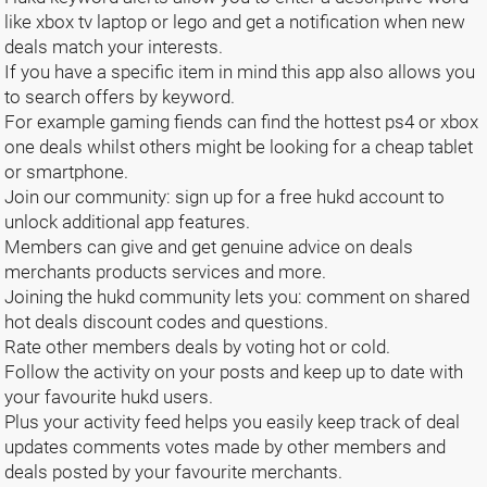
like xbox tv laptop or lego and get a notification when new
deals match your interests.
If you have a specific item in mind this app also allows you
to search offers by keyword.
For example gaming fiends can find the hottest ps4 or xbox
one deals whilst others might be looking for a cheap tablet
or smartphone.
Join our community: sign up for a free hukd account to
unlock additional app features.
Members can give and get genuine advice on deals
merchants products services and more.
Joining the hukd community lets you: comment on shared
hot deals discount codes and questions.
Rate other members deals by voting hot or cold.
Follow the activity on your posts and keep up to date with
your favourite hukd users.
Plus your activity feed helps you easily keep track of deal
updates comments votes made by other members and
deals posted by your favourite merchants.