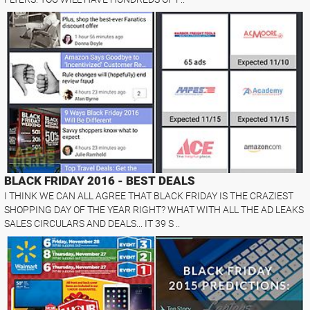
BLACK FRIDAY 2016 - BEST DEALS
I THINK WE CAN ALL AGREE THAT BLACK FRIDAY IS THE CRAZIEST
SHOPPING DAY OF THE YEAR RIGHT? WHAT WITH ALL THE AD LEAKS
SALES CIRCULARS AND DEALS... IT 39 S ..