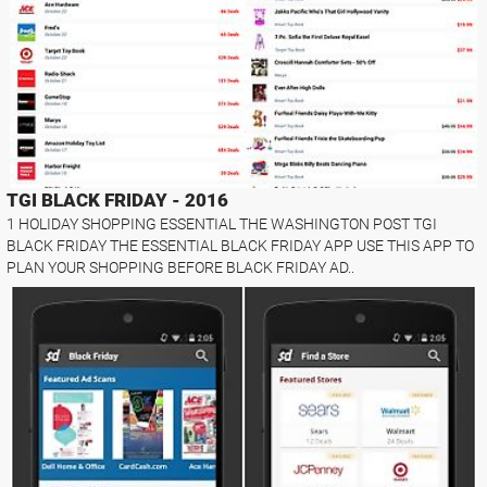
TGI BLACK FRIDAY - 2016
1 HOLIDAY SHOPPING ESSENTIAL THE WASHINGTON POST TGI
BLACK FRIDAY THE ESSENTIAL BLACK FRIDAY APP USE THIS APP TO
PLAN YOUR SHOPPING BEFORE BLACK FRIDAY AD..