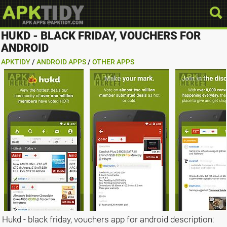
HUKD - BLACK FRIDAY, VOUCHERS FOR
ANDROID
APKTIDY
/
ANDROID APPS
/
OTHER APPS
Hukd - black friday, vouchers app for android description: