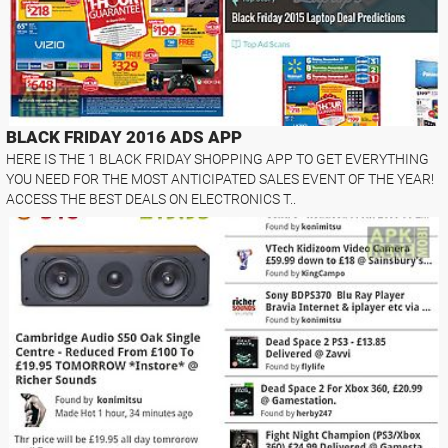
BLACK FRIDAY 2016 ADS APP
HERE IS THE 1 BLACK FRIDAY SHOPPING APP TO GET EVERYTHING
YOU NEED FOR THE MOST ANTICIPATED SALES EVENT OF THE YEAR!
ACCESS THE BEST DEALS ON ELECTRONICS T..