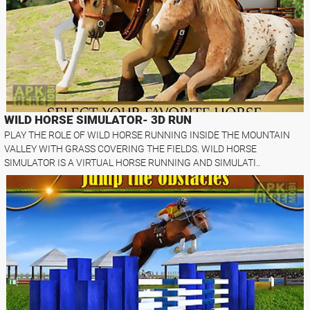
WILD HORSE SIMULATOR- 3D RUN
PLAY THE ROLE OF WILD HORSE RUNNING INSIDE THE MOUNTAIN
VALLEY WITH GRASS COVERING THE FIELDS. WILD HORSE
SIMULATOR IS A VIRTUAL HORSE RUNNING AND SIMULATI..