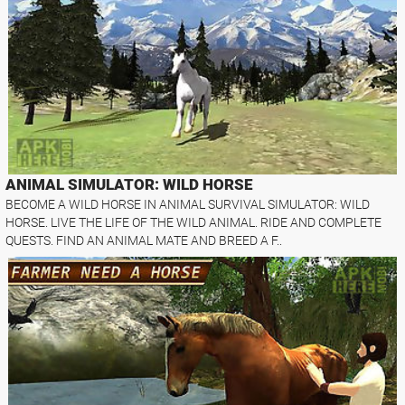
ANIMAL SIMULATOR: WILD HORSE
BECOME A WILD HORSE IN ANIMAL SURVIVAL SIMULATOR: WILD
HORSE. LIVE THE LIFE OF THE WILD ANIMAL. RIDE AND COMPLETE
QUESTS. FIND AN ANIMAL MATE AND BREED A F..