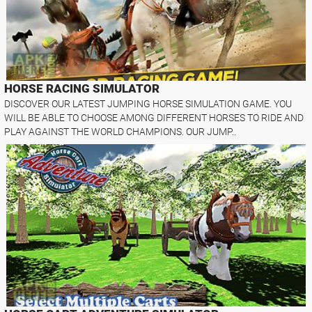
HORSE RACING SIMULATOR
DISCOVER OUR LATEST JUMPING HORSE SIMULATION GAME. YOU
WILL BE ABLE TO CHOOSE AMONG DIFFERENT HORSES TO RIDE AND
PLAY AGAINST THE WORLD CHAMPIONS. OUR JUMP..