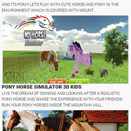
AND ITS PONY! LETS PLAY WITH CUTE HORSE AND PONY IN THE
ENVIRONMENT WHICH IS COVERED WITH MOUNT..
PONY HORSE SIMULATOR 3D KIDS
LIVE THE DREAM OF OWNING AND LOOKING AFTER A REALISTIC
PONY HORSE AND SHARE THE EXPERIENCE WITH YOUR FRIENDS!
RUN YOUR PONY HORSES INSIDE THE MOUNTAIN VALL..