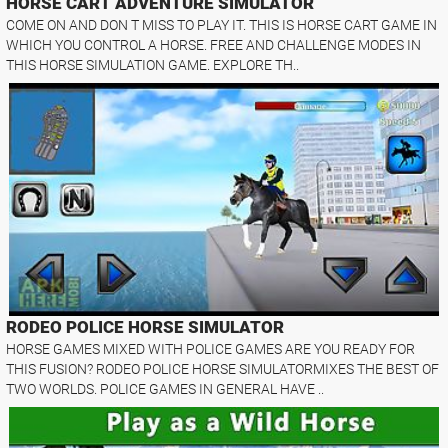
HORSE CART ADVENTURE SIMULATOR
COME ON AND DON T MISS TO PLAY IT. THIS IS HORSE CART GAME IN
WHICH YOU CONTROL A HORSE. FREE AND CHALLENGE MODES IN
THIS HORSE SIMULATION GAME. EXPLORE TH..
RODEO POLICE HORSE SIMULATOR
HORSE GAMES MIXED WITH POLICE GAMES ARE YOU READY FOR
THIS FUSION? RODEO POLICE HORSE SIMULATORMIXES THE BEST OF
TWO WORLDS. POLICE GAMES IN GENERAL HAVE ..