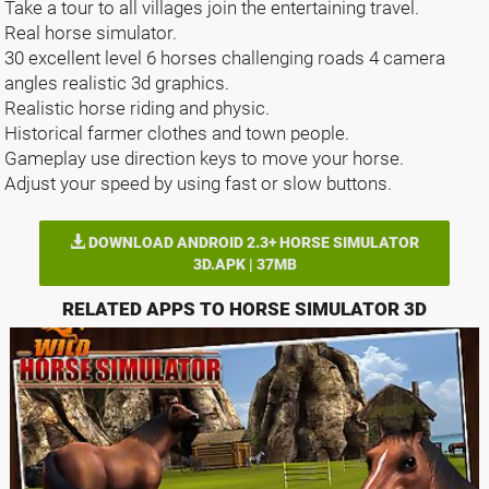
Take a tour to all villages join the entertaining travel.
Real horse simulator.
30 excellent level 6 horses challenging roads 4 camera
angles realistic 3d graphics.
Realistic horse riding and physic.
Historical farmer clothes and town people.
Gameplay use direction keys to move your horse.
Adjust your speed by using fast or slow buttons.
DOWNLOAD ANDROID 2.3+ HORSE SIMULATOR
3D.APK | 37MB
RELATED APPS TO HORSE SIMULATOR 3D