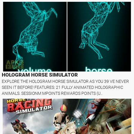
HOLOGRAM HORSE SIMULATOR
EXPLORE THE HOLOGRAM HORSE SIMULATOR AS YOU 39 VE NEVER
SEEN IT BEFORE! FEATURES: 21 FULLY ANIMATED HOLOGRAPHIC
ANIMALS. SESSIONM MPOINTS REWARDS POINTS (U..