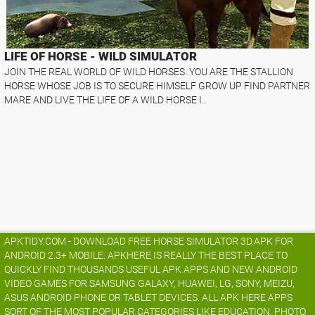
LIFE OF HORSE - WILD SIMULATOR
JOIN THE REAL WORLD OF WILD HORSES. YOU ARE THE STALLION
HORSE WHOSE JOB IS TO SECURE HIMSELF GROW UP FIND PARTNER
MARE AND LIVE THE LIFE OF A WILD HORSE I..
APKTIDY.COM - DOWNLOAD FREE HORSE SIMULATOR 3D.APK FOR
ANDROID 2.3+ MOBILE. APKHERE IS REALLY THE BEST PLACE TO
QUICKLY FIND THOUSANDS USEFUL APK APPS AND NEW ANDROID
VIDEO GAMES FOR SAMSUNG GALAXY, HUAWEI, LG, SONY, MEIZU,
ASUS ANDROID PHONE OR TABLET DEVICES. ALL APK HERE APPS
SORT OF THE MOST POPULAR CATEGORIES LIKE EDUCATION, PHOTO