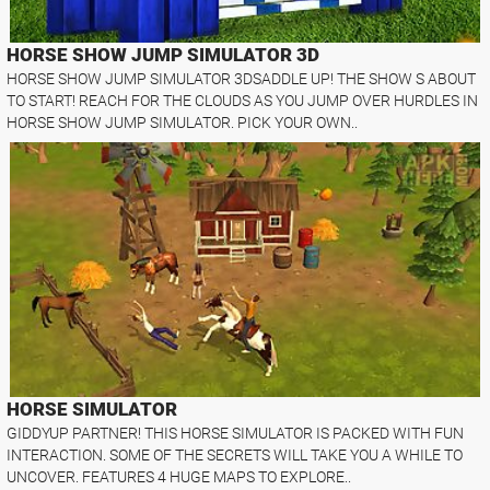
HORSE SHOW JUMP SIMULATOR 3D
HORSE SHOW JUMP SIMULATOR 3DSADDLE UP! THE SHOW S ABOUT
TO START! REACH FOR THE CLOUDS AS YOU JUMP OVER HURDLES IN
HORSE SHOW JUMP SIMULATOR. PICK YOUR OWN..
HORSE SIMULATOR
GIDDYUP PARTNER! THIS HORSE SIMULATOR IS PACKED WITH FUN
INTERACTION. SOME OF THE SECRETS WILL TAKE YOU A WHILE TO
UNCOVER. FEATURES 4 HUGE MAPS TO EXPLORE..