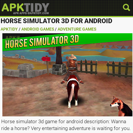
HORSE SIMULATOR 3D FOR ANDROID
APKTIDY
/
ANDROID GAMES
/
ADVENTURE GAMES
Horse simulator 3d game for android description: Wanna
ride a horse? Very entertaining adventure is waiting for you.