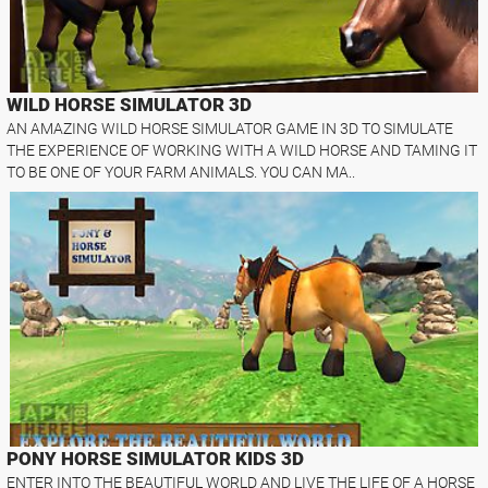
WILD HORSE SIMULATOR 3D
AN AMAZING WILD HORSE SIMULATOR GAME IN 3D TO SIMULATE
THE EXPERIENCE OF WORKING WITH A WILD HORSE AND TAMING IT
TO BE ONE OF YOUR FARM ANIMALS. YOU CAN MA..
PONY HORSE SIMULATOR KIDS 3D
ENTER INTO THE BEAUTIFUL WORLD AND LIVE THE LIFE OF A HORSE