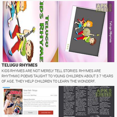
TELUGU RHYMES
KIDS RHYMES ARE NOT MERELY TELL STORIES. RHYMES ARE
RHYTHMIC POEMS TAUGHT TO YOUNG CHILDREN ABOUT 3 7 YEARS
OF AGE. THEY HELP CHILDREN TO LEARN THE WONDERF..