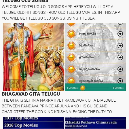
TELUGU OLD SONGS
WELCOME TO TELUGU OLD SONGS APP HERE YOU WILL GET ALL
TELUGU OLD HIT SONGS FROM OLD TELUGU MOVIES. IN THIS APP
YOU WILL GET TELUGU OLD SONGS. USING THE SEA..
BHAGAVAD GITA TELUGU
THE GITA IS SET IN A NARRATIVE FRAMEWORK OF A DIALOGUE
BETWEEN PANDAVA PRINCE ARJUNA AND HIS GUIDE AND
CHARIOTEER THE GOD KING KRISHNA. FACING THE DUTY TO ..