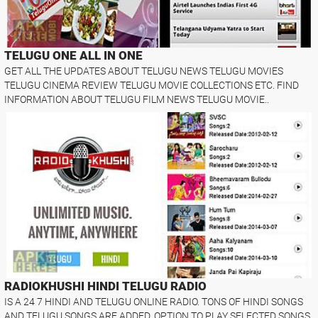
TELUGU ONE ALL IN ONE
GET ALL THE UPDATES ABOUT TELUGU NEWS TELUGU MOVIES
TELUGU CINEMA REVIEW TELUGU MOVIE COLLECTIONS ETC. FIND
INFORMATION ABOUT TELUGU FILM NEWS TELUGU MOVIE..
RADIOKHUSHI HINDI TELUGU RADIO
IS A 24 7 HINDI AND TELUGU ONLINE RADIO. TONS OF HINDI SONGS
AND TELUGU SONGS ARE ADDED. OPTION TO PLAY SELECTED SONGS