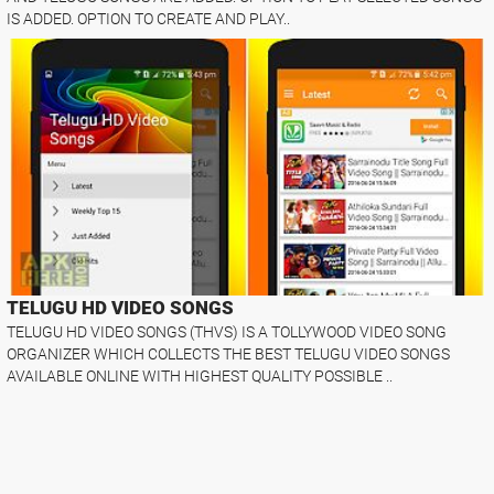
IS ADDED. OPTION TO CREATE AND PLAY..
TELUGU HD VIDEO SONGS
TELUGU HD VIDEO SONGS (THVS) IS A TOLLYWOOD VIDEO SONG
ORGANIZER WHICH COLLECTS THE BEST TELUGU VIDEO SONGS
AVAILABLE ONLINE WITH HIGHEST QUALITY POSSIBLE ..