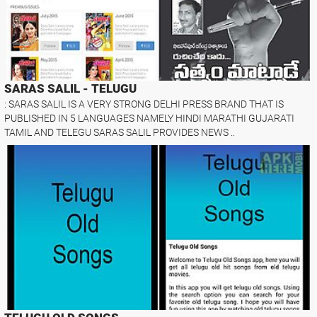
SARAS SALIL - TELUGU
: SARAS SALIL IS A VERY STRONG DELHI PRESS BRAND THAT IS
PUBLISHED IN 5 LANGUAGES NAMELY HINDI MARATHI GUJARATI
TAMIL AND TELEGU SARAS SALIL PROVIDES NEWS ..