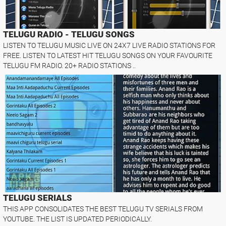
TELUGU RADIO - TELUGU SONGS
LISTEN TO TELUGU MUSIC LIVE ON 24X7 LIVE RADIO STATIONS FOR
FREE. LISTEN TO LATEST HIT TELUGU SONGS ON YOUR FAVOURITE
TELUGU FM RADIO. 20+ RADIO STATIONS ..
TELUGU SERIALS
THIS APP CONSOLIDATES THE BEST TELUGU TV SERIALS FROM
YOUTUBE. THE LIST IS UPDATED PERIODICALLY.