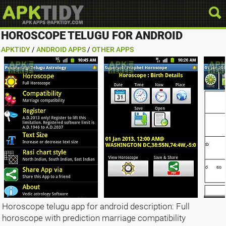
HOROSCOPE TELUGU FOR ANDROID
APKTIDY
/
ANDROID APPS
/
OTHER APPS
Horoscope telugu app for android description: Full
horoscope with prediction marriage compatibility