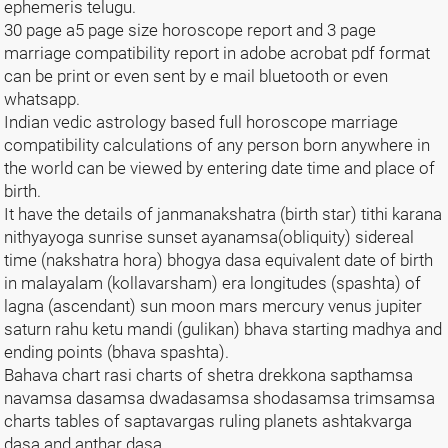
ephemeris telugu.
30 page a5 page size horoscope report and 3 page
marriage compatibility report in adobe acrobat pdf format
can be print or even sent by e mail bluetooth or even
whatsapp.
Indian vedic astrology based full horoscope marriage
compatibility calculations of any person born anywhere in
the world can be viewed by entering date time and place of
birth.
It have the details of janmanakshatra (birth star) tithi karana
nithyayoga sunrise sunset ayanamsa(obliquity) sidereal
time (nakshatra hora) bhogya dasa equivalent date of birth
in malayalam (kollavarsham) era longitudes (spashta) of
lagna (ascendant) sun moon mars mercury venus jupiter
saturn rahu ketu mandi (gulikan) bhava starting madhya and
ending points (bhava spashta).
Bahava chart rasi charts of shetra drekkona sapthamsa
navamsa dasamsa dwadasamsa shodasamsa trimsamsa
charts tables of saptavargas ruling planets ashtakvarga
dasa and anthar dasa.