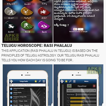
TELUGU HOROSCOPE: RASI PHALALU
THIS APPLICATION (RASI PHALALU IN TELUGU) IS BASED ON THE
PRINCIPLES OF TELUGU ASTROLOGY. OUR TELUGU RASI PHALALU
TELLS YOU HOW EACH DAY IS GOING TO BE FOR..