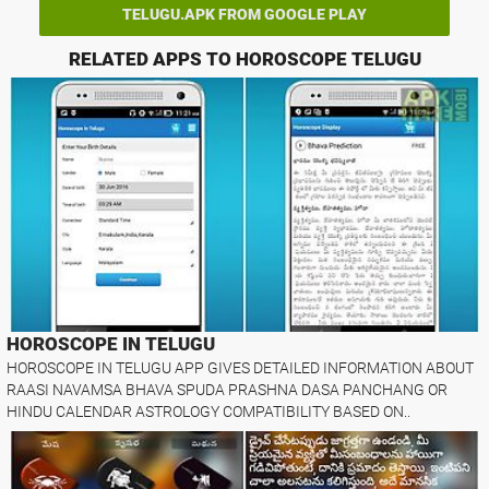
TELUGU.APK FROM GOOGLE PLAY
RELATED APPS TO HOROSCOPE TELUGU
HOROSCOPE IN TELUGU
HOROSCOPE IN TELUGU APP GIVES DETAILED INFORMATION ABOUT
RAASI NAVAMSA BHAVA SPUDA PRASHNA DASA PANCHANG OR
HINDU CALENDAR ASTROLOGY COMPATIBILITY BASED ON..