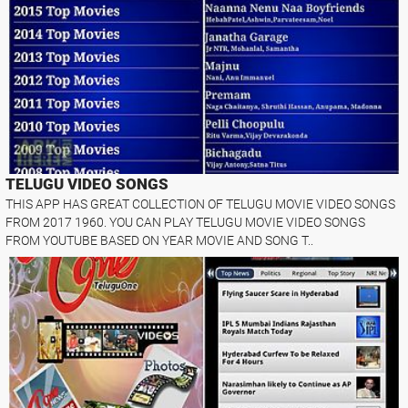
TELUGU VIDEO SONGS
THIS APP HAS GREAT COLLECTION OF TELUGU MOVIE VIDEO SONGS
FROM 2017 1960. YOU CAN PLAY TELUGU MOVIE VIDEO SONGS
FROM YOUTUBE BASED ON YEAR MOVIE AND SONG T..