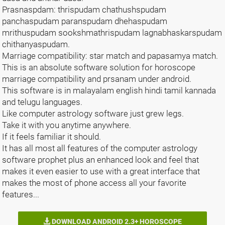
Prasnaspdam: thrispudam chathushspudam
panchaspudam paranspudam dhehaspudam
mrithuspudam sookshmathrispudam lagnabhaskarspudam
chithanyaspudam.
Marriage compatibility: star match and papasamya match.
This is an absolute software solution for horoscope
marriage compatibility and prsanam under android.
This software is in malayalam english hindi tamil kannada
and telugu languages.
Like computer astrology software just grew legs.
Take it with you anytime anywhere.
If it feels familiar it should.
It has all most all features of the computer astrology
software prophet plus an enhanced look and feel that
makes it even easier to use with a great interface that
makes the most of phone access all your favorite
features...
DOWNLOAD ANDROID 2.3+ HOROSCOPE