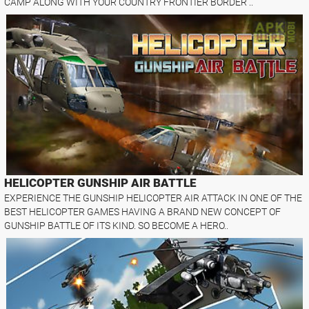
CAMP ALONG WITH YOUR COUNTRY FRONTIER BORDER ..
HELICOPTER GUNSHIP AIR BATTLE
EXPERIENCE THE GUNSHIP HELICOPTER AIR ATTACK IN ONE OF THE
BEST HELICOPTER GAMES HAVING A BRAND NEW CONCEPT OF
GUNSHIP BATTLE OF ITS KIND. SO BECOME A HERO..