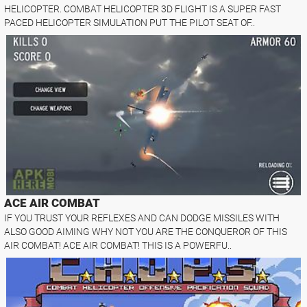
HELICOPTER. COMBAT HELICOPTER 3D FLIGHT IS A SUPER FAST
PACED HELICOPTER SIMULATION PUT THE PILOT SEAT OF..
ACE AIR COMBAT
IF YOU TRUST YOUR REFLEXES AND CAN DODGE MISSILES WITH
ALSO GOOD AIMING WHY NOT YOU ARE THE CONQUEROR OF THIS
AIR COMBAT! ACE AIR COMBAT! THIS IS A POWERFU..