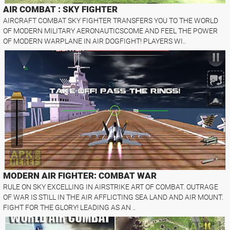
AIR COMBAT : SKY FIGHTER
AIRCRAFT COMBAT SKY FIGHTER TRANSFERS YOU TO THE WORLD
OF MODERN MILITARY AERONAUTICSCOME AND FEEL THE POWER
OF MODERN WARPLANE IN AIR DOGFIGHT! PLAYERS WI..
MODERN AIR FIGHTER: COMBAT WAR
RULE ON SKY EXCELLING IN AIRSTRIKE ART OF COMBAT. OUTRAGE
OF WAR IS STILL IN THE AIR AFFLICTING SEA LAND AND AIR MOUNT.
FIGHT FOR THE GLORY! LEADING AS AN ..