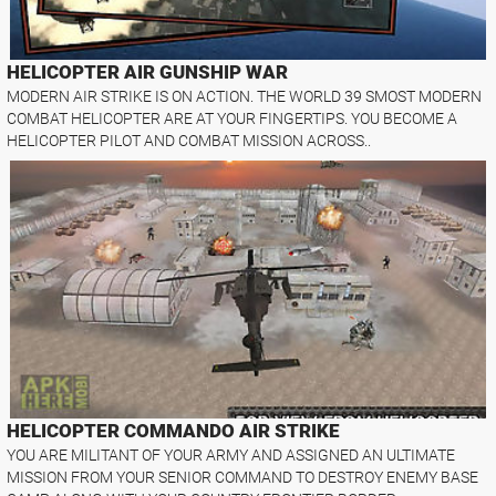
HELICOPTER AIR GUNSHIP WAR
MODERN AIR STRIKE IS ON ACTION. THE WORLD 39 SMOST MODERN
COMBAT HELICOPTER ARE AT YOUR FINGERTIPS. YOU BECOME A
HELICOPTER PILOT AND COMBAT MISSION ACROSS..
HELICOPTER COMMANDO AIR STRIKE
YOU ARE MILITANT OF YOUR ARMY AND ASSIGNED AN ULTIMATE
MISSION FROM YOUR SENIOR COMMAND TO DESTROY ENEMY BASE