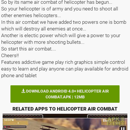
So by its name air combat of helicopter has begun...
So your helicopter is of army and you need to shoot all
other enemies helicopters...
In this air combat we have added two powers one is bomb
which will destroy all enemies at once...
Another is electic power which will give a power to your
helicopter with more shooting bullets...
So start this air combat....
Cheers!!
Features addictive game play rich graphics simple control
easy to learn and play anyone can play available for android
phone and tablet
DOWNLOAD ANDROID 4.0+ HELICOPTER AIR
COMBAT.APK | 12MB
RELATED APPS TO HELICOPTER AIR COMBAT