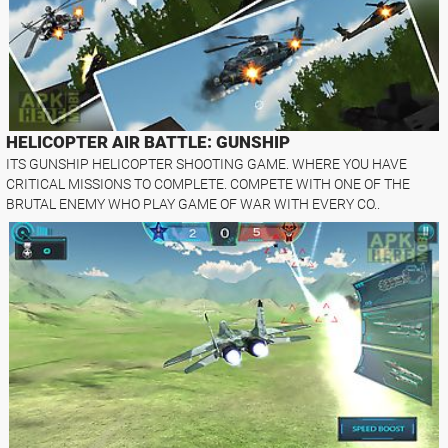
HELICOPTER AIR BATTLE: GUNSHIP
ITS GUNSHIP HELICOPTER SHOOTING GAME. WHERE YOU HAVE
CRITICAL MISSIONS TO COMPLETE. COMPETE WITH ONE OF THE
BRUTAL ENEMY WHO PLAY GAME OF WAR WITH EVERY CO..