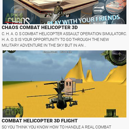
CHAOS COMBAT HELICOPTER 3D
C. H. A. O. S COMBAT HELICOPTER ASSAULT OPERATION SIMULATORC.
H. A. O. S IS YOUR OPPORTUNITY TO GO THROUGH THE NEW
MILITARY ADVENTURE IN THE SKY BUT IN AN ..
COMBAT HELICOPTER 3D FLIGHT
SO YOU THINK YOU KNOW HOW TO HANDLE A REAL COMBAT