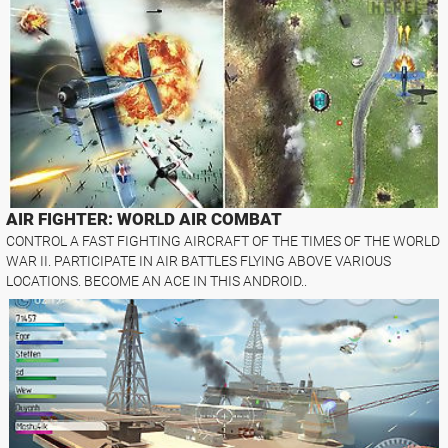
AIR FIGHTER: WORLD AIR COMBAT
CONTROL A FAST FIGHTING AIRCRAFT OF THE TIMES OF THE WORLD
WAR II. PARTICIPATE IN AIR BATTLES FLYING ABOVE VARIOUS
LOCATIONS. BECOME AN ACE IN THIS ANDROID..