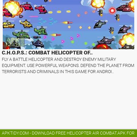
C.H.O.P.S.: COMBAT HELICOPTER OF..
FLY A BATTLE HELICOPTER AND DESTROY ENEMY MILITARY
EQUIPMENT. USE POWERFUL WEAPONS. DEFEND THE PLANET FROM
TERRORISTS AND CRIMINALS IN THIS GAME FOR ANDROI..
APKTIDY.COM - DOWNLOAD FREE HELICOPTER AIR COMBAT.APK FOR