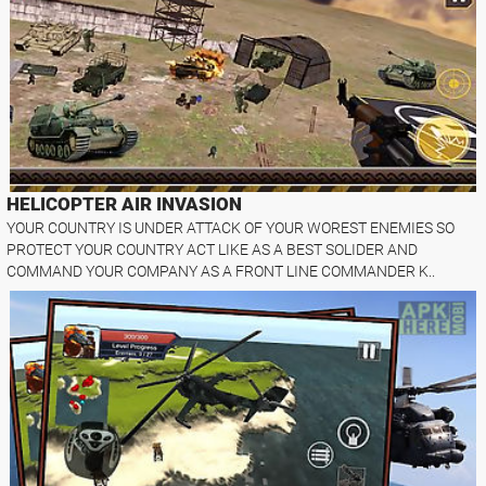
HELICOPTER AIR INVASION
YOUR COUNTRY IS UNDER ATTACK OF YOUR WOREST ENEMIES SO
PROTECT YOUR COUNTRY ACT LIKE AS A BEST SOLIDER AND
COMMAND YOUR COMPANY AS A FRONT LINE COMMANDER K..