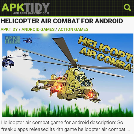
HELICOPTER AIR COMBAT FOR ANDROID
APKTIDY
/
ANDROID GAMES
/
ACTION GAMES
Helicopter air combat game for android description: So
freak x apps released its 4th game helicopter air combat....