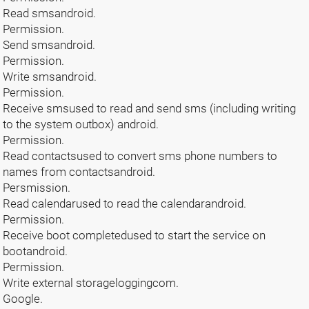
Read smsandroid.
Permission.
Send smsandroid.
Permission.
Write smsandroid.
Permission.
Receive smsused to read and send sms (including writing
to the system outbox) android.
Permission.
Read contactsused to convert sms phone numbers to
names from contactsandroid.
Persmission.
Read calendarused to read the calendarandroid.
Permission.
Receive boot completedused to start the service on
bootandroid.
Permission.
Write external storageloggingcom.
Google.