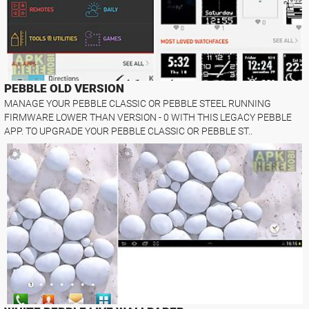
PEBBLE OLD VERSION
MANAGE YOUR PEBBLE CLASSIC OR PEBBLE STEEL RUNNING
FIRMWARE LOWER THAN VERSION - 0 WITH THIS LEGACY PEBBLE
APP. TO UPGRADE YOUR PEBBLE CLASSIC OR PEBBLE ST..