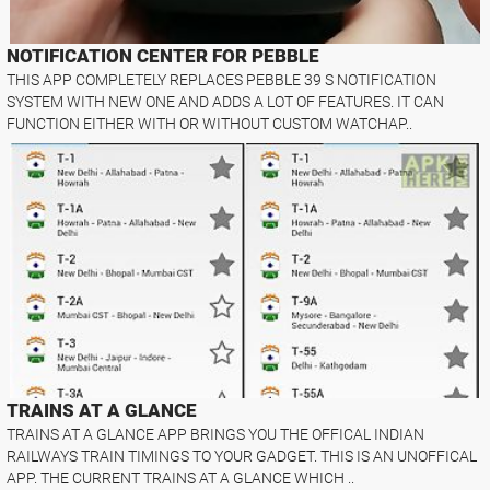
NOTIFICATION CENTER FOR PEBBLE
THIS APP COMPLETELY REPLACES PEBBLE 39 S NOTIFICATION
SYSTEM WITH NEW ONE AND ADDS A LOT OF FEATURES. IT CAN
FUNCTION EITHER WITH OR WITHOUT CUSTOM WATCHAP..
TRAINS AT A GLANCE
TRAINS AT A GLANCE APP BRINGS YOU THE OFFICAL INDIAN
RAILWAYS TRAIN TIMINGS TO YOUR GADGET. THIS IS AN UNOFFICAL
APP. THE CURRENT TRAINS AT A GLANCE WHICH ..