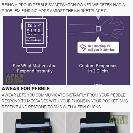
BEING A PROUD PEBBLE SMARTWATCH OWNER WE OFTEN HAD A
PROBLEM FINDING APPS AMIDST THE MARKETPLACE C..
AWEAR FOR PEBBLE
AWEAR LETS YOU COMMUNICATE INSTANTLY FROM YOUR PEBBLE.
RESPOND TO MESSAGES WITH YOUR PHONE IN YOUR POCKET. SMS
RECEIVE AND RESPOND TO SMS WITH A FEW CLICKS..