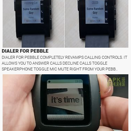
DIALER FOR PEBBLE
DIALER FOR PEBBLE COMPLETELY REVAMPS CALLING CONTROLS. IT
ALLOWS YOU TO ANSWER CALLS DECLINE CALLS TOGGLE
SPEAKERPHONE TOGGLE MIC MUTE RIGHT FROM YOUR PEBB..