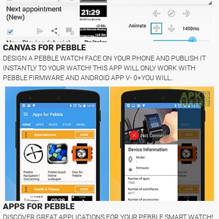
CANVAS FOR PEBBLE
DESIGN A PEBBLE WATCH FACE ON YOUR PHONE AND PUBLISH IT
INSTANTLY TO YOUR WATCH! THIS APP WILL ONLY WORK WITH
PEBBLE FIRMWARE AND ANDROID APP V- 0+YOU WILL..
APPS FOR PEBBLE
DISCOVER GREAT APPLICATIONS FOR YOUR PEBBLE SMART WATCH!