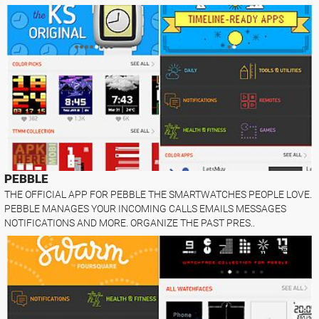
PEBBLE
THE OFFICIAL APP FOR PEBBLE THE SMARTWATCHES PEOPLE LOVE.
PEBBLE MANAGES YOUR INCOMING CALLS EMAILS MESSAGES
NOTIFICATIONS AND MORE. ORGANIZE THE PAST PRES..