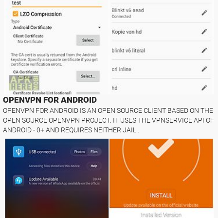
OPENVPN FOR ANDROID
OPENVPN FOR ANDROID IS AN OPEN SOURCE CLIENT BASED ON THE
OPEN SOURCE OPENVPN PROJECT. IT USES THE VPNSERVICE API OF
ANDROID - 0+ AND REQUIRES NEITHER JAIL..