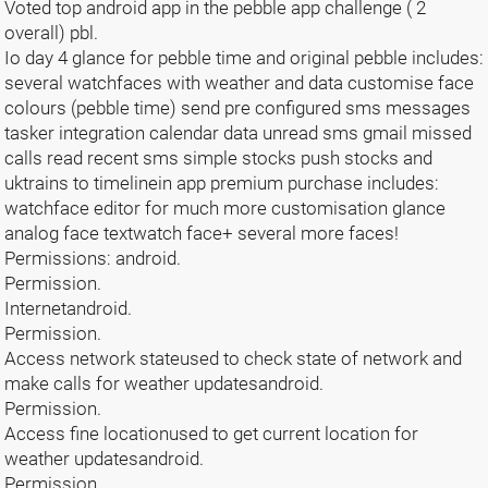
Voted top android app in the pebble app challenge ( 2
overall) pbl.
Io day 4 glance for pebble time and original pebble includes:
several watchfaces with weather and data customise face
colours (pebble time) send pre configured sms messages
tasker integration calendar data unread sms gmail missed
calls read recent sms simple stocks push stocks and
uktrains to timelinein app premium purchase includes:
watchface editor for much more customisation glance
analog face textwatch face+ several more faces!
Permissions: android.
Permission.
Internetandroid.
Permission.
Access network stateused to check state of network and
make calls for weather updatesandroid.
Permission.
Access fine locationused to get current location for
weather updatesandroid.
Permission.