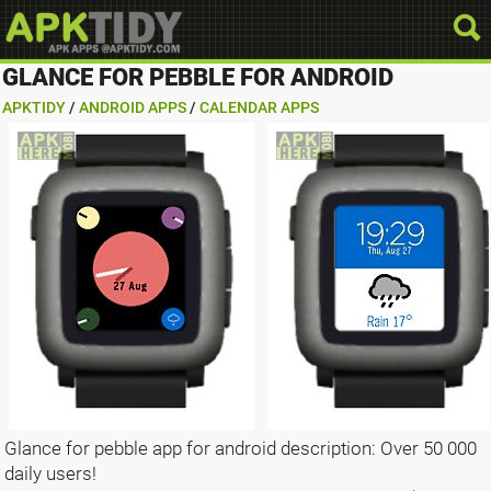
GLANCE FOR PEBBLE FOR ANDROID
APKTIDY
/
ANDROID APPS
/
CALENDAR APPS
Glance for pebble app for android description: Over 50 000
daily users!