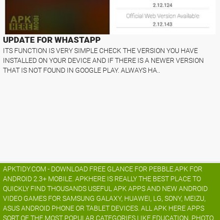
UPDATE FOR WHASTAPP
ITS FUNCTION IS VERY SIMPLE CHECK THE VERSION YOU HAVE
INSTALLED ON YOUR DEVICE AND IF THERE IS A NEWER VERSION
THAT IS NOT FOUND IN GOOGLE PLAY. ALWAYS HA..
APKTIDY.COM - DOWNLOAD FREE GLANCE FOR PEBBLE.APK FOR
ANDROID 2.3+ MOBILE. APKHERE IS REALLY THE BEST PLACE TO
QUICKLY FIND THOUSANDS USEFUL APK APPS AND NEW ANDROID
VIDEO GAMES FOR SAMSUNG GALAXY, HUAWEI, LG, SONY, MEIZU,
ASUS ANDROID PHONE OR TABLET DEVICES. ALL APK HERE APPS
SORT OF THE MOST POPULAR CATEGORIES LIKE EDUCATION, PHOTO