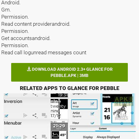
Android.
Gm.
Permission.
Read content providerandroid.
Permission.
Get accountsandroid.
Permission.
Read call logunread messages count
DOWNLOAD ANDROID 2.3+ GLANCE FOR
PEBBLE.APK | 3MB
RELATED APPS TO GLANCE FOR PEBBLE