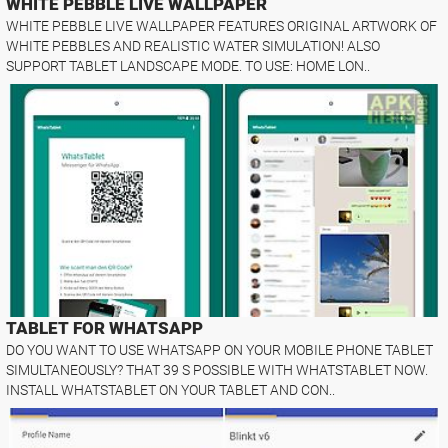
WHITE PEBBLE LIVE WALLPAPER
WHITE PEBBLE LIVE WALLPAPER FEATURES ORIGINAL ARTWORK OF
WHITE PEBBLES AND REALISTIC WATER SIMULATION! ALSO
SUPPORT TABLET LANDSCAPE MODE. TO USE: HOME LON..
TABLET FOR WHATSAPP
DO YOU WANT TO USE WHATSAPP ON YOUR MOBILE PHONE TABLET
SIMULTANEOUSLY? THAT 39 S POSSIBLE WITH WHATSTABLET NOW.
INSTALL WHATSTABLET ON YOUR TABLET AND CON..