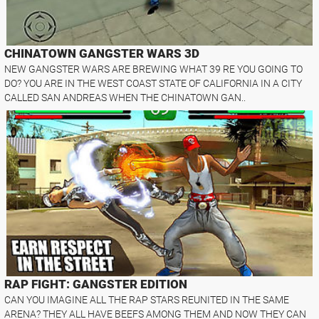
CHINATOWN GANGSTER WARS 3D
NEW GANGSTER WARS ARE BREWING WHAT 39 RE YOU GOING TO
DO? YOU ARE IN THE WEST COAST STATE OF CALIFORNIA IN A CITY
CALLED SAN ANDREAS WHEN THE CHINATOWN GAN..
RAP FIGHT: GANGSTER EDITION
CAN YOU IMAGINE ALL THE RAP STARS REUNITED IN THE SAME
ARENA? THEY ALL HAVE BEEFS AMONG THEM AND NOW THEY CAN