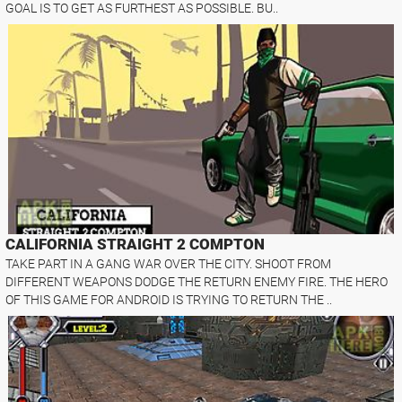
GOAL IS TO GET AS FURTHEST AS POSSIBLE. BU..
CALIFORNIA STRAIGHT 2 COMPTON
TAKE PART IN A GANG WAR OVER THE CITY. SHOOT FROM
DIFFERENT WEAPONS DODGE THE RETURN ENEMY FIRE. THE HERO
OF THIS GAME FOR ANDROID IS TRYING TO RETURN THE ..