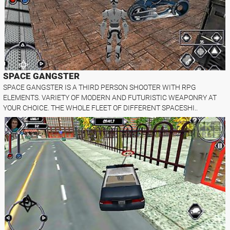
SPACE GANGSTER
SPACE GANGSTER IS A THIRD PERSON SHOOTER WITH RPG
ELEMENTS. VARIETY OF MODERN AND FUTURISTIC WEAPONRY AT
YOUR CHOICE. THE WHOLE FLEET OF DIFFERENT SPACESHI..