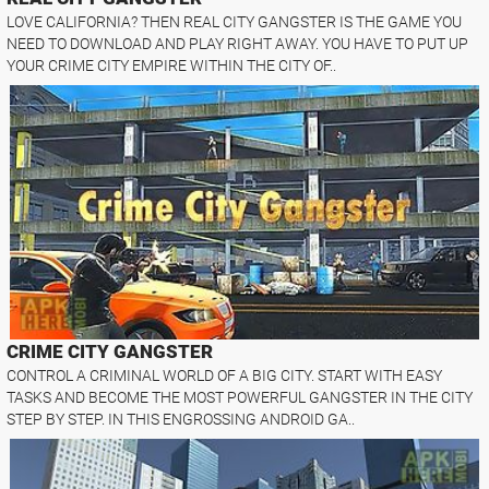
LOVE CALIFORNIA? THEN REAL CITY GANGSTER IS THE GAME YOU
NEED TO DOWNLOAD AND PLAY RIGHT AWAY. YOU HAVE TO PUT UP
YOUR CRIME CITY EMPIRE WITHIN THE CITY OF..
CRIME CITY GANGSTER
CONTROL A CRIMINAL WORLD OF A BIG CITY. START WITH EASY
TASKS AND BECOME THE MOST POWERFUL GANGSTER IN THE CITY
STEP BY STEP. IN THIS ENGROSSING ANDROID GA..