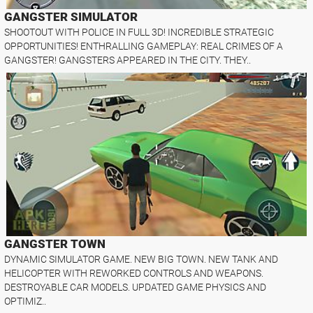
GANGSTER SIMULATOR
SHOOTOUT WITH POLICE IN FULL 3D! INCREDIBLE STRATEGIC
OPPORTUNITIES! ENTHRALLING GAMEPLAY: REAL CRIMES OF A
GANGSTER! GANGSTERS APPEARED IN THE CITY. THEY..
GANGSTER TOWN
DYNAMIC SIMULATOR GAME. NEW BIG TOWN. NEW TANK AND
HELICOPTER WITH REWORKED CONTROLS AND WEAPONS.
DESTROYABLE CAR MODELS. UPDATED GAME PHYSICS AND
OPTIMIZ..