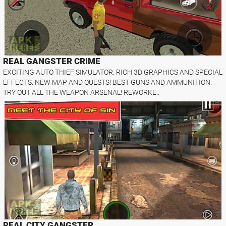
REAL GANGSTER CRIME
EXCITING AUTO THIEF SIMULATOR. RICH 3D GRAPHICS AND SPECIAL
EFFECTS. NEW MAP AND QUESTS! BEST GUNS AND AMMUNITION.
TRY OUT ALL THE WEAPON ARSENAL! REWORKE..
REAL CITY GANGSTER