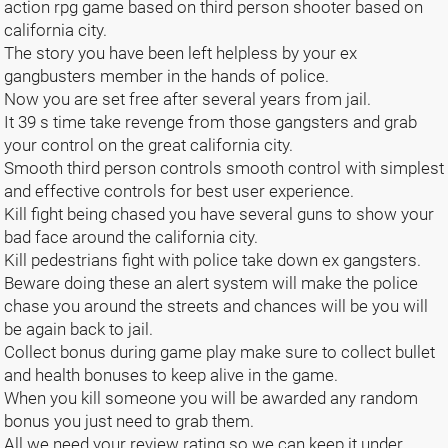
action rpg game based on third person shooter based on
california city.
The story you have been left helpless by your ex
gangbusters member in the hands of police.
Now you are set free after several years from jail.
It 39 s time take revenge from those gangsters and grab
your control on the great california city.
Smooth third person controls smooth control with simplest
and effective controls for best user experience.
Kill fight being chased you have several guns to show your
bad face around the california city.
Kill pedestrians fight with police take down ex gangsters.
Beware doing these an alert system will make the police
chase you around the streets and chances will be you will
be again back to jail.
Collect bonus during game play make sure to collect bullet
and health bonuses to keep alive in the game.
When you kill someone you will be awarded any random
bonus you just need to grab them.
All we need your review rating so we can keep it under