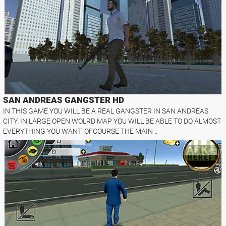
SAN ANDREAS GANGSTER HD
IN THIS GAME YOU WILL BE A REAL GANGSTER IN SAN ANDREAS
CITY. IN LARGE OPEN WOLRD MAP YOU WILL BE ABLE TO DO ALMOST
EVERYTHING YOU WANT. OFCOURSE THE MAIN ..