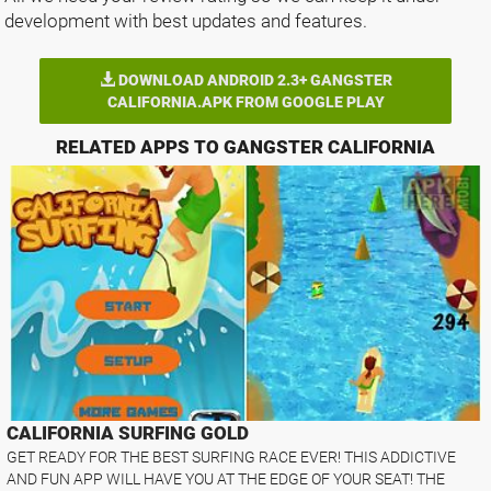
development with best updates and features.
DOWNLOAD ANDROID 2.3+ GANGSTER
CALIFORNIA.APK FROM GOOGLE PLAY
RELATED APPS TO GANGSTER CALIFORNIA
CALIFORNIA SURFING GOLD
GET READY FOR THE BEST SURFING RACE EVER! THIS ADDICTIVE
AND FUN APP WILL HAVE YOU AT THE EDGE OF YOUR SEAT! THE