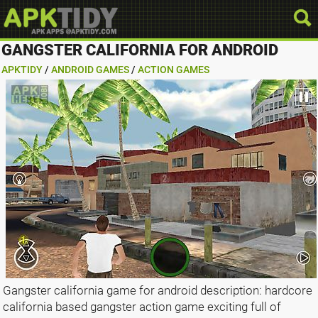
GANGSTER CALIFORNIA FOR ANDROID
APKTIDY
/
ANDROID GAMES
/
ACTION GAMES
Gangster california game for android description: hardcore
california based gangster action game exciting full of