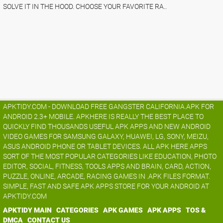
SOLVE IT IN THE HOOD. CHOOSE YOUR FAVORITE RA..
APKTIDY.COM - DOWNLOAD FREE GANGSTER CALIFORNIA.APK FOR
ANDROID 2.3+ MOBILE. APKHERE IS REALLY THE BEST PLACE TO
QUICKLY FIND THOUSANDS USEFUL APK APPS AND NEW ANDROID
VIDEO GAMES FOR SAMSUNG GALAXY, HUAWEI, LG, SONY, MEIZU,
ASUS ANDROID PHONE OR TABLET DEVICES. ALL APK HERE APPS
SORT OF THE MOST POPULAR CATEGORIES LIKE EDUCATION, PHOTO
EDITOR, SOCIAL, FITNESS, TOOLS APPS AND BRAIN, CARD, ACTION,
PUZZLE, ONLINE, ARCADE, RACING GAMES IN .APK FILES FORMAT.
SIMPLE, FAST AND SAFE APK APPS STORE FOR YOUR ANDROID AT
APKTIDY.COM
APKTIDY MAIN
CATEGORIES
APK GAMES
APK APPS
TOS &
DMCA
CONTACT US