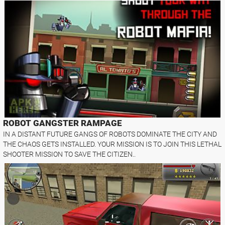
ROBOT GANGSTER RAMPAGE
IN A DISTANT FUTURE GANGS OF ROBOTS DOMINATE THE CITY AND
THE CHAOS GETS INSTALLED. YOUR MISSION IS TO JOIN THIS LETHAL
SHOOTER MISSION TO SAVE THE CITIZEN..