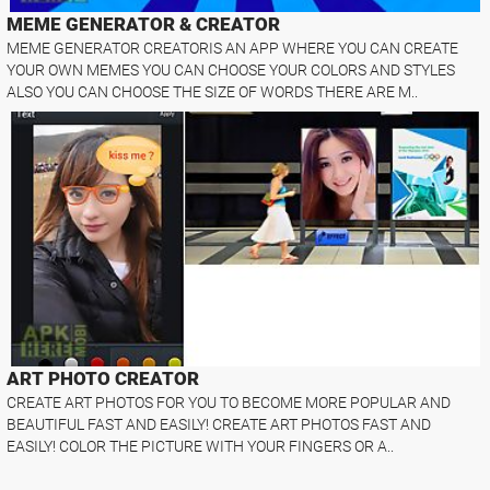
MEME GENERATOR & CREATOR
MEME GENERATOR CREATORIS AN APP WHERE YOU CAN CREATE
YOUR OWN MEMES YOU CAN CHOOSE YOUR COLORS AND STYLES
ALSO YOU CAN CHOOSE THE SIZE OF WORDS THERE ARE M..
ART PHOTO CREATOR
CREATE ART PHOTOS FOR YOU TO BECOME MORE POPULAR AND
BEAUTIFUL FAST AND EASILY! CREATE ART PHOTOS FAST AND
EASILY! COLOR THE PICTURE WITH YOUR FINGERS OR A..