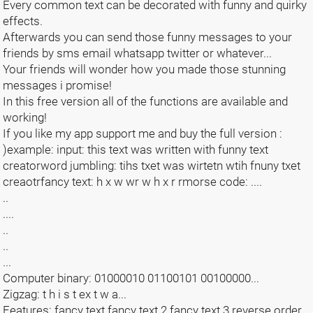
Every common text can be decorated with funny and quirky
effects.
Afterwards you can send those funny messages to your
friends by sms email whatsapp twitter or whatever...
Your friends will wonder how you made those stunning
messages i promise!
In this free version all of the functions are available and
working!
If you like my app support me and buy the full version :
)example: input: this text was written with funny text
creatorword jumbling: tihs txet was wirtetn wtih fnuny txet
creaotrfancy text: h x w wr w h x r rmorse code: ....
..
....
..
..
...
Computer binary: 01000010 01100101 00100000...
Zigzag: t h i s t ex t w a...
Features: fancy text fancy text 2 fancy text 3 reverse order