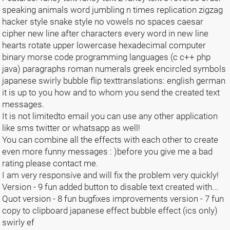
speaking animals word jumbling n times replication zigzag
hacker style snake style no vowels no spaces caesar
cipher new line after characters every word in new line
hearts rotate upper lowercase hexadecimal computer
binary morse code programming languages (c c++ php
java) paragraphs roman numerals greek encircled symbols
japanese swirly bubble flip texttranslations: english german
it is up to you how and to whom you send the created text
messages.
It is not limitedto email you can use any other application
like sms twitter or whatsapp as well!
You can combine all the effects with each other to create
even more funny messages : )before you give me a bad
rating please contact me.
I am very responsive and will fix the problem very quickly!
Version - 9 fun added button to disable text created with...
Quot version - 8 fun bugfixes improvements version - 7 fun
copy to clipboard japanese effect bubble effect (ics only)
swirly ef