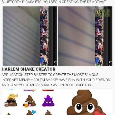
BLUETOOTH PICASA ETC. YOU BEGIN CREATING THE DEMOTIVAT..
HARLEM SHAKE CREATOR
APPLICATION STEP BY STEP TO CREATE THE MOST FAMOUS
INTERNET MEME: HARLEM SHAKE! HAVE FUN WITH YOUR FRIENDS
AND FAMILY! THE MOVIES ARE SAVE IN ROOT DIRECTOR..