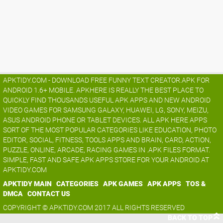
APKTIDY.COM - DOWNLOAD FREE FUNNY TEXT CREATOR.APK FOR
ANDROID 1.6+ MOBILE. APKHERE IS REALLY THE BEST PLACE TO
QUICKLY FIND THOUSANDS USEFUL APK APPS AND NEW ANDROID
VIDEO GAMES FOR SAMSUNG GALAXY, HUAWEI, LG, SONY, MEIZU,
ASUS ANDROID PHONE OR TABLET DEVICES. ALL APK HERE APPS
SORT OF THE MOST POPULAR CATEGORIES LIKE EDUCATION, PHOTO
EDITOR, SOCIAL, FITNESS, TOOLS APPS AND BRAIN, CARD, ACTION,
PUZZLE, ONLINE, ARCADE, RACING GAMES IN .APK FILES FORMAT.
SIMPLE, FAST AND SAFE APK APPS STORE FOR YOUR ANDROID AT
APKTIDY.COM
APKTIDY MAIN
CATEGORIES
APK GAMES
APK APPS
TOS &
DMCA
CONTACT US
COPYRIGHT © APKTIDY.COM 2017 ALL RIGHTS RESERVED
BACK TO TOP