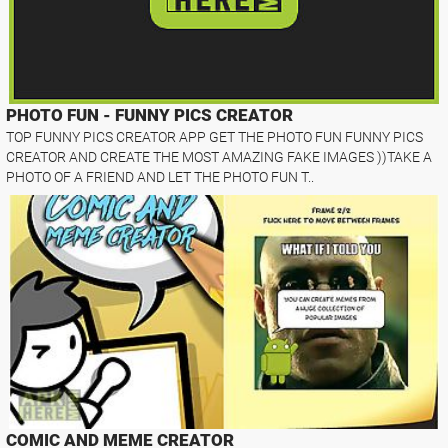
PHOTO FUN - FUNNY PICS CREATOR
TOP FUNNY PICS CREATOR APP GET THE PHOTO FUN FUNNY PICS
CREATOR AND CREATE THE MOST AMAZING FAKE IMAGES ))TAKE A
PHOTO OF A FRIEND AND LET THE PHOTO FUN T..
COMIC AND MEME CREATOR