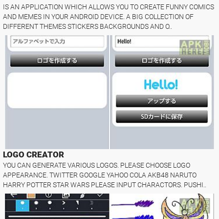
IS AN APPLICATION WHICH ALLOWS YOU TO CREATE FUNNY COMICS
AND MEMES IN YOUR ANDROID DEVICE. A BIG COLLECTION OF
DIFFERENT THEMES STICKERS BACKGROUNDS AND O..
LOGO CREATOR
YOU CAN GENERATE VARIOUS LOGOS. PLEASE CHOOSE LOGO
APPEARANCE. TWITTER GOOGLE YAHOO COLA AKB48 NARUTO
HARRY POTTER STAR WARS PLEASE INPUT CHARACTORS. PUSHI..