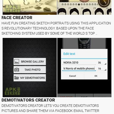
FACE CREATOR
HAVE FUN CREATING SKETCH PORTRAITS USING THIS APPLICATION
S REVOLUTIONARY TECHNOLOGY. BASED UPON THE FACE
SKETCHING SYSTEM USED BY SOME OF THE WORLD S TOP ..
DEMOTIVATORS CREATOR
DEMOTIVATORS CREATOR LETS YOU CREATE DEMOTIVATORS
PICTURES AND SHARE THEM VIA FACEBOOK EMAIL TWITTER