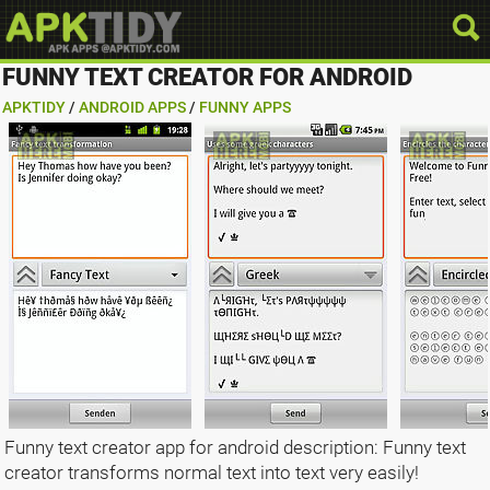
FUNNY TEXT CREATOR FOR ANDROID
APKTIDY
/
ANDROID APPS
/
FUNNY APPS
Funny text creator app for android description: Funny text
creator transforms normal text into text very easily!