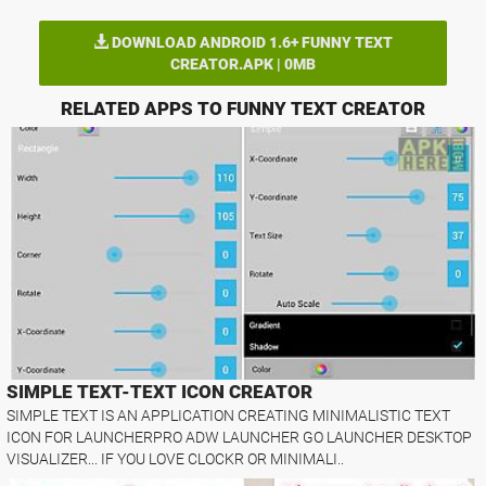
DOWNLOAD ANDROID 1.6+ FUNNY TEXT
CREATOR.APK | 0MB
RELATED APPS TO FUNNY TEXT CREATOR
SIMPLE TEXT-TEXT ICON CREATOR
SIMPLE TEXT IS AN APPLICATION CREATING MINIMALISTIC TEXT
ICON FOR LAUNCHERPRO ADW LAUNCHER GO LAUNCHER DESKTOP
VISUALIZER... IF YOU LOVE CLOCKR OR MINIMALI..