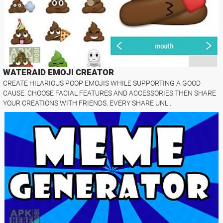
WATERAID EMOJI CREATOR
CREATE HILARIOUS POOP EMOJIS WHILE SUPPORTING A GOOD
CAUSE. CHOOSE FACIAL FEATURES AND ACCESSORIES THEN SHARE
YOUR CREATIONS WITH FRIENDS. EVERY SHARE UNL..