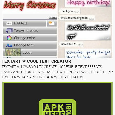
TEXTART ★ COOL TEXT CREATOR
TEXTART ALLOWS YOU TO CREATE INCREDIBLE TEXT EFFECTS
EASILY AND QUICKLY AND SHARE IT WITH YOUR FAVORITE CHAT APP:
TWITTER WHATSAPP LINE TALK WECHAT CHATON ..