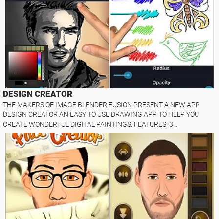
DESIGN CREATOR
THE MAKERS OF IMAGE BLENDER FUSION PRESENT A NEW APP
DESIGN CREATOR AN EASY TO USE DRAWING APP TO HELP YOU
CREATE WONDERFUL DIGITAL PAINTINGS. FEATURES: 3 ..