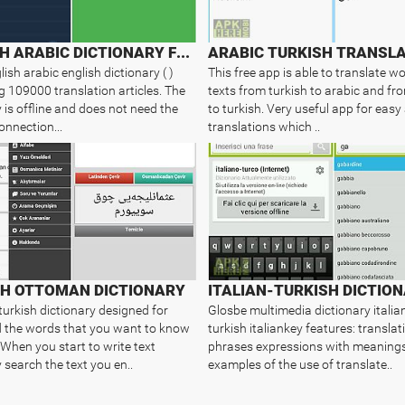
ENGLISH ARABIC DICTIONARY FREE
ARABIC TURKISH TRANSL
glish arabic english dictionary ( )
This free app is able to translate w
g 109000 translation articles. The
texts from turkish to arabic and fr
 is offline and does not need the
to turkish. Very useful app for easy
onnection...
translations which ..
SH OTTOMAN DICTIONARY
ITALIAN-TURKISH DICTIO
urkish dictionary designed for
Glosbe multimedia dictionary italia
nd the words that you want to know
turkish italiankey features: translat
When you start to write text
phrases expressions with meaning
 search the text you en..
examples of the use of translate..