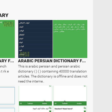
NARY
FRENCH TURKISH DICTIONARY FREE
ARABIC PERSIAN DICTIONARY FREE
rench
This is arabic persian and persian arabic
 t rk e
dictionary ( ) ( ) containing 40000 translation
articles. The dictionary is offline and does not
need the interne..