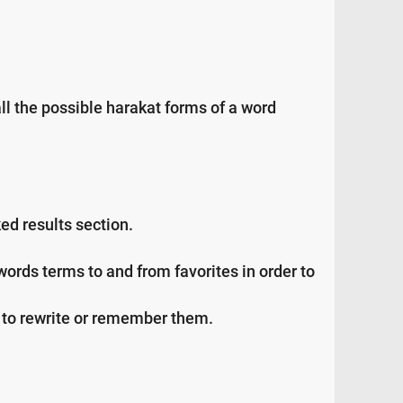
all the possible harakat forms of a word
ed results section.
ds terms to and from favorites in order to
ng to rewrite or remember them.