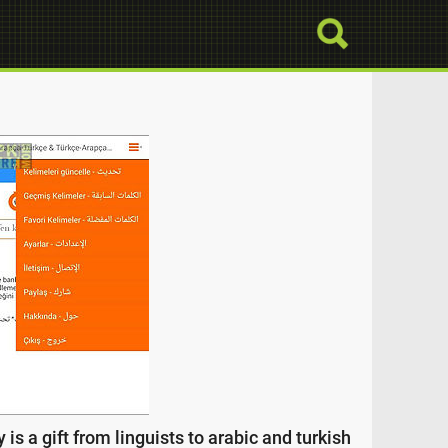
 is a gift from linguists to arabic and turkish