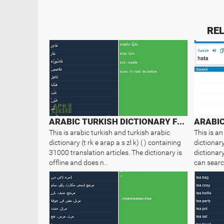
REL
ARABIC TURKISH DICTIONARY FREE
ARABIC
This is arabic turkish and turkish arabic
This is an
dictionary (t rk e arap a s zl k) ( ) containing
dictionary
31000 translation articles. The dictionary is
dictionary
offline and does n..
can searc