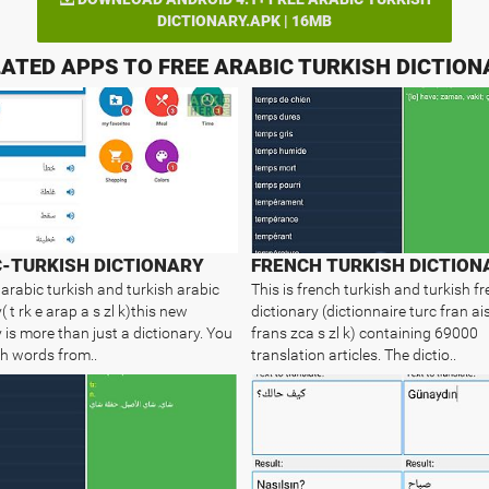
DICTIONARY.APK | 16MB
ATED APPS TO FREE ARABIC TURKISH DICTIO
-TURKISH DICTIONARY
 arabic turkish and turkish arabic
This is french turkish and turkish f
( t rk e arap a s zl k)this new
dictionary (dictionnaire turc fran ais
 is more than just a dictionary. You
frans zca s zl k) containing 69000
h words from..
translation articles. The dictio..