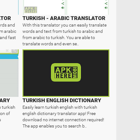
ATOR
TURKISH - ARABIC TRANSLATOR
ords and
With this translator you can easily translate
om arabic
words and text from turkish to arabic and
 and fast
from arabic to turkish. You are able to
translate words and even se..
NARY
TURKISH ENGLISH DICTIONARY
n turkish
Easily learn turkish english with turkish
ion of
english dictionary translator app! Free
s
download no internet connection required!
The app enables you to search b..