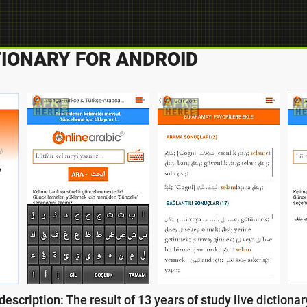
TIONARY FOR ANDROID
escription: The result of 13 years of study live dictionary