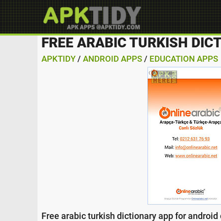
FREE ARABIC TURKISH DIC
APKTIDY
/
ANDROID APPS
/
EDUCATION APPS
Free arabic turkish dictionary app for android d