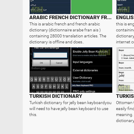
ARABIC FRENCH DICTIONARY FREE
This is arabic french and french arabic
this is en
dictionary (dictionnaire arabe fran ais )
containin
containing 28000 translation articles. The
dictionary
dictionary is offline and does..
internet c
TURKISH DICTIONARY
TURKI
Turkish dictionary for jelly bean keyboardyou
Ottoman t
will need to have jelly bean keyboard to use
easily fi
this.
meaning. 
dictionary