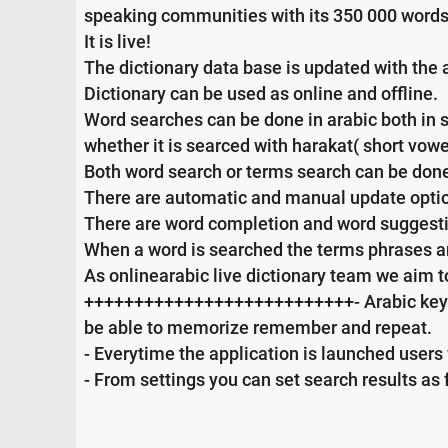
speaking communities with its 350 000 words
It is live!
The dictionary data base is updated with the 
Dictionary can be used as online and offline.
Word searches can be done in arabic both in sin
whether it is searced with harakat( short vowe
Both word search or terms search can be done 
There are automatic and manual update opti
There are word completion and word suggesti
When a word is searched the terms phrases and
As onlinearabic live dictionary team we aim t
+++++++++++++++++++++++++++- Arabic keyboa
be able to memorize remember and repeat.
- Everytime the application is launched users 
- From settings you can set search results as 