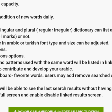
 capacity.
addition of new words daily.
gular and plural ( regular irregular) dictionary can list 
l marks) or not.
in arabic or turkish font type and size can be adjusted.
ons.
ons options.
 patterns used with the same word will be listed in link
o contribute and develop your arabic.
rd- favorite words: users may add remove searched wor
will be able to see the last search results without havi
full screen and enable disable linked results screen.
DOWNLOAD ANDROID 4.1+ FREE ARABIC TURKISH