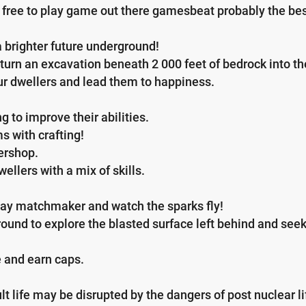
free to play game out there gamesbeat probably the bes
 brighter future underground!
urn an excavation beneath 2 000 feet of bedrock into the 
r dwellers and lead them to happiness.
 to improve their abilities.
s with crafting!
ershop.
ellers with a mix of skills.
 play matchmaker and watch the sparks fly!
und to explore the blasted surface left behind and seek
 and earn caps.
lt life may be disrupted by the dangers of post nuclear li