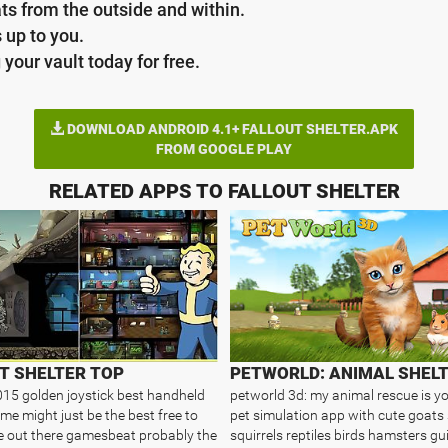
ts from the outside and within.
s up to you.
your vault today for free.
DOWNLOAD ANDROID 4.1+ FALLOUT SHELTER.APK
FROM GOOGLE PLAY
RELATED APPS TO FALLOUT SHELTER
T SHELTER TOP
15 golden joystick best handheld
petworld 3d: my animal rescue is yo
me might just be the best free to
pet simulation app with cute goats
 out there gamesbeat probably the
squirrels reptiles birds hamsters gu