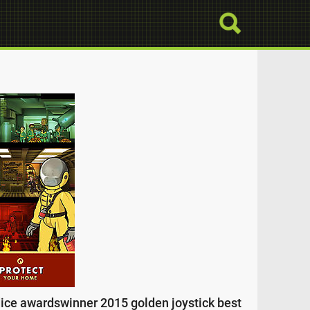
dice awardswinner 2015 golden joystick best