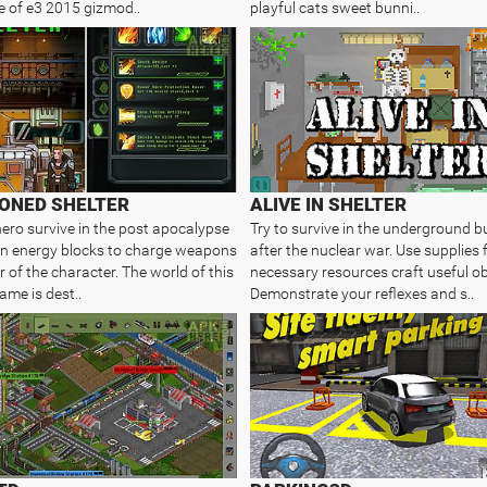
 of e3 2015 gizmod..
playful cats sweet bunni..
ONED SHELTER
ALIVE IN SHELTER
hero survive in the post apocalypse
Try to survive in the underground b
in energy blocks to charge weapons
after the nuclear war. Use supplies 
 of the character. The world of this
necessary resources craft useful ob
ame is dest..
Demonstrate your reflexes and s..