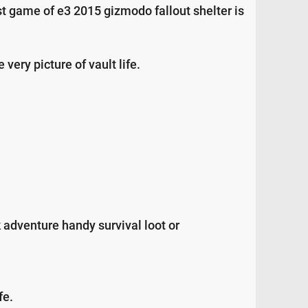
t game of e3 2015 gizmodo fallout shelter is
very picture of vault life.
 adventure handy survival loot or
fe.