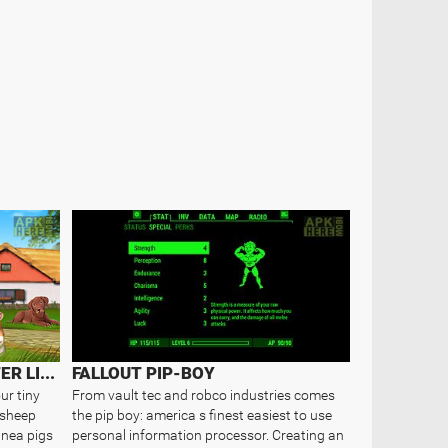
PETWORLD: ANIMAL SHELTER LITE
FALLOUT PIP-BOY
ur tiny
From vault tec and robco industries comes
 sheep
the pip boy: america s finest easiest to use
inea pigs
personal information processor. Creating an