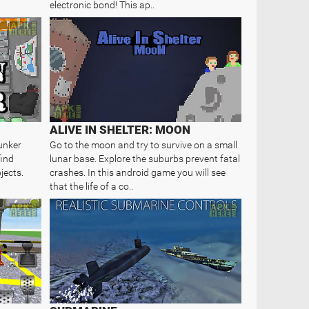
electronic bond! This ap..
ALIVE IN SHELTER: MOON
unker
Go to the moon and try to survive on a small
find
lunar base. Explore the suburbs prevent fatal
jects.
crashes. In this android game you will see
that the life of a co..