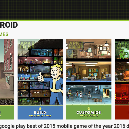
ROID
MES
: google play best of 2015 mobile game of the year 2016 