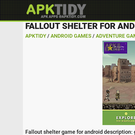
FALLOUT SHELTER FOR AND
APKTIDY
/
ANDROID GAMES
/
ADVENTURE GA
Fallout shelter game for android description