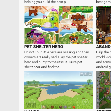
helping you build the best p..
best game
PET SHELTER HERO
ABAND
Oh no! Four little pets are missing and their
Help the 
owners are really sad. Play the pet shelter
world. Jo
hero and hurry to the rescue! Drive pet
and armor
shelter car and find the ..
android g