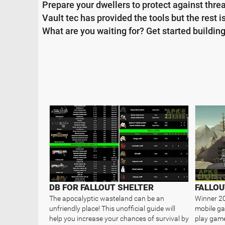
Prepare your dwellers to protect against threa
Vault tec has provided the tools but the rest i
What are you waiting for? Get started building 
DB FOR FALLOUT SHELTER
FALLOU
The apocalyptic wasteland can be an
Winner 20
unfriendly place! This unofficial guide will
mobile ga
help you increase your chances of survival by
play game