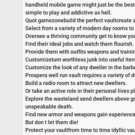
handheld mobile game might just be the best 
simple to play and addictive as hell.
Quot gamezonebuild the perfect vaultcreate a
Select from a variety of modern day rooms to t
Oversee a thriving community get to know you
Find their ideal jobs and watch them flourish.
Provide them with outfits weapons and training
Customizeturn worthless junk into useful item
Customize the look of any dweller in the barb
Prospera well run vault requires a variety of dw
Build a radio room to attract new dwellers.
Or take an active role in their personal lives
Explore the wasteland send dwellers above gro
unspeakable death.
Find new armor and weapons gain experience
But don t let them die!
Protect your vaultfrom time to time idyllic vau